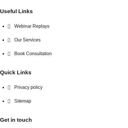
Useful Links
Webinar Replays
Our Services
Book Consultation
Quick Links
Privacy policy
Sitemap
Get in touch