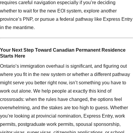
requires careful navigation especially if you’re deciding
whether to wait for the new EOI system, explore another
province’s PNP, or pursue a federal pathway like Express Entry
in the meantime.
Your Next Step Toward Canadian Permanent Residence
Starts Here
Ontario’s immigration overhaul is significant, and figuring out
where you fit in the new system or whether a different pathway
might serve you better right now, isn’t something you have to
work out alone. We help people at exactly this kind of
crossroads: when the rules have changed, the options feel
overwhelming, and the stakes are too high to guess. Whether
you’re looking at provincial nomination, Express Entry, work
permits, postgraduate work permits, spousal sponsorship,
visitor visas, super visas, citizenship applications, or school