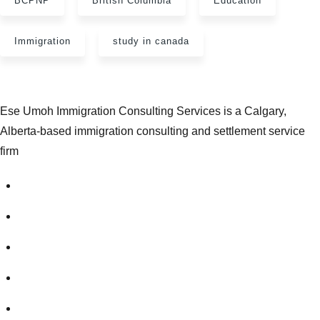
BCPNP
British Columbia
Education
Immigration
study in canada
Ese Umoh Immigration Consulting Services is a Calgary,
Alberta-based immigration consulting and settlement service
firm