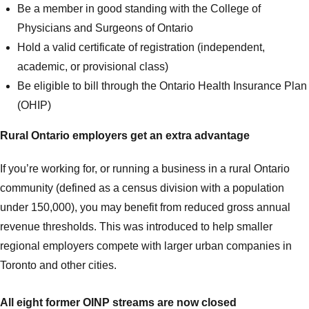
Be a member in good standing with the College of
Physicians and Surgeons of Ontario
Hold a valid certificate of registration (independent,
academic, or provisional class)
Be eligible to bill through the Ontario Health Insurance Plan
(OHIP)
Rural Ontario employers get an extra advantage
If you’re working for, or running a business in a rural Ontario
community (defined as a census division with a population
under 150,000), you may benefit from reduced gross annual
revenue thresholds. This was introduced to help smaller
regional employers compete with larger urban companies in
Toronto and other cities.
All eight former OINP streams are now closed