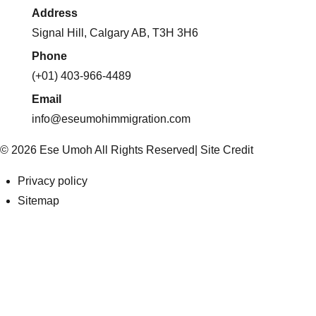
Address
Signal Hill, Calgary AB, T3H 3H6
Phone
(+01) 403-966-4489
Email
info@eseumohimmigration.com
© 2026 Ese Umoh All Rights Reserved|
Site Credit
Privacy policy
Sitemap