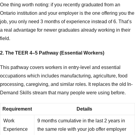
One thing worth noting: if you recently graduated from an
Ontario institution and your employer is the one offering you the
job, you only need 3 months of experience instead of 6. That’s
a real advantage for newer graduates already working in their
field.
2. The TEER 4–5 Pathway (Essential Workers)
This pathway covers workers in entry-level and essential
occupations which includes manufacturing, agriculture, food
processing, caregiving, and similar roles. It replaces the old In-
Demand Skills stream that many people were using before.
Requirement
Details
Work
9 months cumulative in the last 2 years in
Experience
the same role with your job offer employer