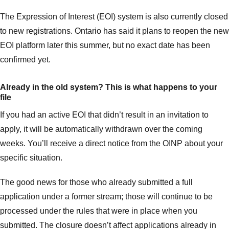
The Expression of Interest (EOI) system is also currently closed
to new registrations. Ontario has said it plans to reopen the new
EOI platform later this summer, but no exact date has been
confirmed yet.
Already in the old system? This is what happens to your
file
If you had an active EOI that didn’t result in an invitation to
apply, it will be automatically withdrawn over the coming
weeks. You’ll receive a direct notice from the OINP about your
specific situation.
The good news for those who already submitted a full
application under a former stream; those will continue to be
processed under the rules that were in place when you
submitted. The closure doesn’t affect applications already in