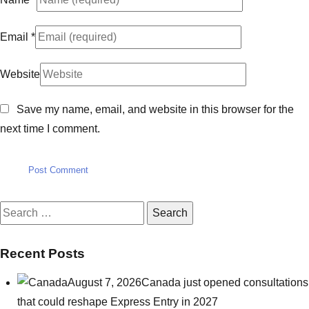
Email
*
Website
Save my name, email, and website in this browser for the
next time I comment.
Search
for:
Recent Posts
August 7, 2026
Canada just opened consultations
that could reshape Express Entry in 2027