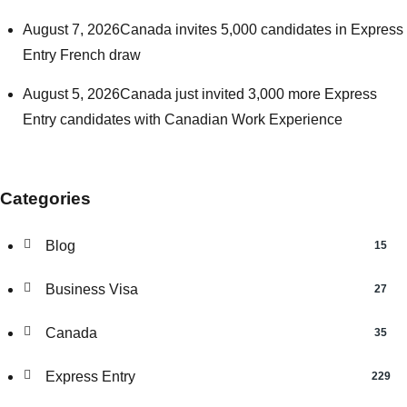
August 7, 2026
Canada invites 5,000 candidates in Express
Entry French draw
August 5, 2026
Canada just invited 3,000 more Express
Entry candidates with Canadian Work Experience
Categories
Blog
15
Business Visa
27
Canada
35
Express Entry
229