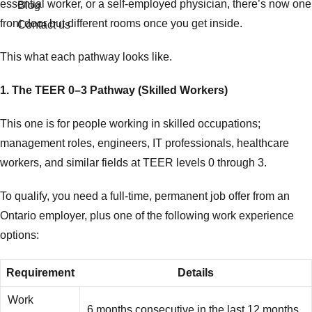
essential worker, or a self-employed physician, there’s now one
Blog
front door but different rooms once you get inside.
Contact us
This what each pathway looks like.
1. The TEER 0–3 Pathway (Skilled Workers)
This one is for people working in skilled occupations;
management roles, engineers, IT professionals, healthcare
workers, and similar fields at TEER levels 0 through 3.
To qualify, you need a full-time, permanent job offer from an
Ontario employer, plus one of the following work experience
options:
Requirement
Details
Work
6 months consecutive in the last 12 months