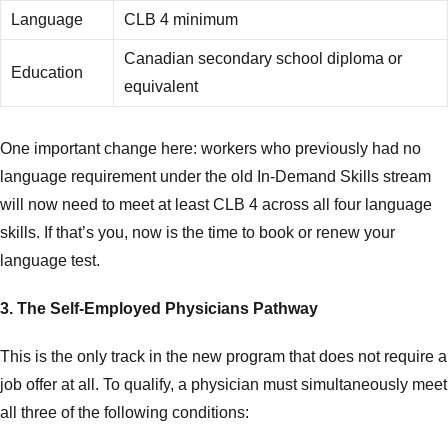
Language
CLB 4 minimum
Canadian secondary school diploma or
Education
equivalent
One important change here: workers who previously had no
language requirement under the old In-Demand Skills stream
will now need to meet at least CLB 4 across all four language
skills. If that’s you, now is the time to book or renew your
language test.
3. The Self-Employed Physicians Pathway
This is the only track in the new program that does not require a
job offer at all. To qualify, a physician must simultaneously meet
all three of the following conditions: