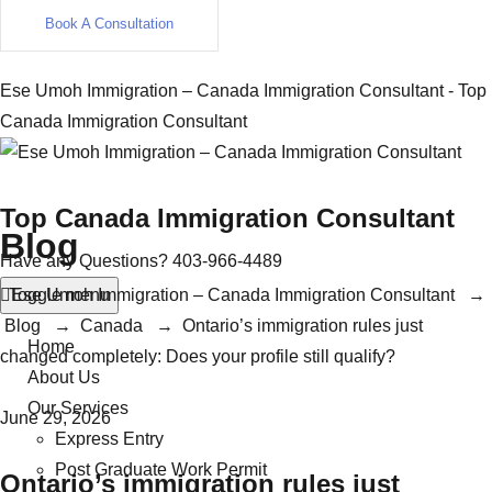
Book A Consultation
Ese Umoh Immigration – Canada Immigration Consultant - Top
Canada Immigration Consultant
Top Canada Immigration Consultant
Blog
Have any Questions?
403-966-4489
Toggle menu
Ese Umoh Immigration – Canada Immigration Consultant
→
Blog
→
Canada
→
Ontario’s immigration rules just
Home
changed completely: Does your profile still qualify?
About Us
Our Services
June 29, 2026
Express Entry
Post Graduate Work Permit
Ontario’s immigration rules just