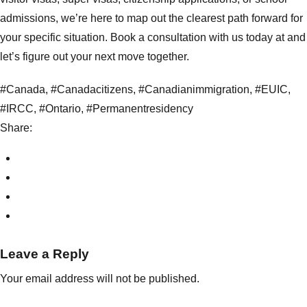
admissions, we’re here to map out the clearest path forward for
your specific situation.
Book a consultation
with us today at and
let’s figure out your next move together.
#Canada
,
#Canadacitizens
,
#Canadianimmigration
,
#EUIC
,
#IRCC
,
#Ontario
,
#Permanentresidency
Share:
Leave a Reply
Your email address will not be published.