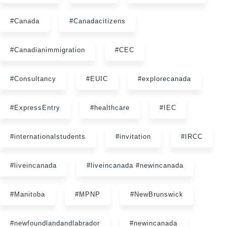
#Canada
#Canadacitizens
#Canadianimmigration
#CEC
#Consultancy
#EUIC
#explorecanada
#ExpressEntry
#healthcare
#IEC
#internationalstudents
#invitation
#IRCC
#liveincanada
#liveincanada #newincanada
#Manitoba
#MPNP
#NewBrunswick
#newfoundlandandlabrador
#newincanada