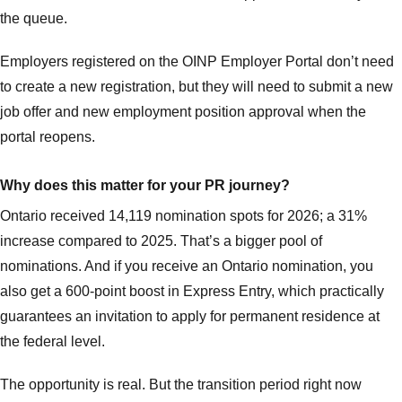
the queue.
Employers registered on the OINP Employer Portal don’t need
to create a new registration, but they will need to submit a new
job offer and new employment position approval when the
portal reopens.
Why does this matter for your PR journey?
Ontario received 14,119 nomination spots for 2026; a 31%
increase compared to 2025. That’s a bigger pool of
nominations. And if you receive an Ontario nomination, you
also get a 600-point boost in Express Entry, which practically
guarantees an invitation to apply for permanent residence at
the federal level.
The opportunity is real. But the transition period right now