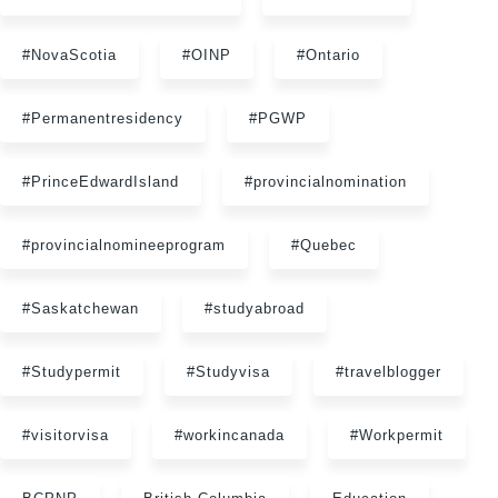
#NovaScotia
#OINP
#Ontario
#Permanentresidency
#PGWP
#PrinceEdwardIsland
#provincialnomination
#provincialnomineeprogram
#Quebec
#Saskatchewan
#studyabroad
#Studypermit
#Studyvisa
#travelblogger
#visitorvisa
#workincanada
#Workpermit