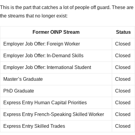
This is the part that catches a lot of people off guard. These are
the streams that no longer exist:
Former OINP Stream
Status
Employer Job Offer: Foreign Worker
Closed
Employer Job Offer: In-Demand Skills
Closed
Employer Job Offer: International Student
Closed
Master’s Graduate
Closed
PhD Graduate
Closed
Express Entry Human Capital Priorities
Closed
Express Entry French-Speaking Skilled Worker
Closed
Express Entry Skilled Trades
Closed