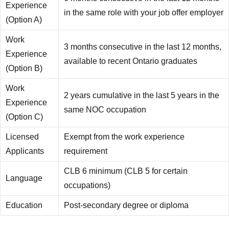
Experience
in the same role with your job offer employer
(Option A)
Work
3 months consecutive in the last 12 months,
Experience
available to recent Ontario graduates
(Option B)
Work
2 years cumulative in the last 5 years in the
Experience
same NOC occupation
(Option C)
Licensed
Exempt from the work experience
Applicants
requirement
CLB 6 minimum (CLB 5 for certain
Language
occupations)
Education
Post-secondary degree or diploma