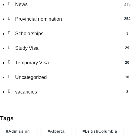
News
235
Provincial nomination
254
Scholarships
3
Study Visa
29
Temporary Visa
20
Uncategorized
10
vacancies
8
Tags
#Admission
#Alberta
#BritishColumbia