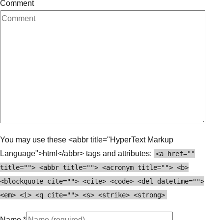
Comment
You may use these <abbr title="HyperText Markup
Language">html</abbr> tags and attributes:
<a href=""
title=""> <abbr title=""> <acronym title=""> <b>
<blockquote cite=""> <cite> <code> <del datetime="">
<em> <i> <q cite=""> <s> <strike> <strong>
Name
*