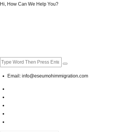
Hi, How Can We Help You?
Email:
info@eseumohimmigration.com