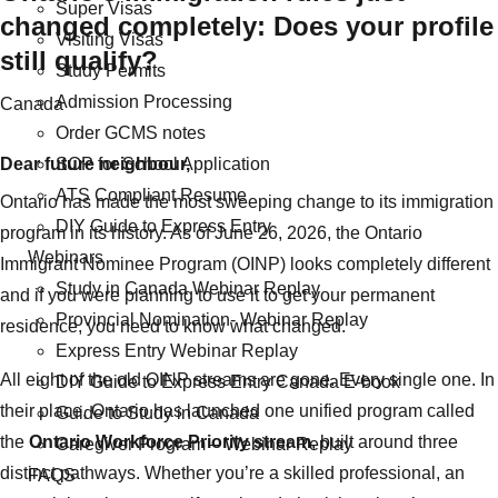
Super Visas
changed completely: Does your profile
Visiting Visas
still qualify?
Study Permits
Admission Processing
Categories
Canada
Order GCMS notes
Dear future neighbour,
SOP for School Application
ATS Compliant Resume
Ontario has made the most sweeping change to its immigration
DIY Guide to Express Entry
program in its history. As of June 26, 2026, the Ontario
Webinars
Immigrant Nominee Program (OINP) looks completely different
Study in Canada Webinar Replay
and if you were planning to use it to get your permanent
Provincial Nomination- Webinar Replay
residence, you need to know what changed.
Express Entry Webinar Replay
All eight of the old OINP streams are gone. Every single one. In
DIY Guide to Express Entry Canada E-book
their place, Ontario has launched one unified program called
Guide to Study in Canada
the
Ontario Workforce Priority stream
, built around three
Caregiver Program – Webinar Replay
distinct pathways. Whether you’re a skilled professional, an
FAQS