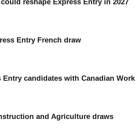
 could reshape Express Entry in 2027
press Entry French draw
s Entry candidates with Canadian Work
onstruction and Agriculture draws