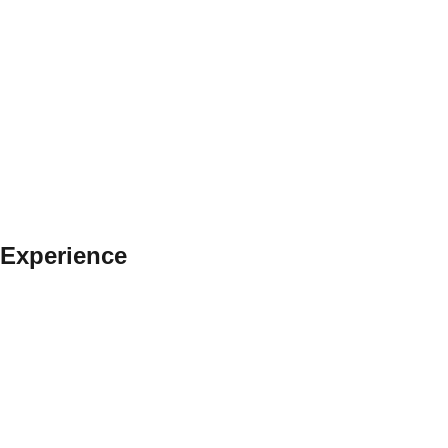
 Experience