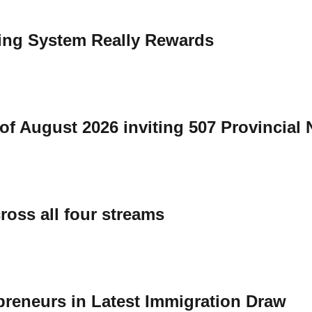
ing System Really Rewards
of August 2026 inviting 507 Provincial
ross all four streams
preneurs in Latest Immigration Draw