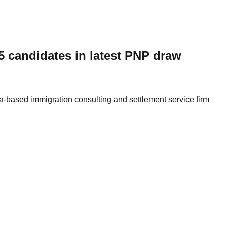
 candidates in latest PNP draw
a-based immigration consulting and settlement service firm