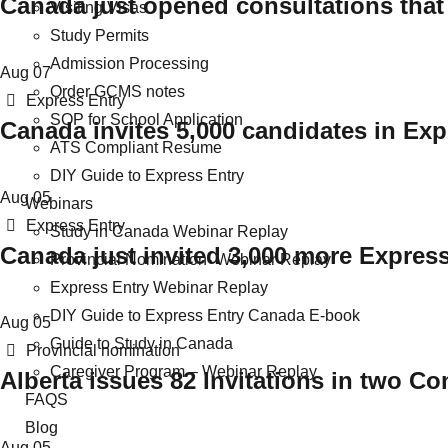
Canada just opened consultations that
Visiting Visas
Study Permits
Admission Processing
Aug
07
Order GCMS notes
Categories
Express Entry
SOP for School Application
Canada invites 5,000 candidates in Ex
ATS Compliant Resume
DIY Guide to Express Entry
Aug
05
Webinars
Categories
Express Entry
Study in Canada Webinar Replay
Canada just invited 3,000 more Expres
Provincial Nomination- Webinar Replay
Express Entry Webinar Replay
DIY Guide to Express Entry Canada E-book
Aug
05
Guide to Study in Canada
Categories
Provincial nomination
Caregiver Program – Webinar Replay
Alberta issues 82 Invitations in two C
FAQS
Blog
Aug
05