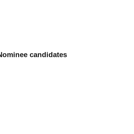
 Nominee candidates