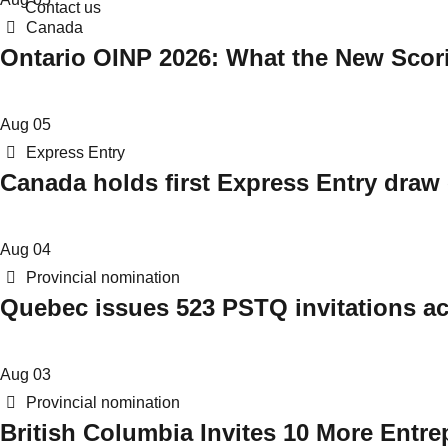
Contact us
Categories
Canada
Ontario OINP 2026: What the New Scor
Aug
05
Categories
Express Entry
Canada holds first Express Entry draw 
Aug
04
Categories
Provincial nomination
Quebec issues 523 PSTQ invitations ac
Aug
03
Categories
Provincial nomination
British Columbia Invites 10 More Entre