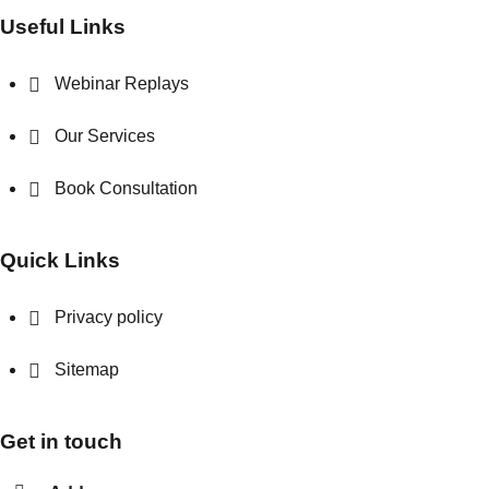
Useful Links
Webinar Replays
Our Services
Book Consultation
Quick Links
Privacy policy
Sitemap
Get in touch