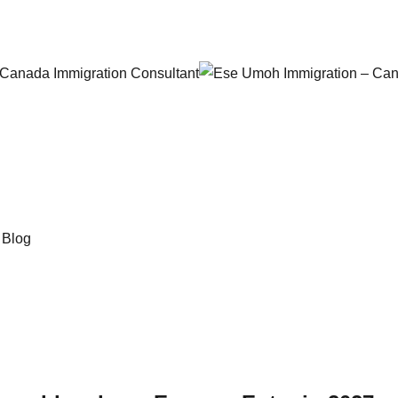
 Canada Immigration Consultant
→
Blog