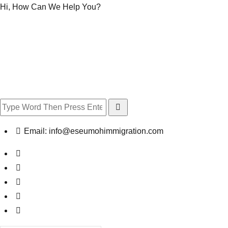
Hi, How Can We Help You?
Email:
info@eseumohimmigration.com