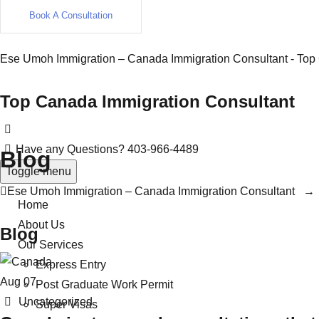
Book A Consultation
Ese Umoh Immigration – Canada Immigration Consultant - Top
Top Canada Immigration Consultant
Have any Questions?
403-966-4489
Blog
Toggle menu
Ese Umoh Immigration – Canada Immigration Consultant
Home
About Us
Blog
Our Services
Express Entry
Aug
07
Post Graduate Work Permit
Categories
Uncategorized
Super Visas