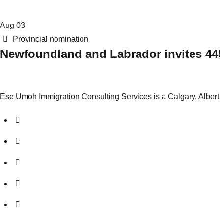
Aug
03
Categories
Provincial nomination
Newfoundland and Labrador invites 445
Ese Umoh Immigration Consulting Services is a Calgary, Albert