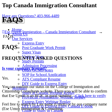
Top Canada Immigration Consultant
Have any Questions?
403-966-4489
FAQS
Toggle menu
Home
Ese Umoh Immigration – Canada Immigration Consultant
→
About Us
FAQS
Our Services
Express Entry
FAQS
Post Graduate Work Permit
Super Visas
Visiting Visas
FREQUENTLY ASKED QUESTIONS
Study Permits
Admission Processing
Is your company licensed?
Order GCMS notes
SOP for School Application
Yes.
ATS Compliant Resume
DIY Guide to Express Entry
You can confirm our status on the College of Immigration and
Webinars
Citizenship Consultants website. There you will be able to confirm
Study in Canada Webinar Replay
that Ese Umoh is an RCIC in good standing –
Click here to verify
Provincial Nomination- Webinar Replay
Express Entry Webinar Replay
Feel free to search by Last name (Umoh) or by our company name
DIY Guide to Express Entry Canada E-book
(Ese Umoh Immigration & Consulting.
Guide to Study in Canada