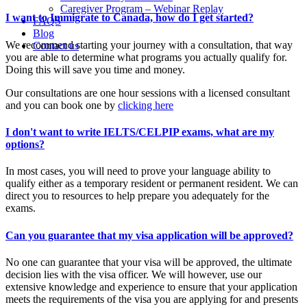
Caregiver Program – Webinar Replay
I want to Immigrate to Canada, how do I get started?
FAQS
Blog
We recommend starting your journey with a consultation, that way
Contact us
you are able to determine what programs you actually qualify for.
Doing this will save you time and money.
Our consultations are one hour sessions with a licensed consultant
and you can book one by
clicking here
I don't want to write IELTS/CELPIP exams, what are my
options?
In most cases, you will need to prove your language ability to
qualify either as a temporary resident or permanent resident. We can
direct you to resources to help prepare you adequately for the
exams.
Can you guarantee that my visa application will be approved?
No one can guarantee that your visa will be approved, the ultimate
decision lies with the visa officer. We will however, use our
extensive knowledge and experience to ensure that your application
meets the requirements of the visa you are applying for and presents