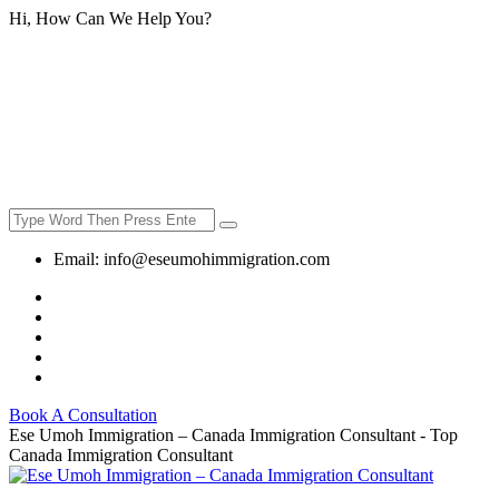
Hi, How Can We Help You?
Email:
info@eseumohimmigration.com
Book A Consultation
Ese Umoh Immigration – Canada Immigration Consultant - Top
Canada Immigration Consultant