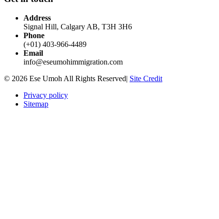
Address
Signal Hill, Calgary AB, T3H 3H6
Phone
(+01) 403-966-4489
Email
info@eseumohimmigration.com
© 2026 Ese Umoh All Rights Reserved|
Site Credit
Privacy policy
Sitemap