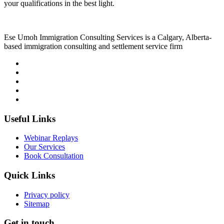
your qualifications in the best light.
Ese Umoh Immigration Consulting Services is a Calgary, Alberta-
based immigration consulting and settlement service firm
Useful Links
Webinar Replays
Our Services
Book Consultation
Quick Links
Privacy policy
Sitemap
Get in touch