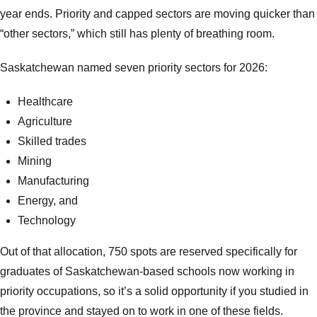
year ends. Priority and capped sectors are moving quicker than
“other sectors,” which still has plenty of breathing room.
Saskatchewan named seven priority sectors for 2026:
Healthcare
Agriculture
Skilled trades
Mining
Manufacturing
Energy, and
Technology
Out of that allocation, 750 spots are reserved specifically for
graduates of Saskatchewan-based schools now working in
priority occupations, so it’s a solid opportunity if you studied in
the province and stayed on to work in one of these fields.