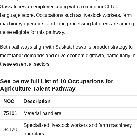
Saskatchewan employer, along with a minimum CLB 4
language score. Occupations such as livestock workers, farm
machinery operators, and food processing laborers are among
those eligible for this pathway.
Both pathways align with Saskatchewan’s broader strategy to
meet labor demands and drive economic growth, particularly in
these essential sectors.
See below full List of 10 Occupations for
Agriculture Talent Pathway
NOC
Description
75101
Material handlers
Specialized livestock workers and farm machinery
84120
operators