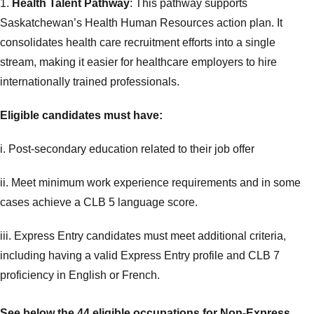
1.
Health Talent Pathway
: This pathway supports
Saskatchewan’s Health Human Resources action plan. It
consolidates health care recruitment efforts into a single
stream, making it easier for healthcare employers to hire
internationally trained professionals.
Eligible candidates must have:
i. Post-secondary education related to their job offer
ii. Meet minimum work experience requirements and in some
cases achieve a CLB 5 language score.
iii. Express Entry candidates must meet additional criteria,
including having a valid Express Entry profile and CLB 7
proficiency in English or French.
See below the 44 eligible occupations for
Non-Express