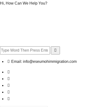
Hi, How Can We Help You?
Email:
info@eseumohimmigration.com