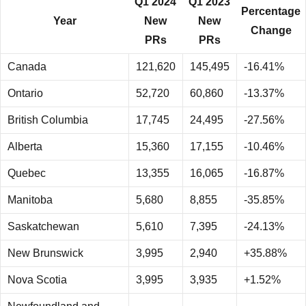
Q1 2024
Q1 2023
Percentage
Year
New
New
Change
PRs
PRs
Canada
121,620
145,495
-16.41%
Ontario
52,720
60,860
-13.37%
British Columbia
17,745
24,495
-27.56%
Alberta
15,360
17,155
-10.46%
Quebec
13,355
16,065
-16.87%
Manitoba
5,680
8,855
-35.85%
Saskatchewan
5,610
7,395
-24.13%
New Brunswick
3,995
2,940
+35.88%
Nova Scotia
3,995
3,935
+1.52%