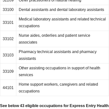
32209
Other practitioners of natural healing
33100
Dental assistants and dental laboratory assistants
Medical laboratory assistants and related technical
33101
occupations
Nurse aides, orderlies and patient service
33102
associates
Pharmacy technical assistants and pharmacy
33103
assistants
Other assisting occupations in support of health
33109
services
Home support workers, caregivers and related
44101
occupations
See below 43 eligible occupations for
Express Entry
Health