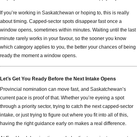
If you’re working in Saskatchewan or hoping to, this is really
about timing. Capped-sector spots disappear fast once a
window opens, sometimes within minutes. Waiting until the last
minute rarely works in your favour, so the sooner you know
which category applies to you, the better your chances of being
ready the moment a window opens.
Let’s Get You Ready Before the Next Intake Opens
Provincial nomination can move fast, and Saskatchewan’s
current pace is proof of that. Whether you’re eyeing a spot
through a priority sector, trying to catch the next capped-sector
intake, or just trying to figure out where you fit into all of this,
having the right guidance early on makes a real difference.