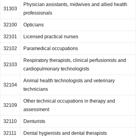
Physician assistants, midwives and allied health
31303
professionals
32100
Opticians
32101
Licensed practical nurses
32102
Paramedical occupations
Respiratory therapists, clinical perfusionists and
32103
cardiopulmonary technologists
Animal health technologists and veterinary
32104
technicians
Other technical occupations in therapy and
32109
assessment
32110
Denturists
32111
Dental hygienists and dental therapists