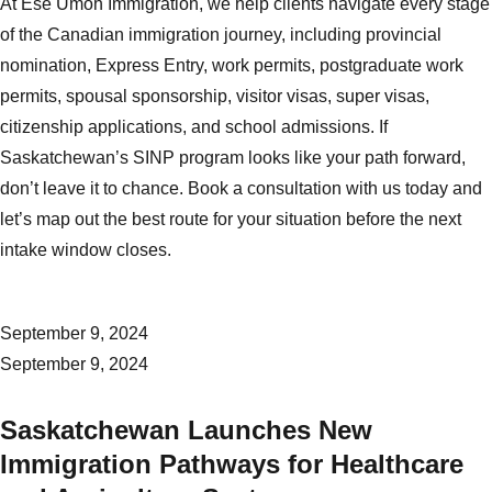
At Ese Umoh Immigration, we help clients navigate every stage
of the Canadian immigration journey, including provincial
nomination, Express Entry, work permits, postgraduate work
permits, spousal sponsorship, visitor visas, super visas,
citizenship applications, and school admissions. If
Saskatchewan’s SINP program looks like your path forward,
don’t leave it to chance.
Book a consultation with us today
and
let’s map out the best route for your situation before the next
intake window closes.
September 9, 2024
September 9, 2024
Saskatchewan Launches New
Immigration Pathways for Healthcare