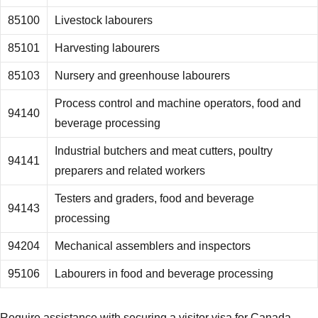
85100
Livestock labourers
85101
Harvesting labourers
85103
Nursery and greenhouse labourers
Process control and machine operators, food and
94140
beverage processing
Industrial butchers and meat cutters, poultry
94141
preparers and related workers
Testers and graders, food and beverage
94143
processing
94204
Mechanical assemblers and inspectors
95106
Labourers in food and beverage processing
Require assistance with securing a visitor visa for Canada,