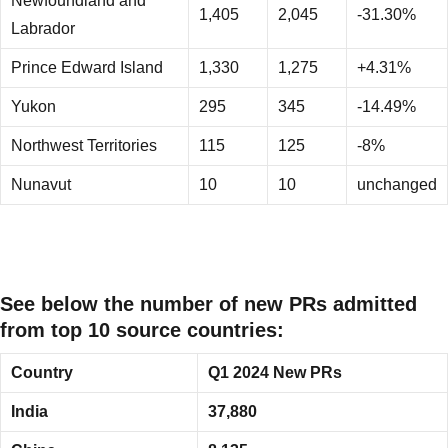
Newfoundland and
1,405
2,045
-31.30%
Labrador
Prince Edward Island
1,330
1,275
+4.31%
Yukon
295
345
-14.49%
Northwest Territories
115
125
-8%
Nunavut
10
10
unchanged
See below the number of new PRs admitted
from top 10 source countries:
Country
Q1 2024 New PRs
India
37,880