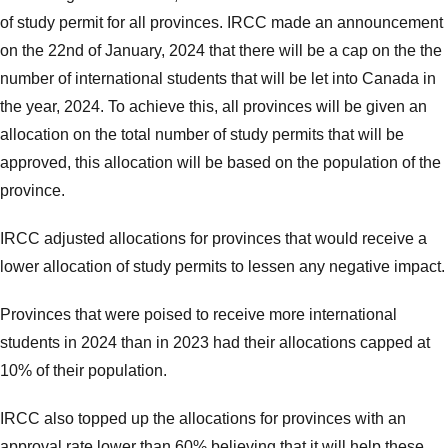
of study permit for all provinces. IRCC made an announcement
on the 22nd of January, 2024 that there will be a cap on the the
number of international students that will be let into Canada in
the year, 2024. To achieve this, all provinces will be given an
allocation on the total number of study permits that will be
approved, this allocation will be based on the population of the
province.
IRCC adjusted allocations for provinces that would receive a
lower allocation of study permits to lessen any negative impact.
Provinces that were poised to receive more international
students in 2024 than in 2023 had their allocations capped at
10% of their population.
IRCC also topped up the allocations for provinces with an
approval rate lower than 60% believing that it will help these