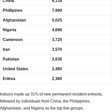
China
8,135
Phillipines
7,990
Afghanistan
5,025
Nigeria
4,690
Cameroon
3,725
Iran
3,570
Pakistan
2,630
United States
2,480
Eritrea
2,360
Indians made up 31% of new permanent resident entrants,
followed by individuals from China, the Philippines,
Afghanistan, and Nigeria as the top five groups.