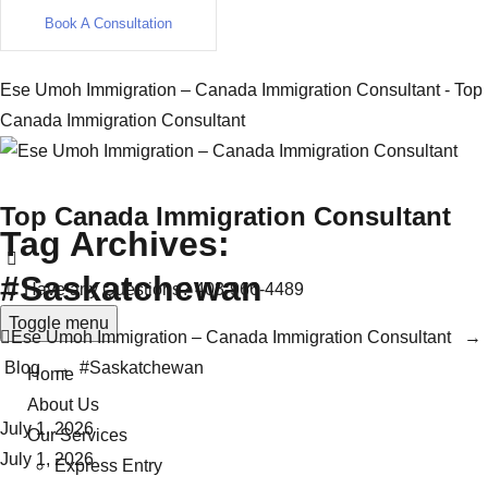
Book A Consultation
Ese Umoh Immigration – Canada Immigration Consultant - Top
Canada Immigration Consultant
Top Canada Immigration Consultant
Tag Archives:
#Saskatchewan
Have any Questions?
403-966-4489
Toggle menu
Ese Umoh Immigration – Canada Immigration Consultant
→
Blog
→
#Saskatchewan
Home
About Us
July 1, 2026
Our Services
July 1, 2026
Express Entry