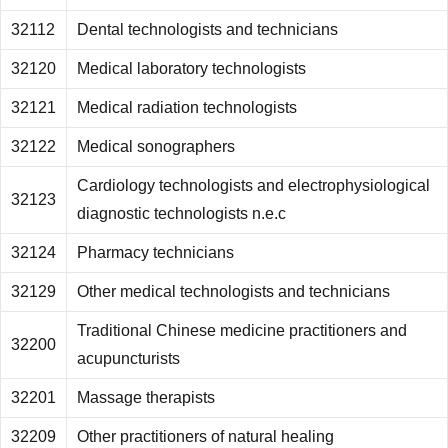
32112
Dental technologists and technicians
32120
Medical laboratory technologists
32121
Medical radiation technologists
32122
Medical sonographers
Cardiology technologists and electrophysiological
32123
diagnostic technologists n.e.c
32124
Pharmacy technicians
32129
Other medical technologists and technicians
Traditional Chinese medicine practitioners and
32200
acupuncturists
32201
Massage therapists
32209
Other practitioners of natural healing