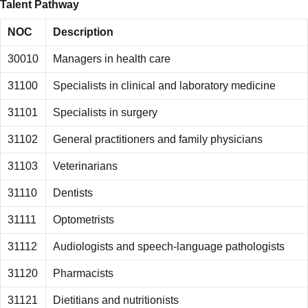
Talent Pathway
NOC
Description
30010
Managers in health care
31100
Specialists in clinical and laboratory medicine
31101
Specialists in surgery
31102
General practitioners and family physicians
31103
Veterinarians
31110
Dentists
31111
Optometrists
31112
Audiologists and speech-language pathologists
31120
Pharmacists
31121
Dietitians and nutritionists