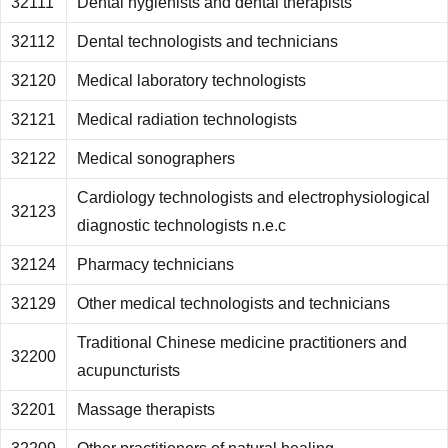
32111
Dental hygienists and dental therapists
32112
Dental technologists and technicians
32120
Medical laboratory technologists
32121
Medical radiation technologists
32122
Medical sonographers
Cardiology technologists and electrophysiological
32123
diagnostic technologists n.e.c
32124
Pharmacy technicians
32129
Other medical technologists and technicians
Traditional Chinese medicine practitioners and
32200
acupuncturists
32201
Massage therapists