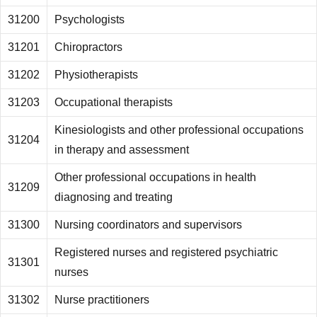
31200
Psychologists
31201
Chiropractors
31202
Physiotherapists
31203
Occupational therapists
Kinesiologists and other professional occupations
31204
in therapy and assessment
Other professional occupations in health
31209
diagnosing and treating
31300
Nursing coordinators and supervisors
Registered nurses and registered psychiatric
31301
nurses
31302
Nurse practitioners