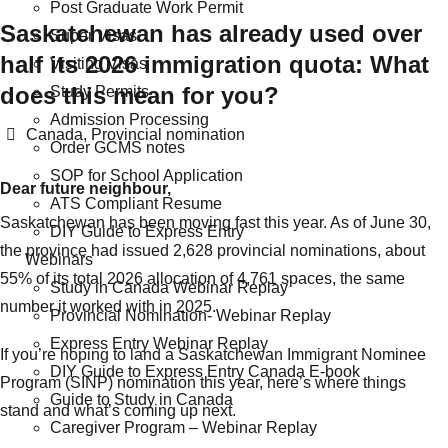
Post Graduate Work Permit
Saskatchewan has already used over
Super Visas
half its 2026 immigration quota: What
Visiting Visas
does this mean for you?
Study Permits
Admission Processing
Categories
Canada
,
Provincial nomination
Order GCMS notes
SOP for School Application
Dear future neighbour,
ATS Compliant Resume
Saskatchewan has been moving fast this year. As of June 30,
DIY Guide to Express Entry
the province had issued 2,628 provincial nominations, about
Webinars
55% of its total 2026 allocation of 4,761 spaces, the same
Study in Canada Webinar Replay
number it worked with in 2025.
Provincial Nomination- Webinar Replay
Express Entry Webinar Replay
If you’re hoping to land a Saskatchewan Immigrant Nominee
DIY Guide to Express Entry Canada E-book
Program (SINP) nomination this year, here’s where things
Guide to Study in Canada
stand and what’s coming up next.
Caregiver Program – Webinar Replay