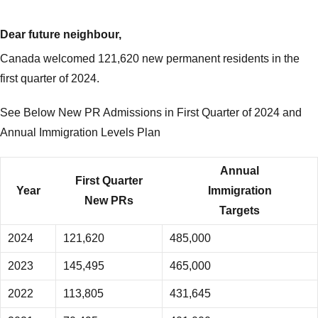
Dear future neighbour,
Canada welcomed 121,620 new permanent residents in the
first quarter of 2024.
See Below New PR Admissions in First Quarter of 2024 and
Annual Immigration Levels Plan
Annual
First Quarter
Year
Immigration
New PRs
Targets
2024
121,620
485,000
2023
145,495
465,000
2022
113,805
431,645