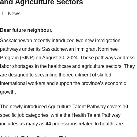
and Agriculture Sectors
Categories
News
Dear future neighbour,
Saskatchewan recently introduced two new immigration
pathways under its Saskatchewan Immigrant Nominee
Program (SINP) on August 30, 2024. These pathways address
labor shortages in the healthcare and agriculture sectors. They
are designed to streamline the recruitment of skilled
international workers and support the province’s economic
growth.
The newly introduced Agriculture Talent Pathway covers
10
specific job categories, while the Health Talent Pathway
includes as many as
44
professions related to healthcare.