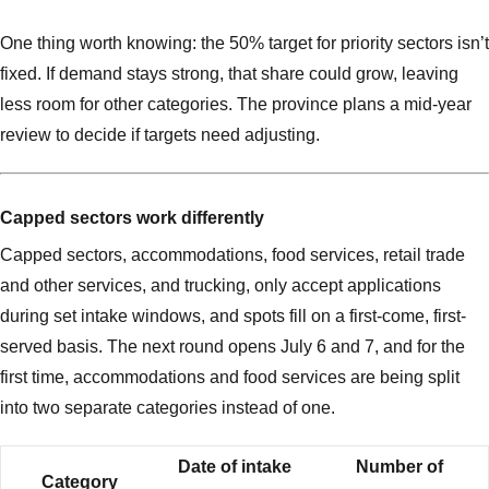
One thing worth knowing: the 50% target for priority sectors isn’t
fixed. If demand stays strong, that share could grow, leaving
less room for other categories. The province plans a mid-year
review to decide if targets need adjusting.
Capped sectors work differently
Capped sectors, accommodations, food services, retail trade
and other services, and trucking, only accept applications
during set intake windows, and spots fill on a first-come, first-
served basis. The next round opens July 6 and 7, and for the
first time, accommodations and food services are being split
into two separate categories instead of one.
Date of intake
Number of
Category