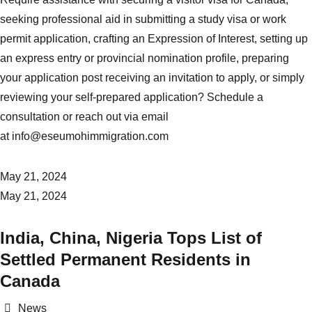
seeking professional aid in submitting a study visa or work
permit application, crafting an Expression of Interest, setting up
an express entry or provincial nomination profile, preparing
your application post receiving an invitation to apply, or simply
reviewing your self-prepared application? Schedule a
consultation or reach out via email
at
info@eseumohimmigration.com
May 21, 2024
May 21, 2024
India, China, Nigeria Tops List of
Settled Permanent Residents in
Canada
Categories
News