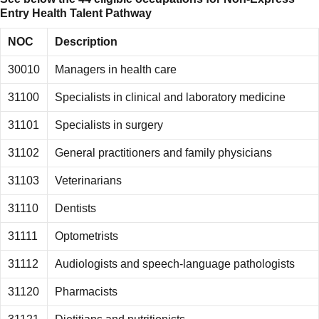
Entry
Health Talent Pathway
NOC
Description
30010
Managers in health care
31100
Specialists in clinical and laboratory medicine
31101
Specialists in surgery
31102
General practitioners and family physicians
31103
Veterinarians
31110
Dentists
31111
Optometrists
31112
Audiologists and speech-language pathologists
31120
Pharmacists