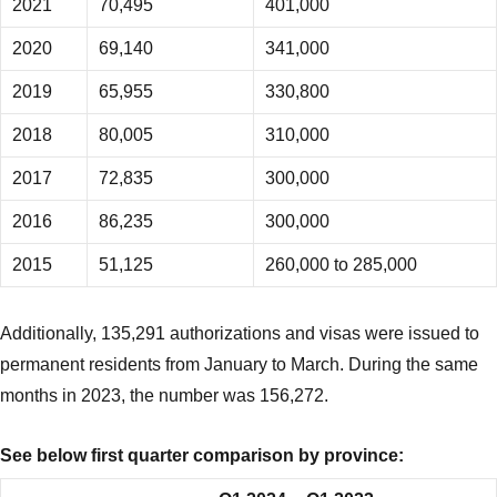
2021
70,495
401,000
2020
69,140
341,000
2019
65,955
330,800
2018
80,005
310,000
2017
72,835
300,000
2016
86,235
300,000
2015
51,125
260,000 to 285,000
Additionally, 135,291 authorizations and visas were issued to
permanent residents from January to March. During the same
months in 2023, the number was 156,272.
See below first quarter comparison by province: