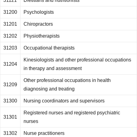
31121
Dietitians and nutritionists
31200
Psychologists
31201
Chiropractors
31202
Physiotherapists
31203
Occupational therapists
Kinesiologists and other professional occupations
31204
in therapy and assessment
Other professional occupations in health
31209
diagnosing and treating
31300
Nursing coordinators and supervisors
Registered nurses and registered psychiatric
31301
nurses
31302
Nurse practitioners