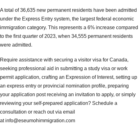
A total of 36,635 new permanent residents have been admitted
under the Express Entry system, the largest federal economic
immigration category. This represents a 6% increase compared
to the first quarter of 2023, when 34,555 permanent residents
were admitted.
Require assistance with securing a visitor visa for Canada,
seeking professional aid in submitting a study visa or work
permit application, crafting an Expression of Interest, setting up
an express entry or provincial nomination profile, preparing
your application post receiving an invitation to apply, or simply
reviewing your self-prepared application? Schedule a
consultation or reach out via email
at
info@eseumohimmigration.com