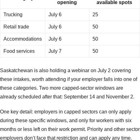
opening
available spots
Trucking
July 6
25
Retail trade
July 6
50
Accommodations
July 6
50
Food services
July 7
50
Saskatchewan is also holding a webinar on July 2 covering
these intakes, worth attending if your employer falls into one of
these categories. Two more capped-sector windows are
already scheduled after that: September 14 and November 2.
One key detail: employers in capped sectors can only apply
during these specific windows, and only for workers with six
months or less left on their work permit. Priority and other sector
employers don’t face that restriction and can apply any time.