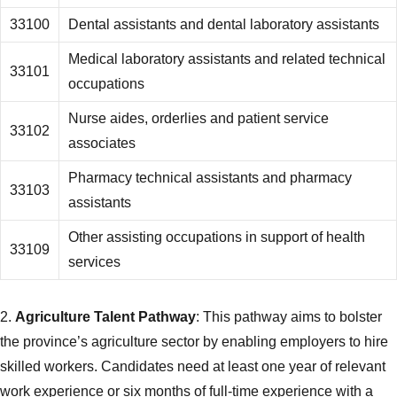
33100
Dental assistants and dental laboratory assistants
Medical laboratory assistants and related technical
33101
occupations
Nurse aides, orderlies and patient service
33102
associates
Pharmacy technical assistants and pharmacy
33103
assistants
Other assisting occupations in support of health
33109
services
2.
Agriculture Talent Pathway
: This pathway aims to bolster
the province’s agriculture sector by enabling employers to hire
skilled workers. Candidates need at least one year of relevant
work experience or six months of full-time experience with a