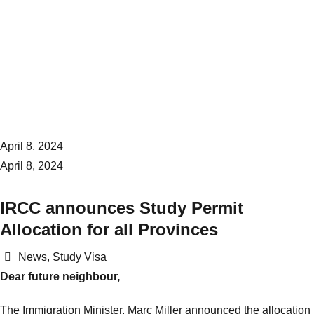
April 8, 2024
April 8, 2024
IRCC announces Study Permit
Allocation for all Provinces
Categories
News
,
Study Visa
Dear future neighbour,
The Immigration Minister, Marc Miller announced the allocation