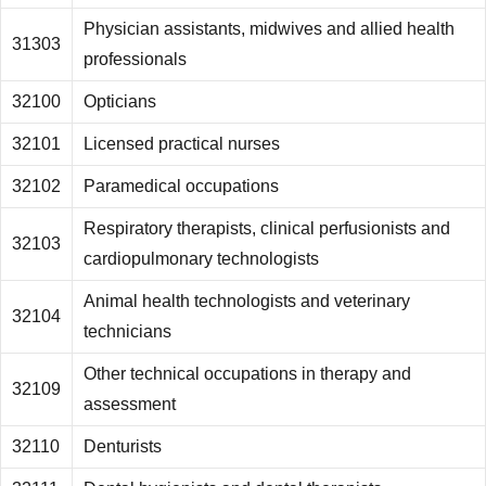
Physician assistants, midwives and allied health
31303
professionals
32100
Opticians
32101
Licensed practical nurses
32102
Paramedical occupations
Respiratory therapists, clinical perfusionists and
32103
cardiopulmonary technologists
Animal health technologists and veterinary
32104
technicians
Other technical occupations in therapy and
32109
assessment
32110
Denturists