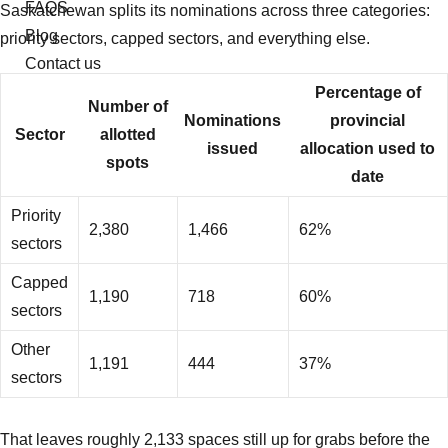
FAQS
Saskatchewan splits its nominations across three categories:
Blog
priority sectors, capped sectors, and everything else.
Contact us
Percentage of
Number of
Nominations
provincial
Sector
allotted
issued
allocation used to
spots
date
Priority
2,380
1,466
62%
sectors
Capped
1,190
718
60%
sectors
Other
1,191
444
37%
sectors
That leaves roughly 2,133 spaces still up for grabs before the