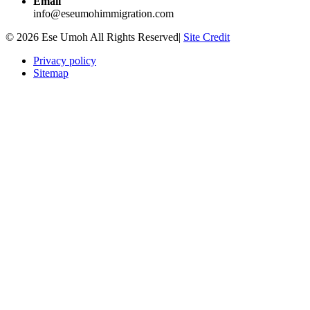
Email
info@eseumohimmigration.com
© 2026 Ese Umoh All Rights Reserved|
Site Credit
Privacy policy
Sitemap