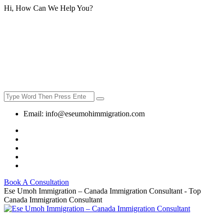
Hi, How Can We Help You?
Email:
info@eseumohimmigration.com
Book A Consultation
Ese Umoh Immigration – Canada Immigration Consultant - Top
Canada Immigration Consultant