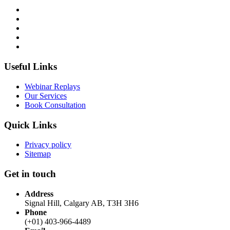
Useful Links
Webinar Replays
Our Services
Book Consultation
Quick Links
Privacy policy
Sitemap
Get in touch
Address
Signal Hill, Calgary AB, T3H 3H6
Phone
(+01) 403-966-4489