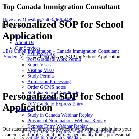
Top Canada Immigration Consultant
Have any Questions?
403-966-4489
Personalized SOP for School
Toggle menu
Application
Home
About Us
Our Services
Ese Umoh Immigration – Canada Immigration Consultant
→
Express Entry
Student Visa
→
Personalized SOP for School Application
Post Graduate Work Permit
Super Visas
Visiting Visas
Study Permits
Admission Processing
Order GCMS notes
SOP for School Application
Personalized SOP for School
ATS Compliant Resume
DIY Guide to Express Entry
Application
Webinars
Study in Canada Webinar Replay
Provincial Nomination- Webinar Replay
Express Entry Webinar Replay
Our statement of purpose provides a well-written insight into your
DIY Guide to Express Entry Canada E-book
academic and professional journey, personality traits, professional
Guide to Study in Canada