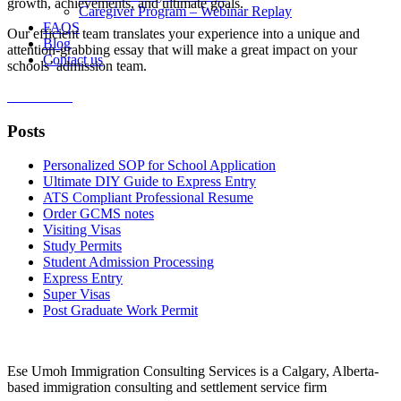
growth, achievements, and ultimate goals.
Caregiver Program – Webinar Replay
FAQS
Our efficient team translates your experience into a unique and
Blog
attention-grabbing essay that will make a great impact on your
Contact us
schools’ admission team.
Order Now
Posts
Personalized SOP for School Application
Ultimate DIY Guide to Express Entry
ATS Compliant Professional Resume
Order GCMS notes
Visiting Visas
Study Permits
Student Admission Processing
Express Entry
Super Visas
Post Graduate Work Permit
Ese Umoh Immigration Consulting Services is a Calgary, Alberta-
based immigration consulting and settlement service firm