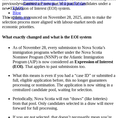
Caregiver Program – Webinar Replay
previously submitted are now part of a pool of candidates under a
FAQS
new Expression of Interest (EOI) system.
Blog
This update, announced on November 28, 2025, aims to make the
Contact us
selection process more aligned with labour‑market needs and
economic priorities.
What exactly changed and what is the EOI system
As of November 28, every submission to Nova Scotia’s
immigration programs whether under the Nova Scotia
Nominee Program (NSNP) or the Atlantic Immigration
Program (AIP) is now considered an
Expression of Interest
(EOI)
. That applies to past submissions too.
What this means is even if you had a “case ID” or submitted a
full, eligible application before, this no longer guarantees
processing or nomination. The application is now sitting in a
centralized candidate pool, waiting for selection.
Periodically, Nova Scotia will run “draws” (like lotteries)
from that pool. Only candidates selected in a draw will move
forward for full processing.
If you are
not
selected, that doesn’t necessarily mean you’re