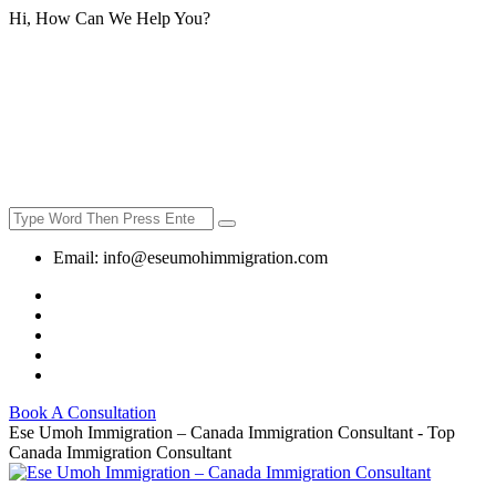
Hi, How Can We Help You?
Email:
info@eseumohimmigration.com
Book A Consultation
Ese Umoh Immigration – Canada Immigration Consultant - Top
Canada Immigration Consultant