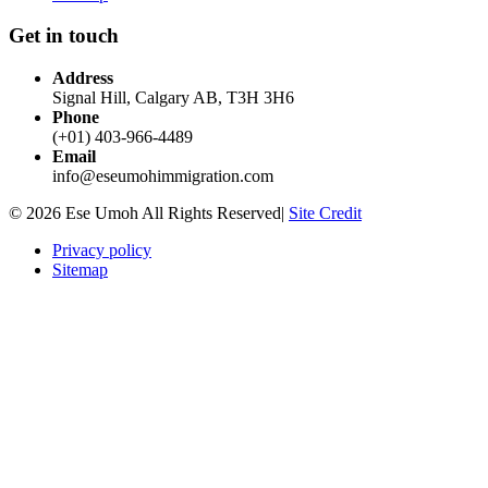
Get in touch
Address
Signal Hill, Calgary AB, T3H 3H6
Phone
(+01) 403-966-4489
Email
info@eseumohimmigration.com
© 2026 Ese Umoh All Rights Reserved|
Site Credit
Privacy policy
Sitemap