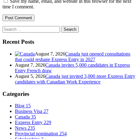
Save my name, email, and website in this browser for the next
time I comment.
Search
for:
Recent Posts
August 7, 2026
Canada just opened consultations
that could reshape Express Entry in 2027
August 7, 2026
Canada invites 5,000 candidates in Express
Entry French draw
August 5, 2026
Canada just invited 3,000 more Express Entry
candidates with Canadian Work Experience
Categories
Blog
15
Business Visa
27
Canada
35
Express Entry
229
News
235
Provincial nomination
254