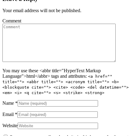
Your email address will not be published.
Comment
You may use these <abbr title="HyperText Markup
Language">html</abbr> tags and attributes:
<a href=""
title=""> <abbr title=""> <acronym title=""> <b>
<blockquote cite=""> <cite> <code> <del datetime="">
<em> <i> <q cite=""> <s> <strike> <strong>
Name
*
Email
*
Website