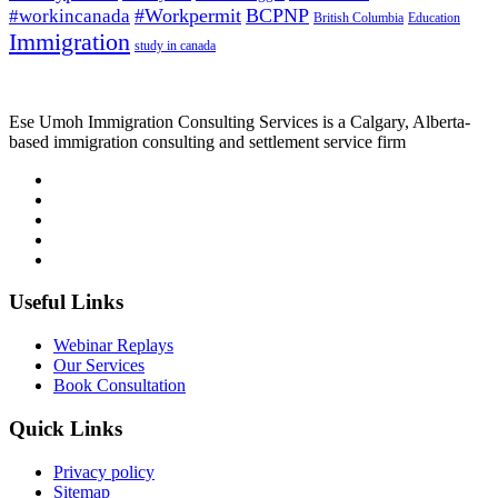
#Workpermit
BCPNP
#workincanada
British Columbia
Education
Immigration
study in canada
Ese Umoh Immigration Consulting Services is a Calgary, Alberta-
based immigration consulting and settlement service firm
Useful Links
Webinar Replays
Our Services
Book Consultation
Quick Links
Privacy policy
Sitemap