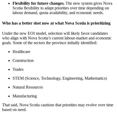
Flexibility for future changes.
The new system gives Nova
Scotia flexibility to adapt priorities over time depending on
labour demand, quota availability, and economic needs.
Who has a better shot now at what Nova Scotia is prioritizing
Under the new EOI model, selection will likely favor candidates
who align with Nova Scotia’s current labour‑market and economic
goals. Some of the sectors the province initially identified:
Healthcare
Construction
Trades
STEM (Science, Technology, Engineering, Mathematics)
Natural Resources
Manufacturing
That said, Nova Scotia cautions that priorities may evolve over time
based on need.