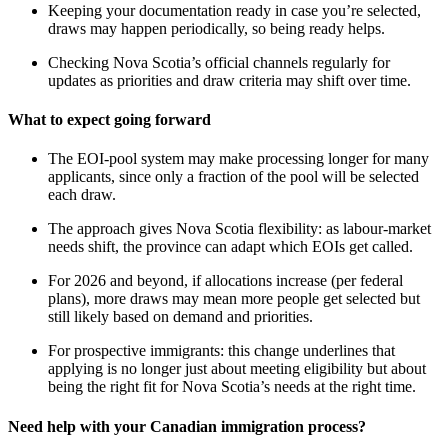
Keeping your documentation ready in case you’re selected,
draws may happen periodically, so being ready helps.
Checking Nova Scotia’s official channels regularly for
updates as priorities and draw criteria may shift over time.
What to expect going forward
The EOI‑pool system may make processing longer for many
applicants, since only a fraction of the pool will be selected
each draw.
The approach gives Nova Scotia flexibility: as labour‑market
needs shift, the province can adapt which EOIs get called.
For 2026 and beyond, if allocations increase (per federal
plans), more draws may mean more people get selected but
still likely based on demand and priorities.
For prospective immigrants: this change underlines that
applying is no longer just about meeting eligibility but about
being the right fit for Nova Scotia’s needs at the right time.
Need help with your Canadian immigration process?