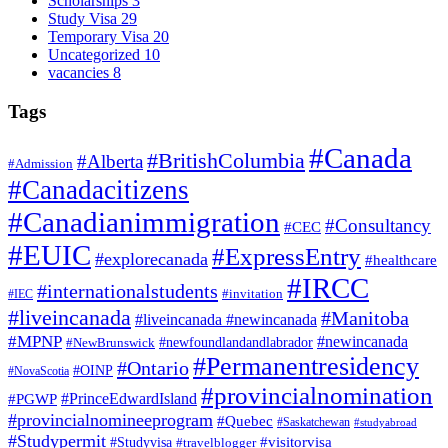
Scholarships
3
Study Visa
29
Temporary Visa
20
Uncategorized
10
vacancies
8
Tags
#Canada
#BritishColumbia
#Alberta
#Admission
#Canadacitizens
#Canadianimmigration
#Consultancy
#CEC
#EUIC
#ExpressEntry
#explorecanada
#healthcare
#IRCC
#internationalstudents
#invitation
#IEC
#liveincanada
#Manitoba
#liveincanada #newincanada
#MPNP
#newincanada
#NewBrunswick
#newfoundlandandlabrador
#Permanentresidency
#Ontario
#OINP
#NovaScotia
#provincialnomination
#PrinceEdwardIsland
#PGWP
#provincialnomineeprogram
#Quebec
#Saskatchewan
#studyabroad
#Studypermit
#visitorvisa
#Studyvisa
#travelblogger