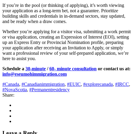
If you’re in the pool (or thinking of applying), it’s worth viewing
your application as a long‑term bet, not a guarantee. Prioritize
building skills and credentials in in‑demand sectors, stay updated,
and be ready when a draw comes.
Whether you’re applying for a visitor visa, submitting a work permit
or visa application, creating an Expression of Interest (EOI), setting
up an Express Entry or Provincial Nomination profile, preparing
your application after receiving an Invitation to Apply, or simply
want a professional review of your self-prepared application, we’re
here to assist you.
Schedule a
30-minute
/
60- minute consultation
or contact us at:
info@eseumohimmigration.com
#Canada
,
#Canadianimmigration
,
#EUIC
,
#explorecanada
,
#IRCC
,
#NovaScotia
,
#Permanentresidency
Share:
Leave a Reply