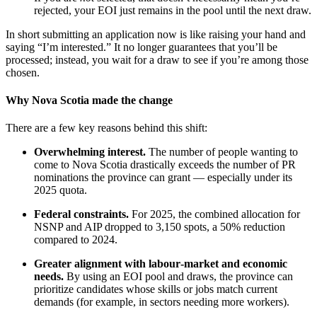
rejected, your EOI just remains in the pool until the next draw.
In short submitting an application now is like raising your hand and
saying “I’m interested.” It no longer guarantees that you’ll be
processed; instead, you wait for a draw to see if you’re among those
chosen.
Why Nova Scotia made the change
There are a few key reasons behind this shift:
Overwhelming interest.
The number of people wanting to
come to Nova Scotia drastically exceeds the number of PR
nominations the province can grant — especially under its
2025 quota.
Federal constraints.
For 2025, the combined allocation for
NSNP and AIP dropped to 3,150 spots, a 50% reduction
compared to 2024.
Greater alignment with labour‑market and economic
needs.
By using an EOI pool and draws, the province can
prioritize candidates whose skills or jobs match current
demands (for example, in sectors needing more workers).