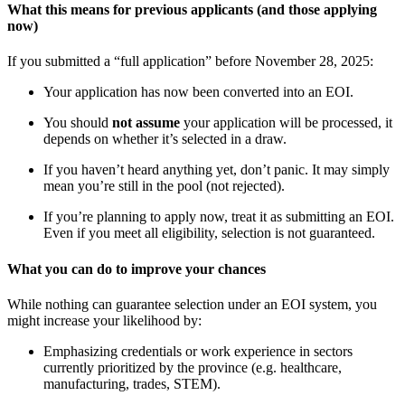
What this means for previous applicants (and those applying
now)
If you submitted a “full application” before November 28, 2025:
Your application has now been converted into an EOI.
You should
not assume
your application will be processed, it
depends on whether it’s selected in a draw.
If you haven’t heard anything yet, don’t panic. It may simply
mean you’re still in the pool (not rejected).
If you’re planning to apply now, treat it as submitting an EOI.
Even if you meet all eligibility, selection is not guaranteed.
What you can do to improve your chances
While nothing can guarantee selection under an EOI system, you
might increase your likelihood by:
Emphasizing credentials or work experience in sectors
currently prioritized by the province (e.g. healthcare,
manufacturing, trades, STEM).