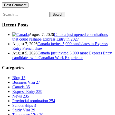
Search
for:
Recent Posts
August 7, 2026
Canada just opened consultations
that could reshape Express Entry in 2027
August 7, 2026
Canada invites 5,000 candidates in Express
Entry French draw
August 5, 2026
Canada just invited 3,000 more Express Entry
candidates with Canadian Work Experience
Categories
Blog
15
Business Visa
27
Canada
35
Express Entry
229
News
235
Provincial nomination
254
Scholarships
3
Study Visa
29
Temporary Visa
20