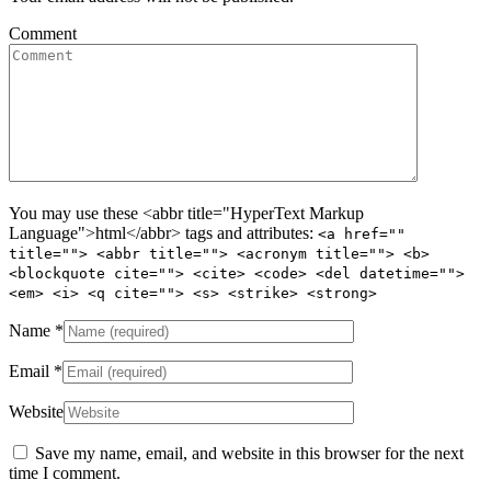
Comment
You may use these <abbr title="HyperText Markup
Language">html</abbr> tags and attributes:
<a href=""
title=""> <abbr title=""> <acronym title=""> <b>
<blockquote cite=""> <cite> <code> <del datetime="">
<em> <i> <q cite=""> <s> <strike> <strong>
Name
*
Email
*
Website
Save my name, email, and website in this browser for the next
time I comment.