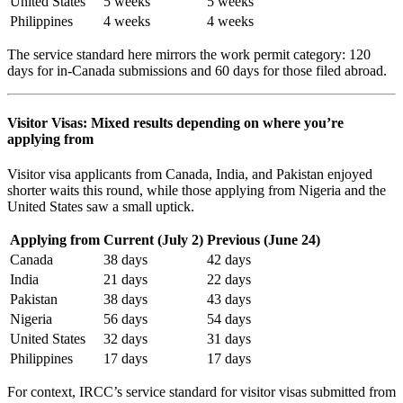
United States
5 weeks
5 weeks
Philippines
4 weeks
4 weeks
The service standard here mirrors the work permit category: 120
days for in-Canada submissions and 60 days for those filed abroad.
Visitor Visas: Mixed results depending on where you’re
applying from
Visitor visa applicants from Canada, India, and Pakistan enjoyed
shorter waits this round, while those applying from Nigeria and the
United States saw a small uptick.
Applying from
Current (July 2)
Previous (June 24)
Canada
38 days
42 days
India
21 days
22 days
Pakistan
38 days
43 days
Nigeria
56 days
54 days
United States
32 days
31 days
Philippines
17 days
17 days
For context, IRCC’s service standard for visitor visas submitted from