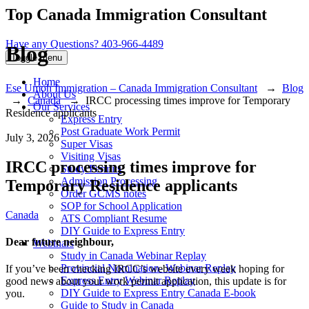
Top Canada Immigration Consultant
Have any Questions?
403-966-4489
Blog
Toggle menu
Home
Ese Umoh Immigration – Canada Immigration Consultant
→
Blog
About Us
→
Canada
→
IRCC processing times improve for Temporary
Our Services
Residence applicants
Express Entry
Post Graduate Work Permit
July 3, 2026
Super Visas
Visiting Visas
IRCC processing times improve for
Study Permits
Admission Processing
Temporary Residence applicants
Order GCMS notes
SOP for School Application
Categories
Canada
ATS Compliant Resume
DIY Guide to Express Entry
Dear future neighbour,
Webinars
Study in Canada Webinar Replay
Provincial Nomination- Webinar Replay
If you’ve been checking IRCC’s website every week hoping for
Express Entry Webinar Replay
good news about your work permit application, this update is for
DIY Guide to Express Entry Canada E-book
you.
Guide to Study in Canada