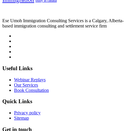
study in canada
Ese Umoh Immigration Consulting Services is a Calgary, Alberta-
based immigration consulting and settlement service firm
Useful Links
Webinar Replays
Our Services
Book Consultation
Quick Links
Privacy policy
Sitemap
Get in touch