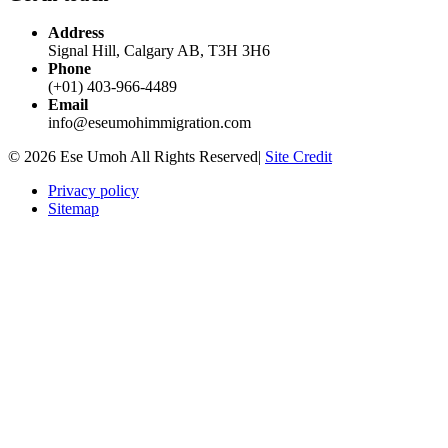
Address
Signal Hill, Calgary AB, T3H 3H6
Phone
(+01) 403-966-4489
Email
info@eseumohimmigration.com
© 2026 Ese Umoh All Rights Reserved|
Site Credit
Privacy policy
Sitemap