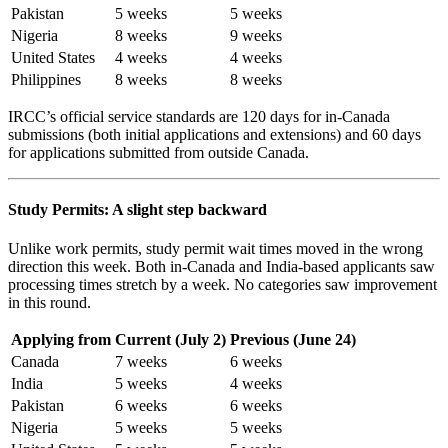
Pakistan
5 weeks
5 weeks
Nigeria
8 weeks
9 weeks
United States
4 weeks
4 weeks
Philippines
8 weeks
8 weeks
IRCC’s official service standards are 120 days for in-Canada
submissions (both initial applications and extensions) and 60 days
for applications submitted from outside Canada.
Study Permits: A slight step backward
Unlike work permits, study permit wait times moved in the wrong
direction this week. Both in-Canada and India-based applicants saw
processing times stretch by a week. No categories saw improvement
in this round.
Applying from
Current (July 2)
Previous (June 24)
Canada
7 weeks
6 weeks
India
5 weeks
4 weeks
Pakistan
6 weeks
6 weeks
Nigeria
5 weeks
5 weeks