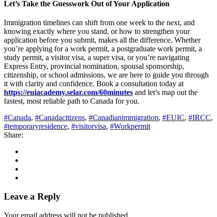
Let’s Take the Guesswork Out of Your Application
Immigration timelines can shift from one week to the next, and
knowing exactly where you stand, or how to strengthen your
application before you submit, makes all the difference. Whether
you’re applying for a work permit, a postgraduate work permit, a
study permit, a visitor visa, a super visa, or you’re navigating
Express Entry, provincial nomination, spousal sponsorship,
citizenship, or school admissions, we are here to guide you through
it with clarity and confidence. Book a consultation today at
https://euiacademy.selar.com/60minutes
and let’s map out the
fastest, most reliable path to Canada for you.
#Canada
,
#Canadacitizens
,
#Canadianimmigration
,
#EUIC
,
#IRCC
,
#temporaryresidence
,
#visitorvisa
,
#Workpermit
Share:
Leave a Reply
Your email address will not be published.