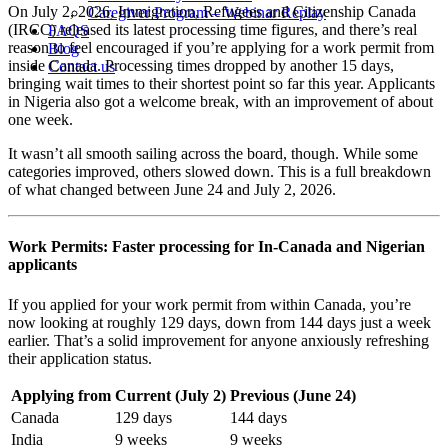
On July 2, 2026, Immigration, Refugees and Citizenship Canada
Caregiver Program – Webinar Replay
(IRCC) released its latest processing time figures, and there’s real
FAQS
reason to feel encouraged if you’re applying for a work permit from
Blog
inside Canada. Processing times dropped by another 15 days,
Contact us
bringing wait times to their shortest point so far this year. Applicants
in Nigeria also got a welcome break, with an improvement of about
one week.
It wasn’t all smooth sailing across the board, though. While some
categories improved, others slowed down. This is a full breakdown
of what changed between June 24 and July 2, 2026.
Work Permits: Faster processing for In-Canada and Nigerian
applicants
If you applied for your work permit from within Canada, you’re
now looking at roughly 129 days, down from 144 days just a week
earlier. That’s a solid improvement for anyone anxiously refreshing
their application status.
Applying from
Current (July 2)
Previous (June 24)
Canada
129 days
144 days
India
9 weeks
9 weeks