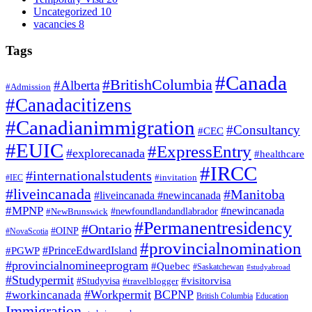
Uncategorized
10
vacancies
8
Tags
#Canada
#BritishColumbia
#Alberta
#Admission
#Canadacitizens
#Canadianimmigration
#Consultancy
#CEC
#EUIC
#ExpressEntry
#explorecanada
#healthcare
#IRCC
#internationalstudents
#invitation
#IEC
#liveincanada
#Manitoba
#liveincanada #newincanada
#MPNP
#newincanada
#NewBrunswick
#newfoundlandandlabrador
#Permanentresidency
#Ontario
#OINP
#NovaScotia
#provincialnomination
#PrinceEdwardIsland
#PGWP
#provincialnomineeprogram
#Quebec
#Saskatchewan
#studyabroad
#Studypermit
#visitorvisa
#Studyvisa
#travelblogger
#Workpermit
BCPNP
#workincanada
British Columbia
Education
Immigration