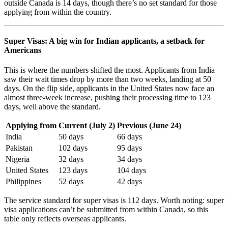
outside Canada is 14 days, though there’s no set standard for those
applying from within the country.
Super Visas: A big win for Indian applicants, a setback for
Americans
This is where the numbers shifted the most. Applicants from India
saw their wait times drop by more than two weeks, landing at 50
days. On the flip side, applicants in the United States now face an
almost three-week increase, pushing their processing time to 123
days, well above the standard.
Applying from
Current (July 2)
Previous (June 24)
India
50 days
66 days
Pakistan
102 days
95 days
Nigeria
32 days
34 days
United States
123 days
104 days
Philippines
52 days
42 days
The service standard for super visas is 112 days. Worth noting: super
visa applications can’t be submitted from within Canada, so this
table only reflects overseas applicants.