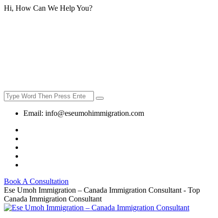
Hi, How Can We Help You?
Email:
info@eseumohimmigration.com
Book A Consultation
Ese Umoh Immigration – Canada Immigration Consultant - Top
Canada Immigration Consultant