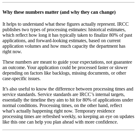
Why these numbers matter (and why they can change)
It helps to understand what these figures actually represent. IRCC
publishes two types of processing estimates: historical estimates,
which reflect how long it has typically taken to finalize 80% of past
applications, and forward-looking estimates, based on current
application volumes and how much capacity the department has
right now.
These numbers are meant to guide your expectations, not guarantee
an outcome. Your application could be processed faster or slower
depending on factors like backlogs, missing documents, or other
case-specific issues.
It’s also useful to know the difference between processing times and
service standards. Service standards are IRCC’s internal targets,
essentially the timeline they aim to hit for 80% of applications under
normal conditions. Processing times, on the other hand, reflect
what’s actually happening right now. Temporary residence
processing times are refreshed weekly, so keeping an eye on updates
like this one can help you plan ahead with more confidence.