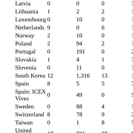
Latvia
0
0
0
Lithuania
1
2
2
Luxembourg
0
10
0
Netherlands
9
0
6
Norway
2
10
0
Poland
2
94
2
Portugal
0
191
0
Slovakia
1
4
1
Slovenia
0
11
0
South Korea
12
1,316
13
Spain
8
5
5
Spain: ICEX
0
49
0
Vives
Sweden
0
88
4
Switzerland
8
78
9
Taiwan
0
1
8
United