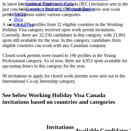
Guide to Study in Canada
In latest International Experience Canada (IEC) invitation sent in the
Caregiver Program – Webinar Replay
just concluded week, a total of 2,036 candidates were sent work
FAQS
permit invitations under various categories.
Blog
A sum of 1,776 profiles from 32 eligible countries in the Working
Contact us
Holiday Visa category received open work permit invitations.
Currently, there are 32,556 candidates in this category, with 21,801
spots still available for the year. In this category, candidates from
eligible countries can work with any Canadian company
Closed work permits were issued to 190 profiles in the Young
Professional category. As of now, there are 4,953 spots available for
upcoming draws in this category for the year.
90 invitations to apply for closed work permits were sent out in the
International Co-op Internship category.
See below Working Holiday Visa Canada
invitations based on countries and categories
Invitations
Available
Candidates