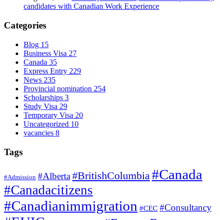
candidates with Canadian Work Experience
Categories
Blog
15
Business Visa
27
Canada
35
Express Entry
229
News
235
Provincial nomination
254
Scholarships
3
Study Visa
29
Temporary Visa
20
Uncategorized
10
vacancies
8
Tags
#Canada
#BritishColumbia
#Alberta
#Admission
#Canadacitizens
#Canadianimmigration
#Consultancy
#CEC