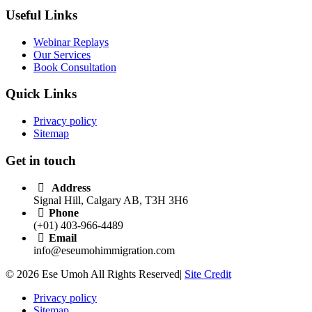
Useful Links
Webinar Replays
Our Services
Book Consultation
Quick Links
Privacy policy
Sitemap
Get in touch
Address
Signal Hill, Calgary AB, T3H 3H6
Phone
(+01) 403-966-4489
Email
info@eseumohimmigration.com
© 2026 Ese Umoh All Rights Reserved|
Site Credit
Privacy policy
Sitemap