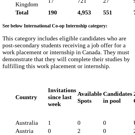
17
721
27
Kingdom
Total
190
4,953
551
See below International Co-op Internship category:
This category includes eligible candidates who are
post-secondary students receiving a job offer for a
work placement or internship in Canada. They must
demonstrate that they will complete their studies by
fulfilling this work placement or internship.
Invitations
Available
Candidates
Country
since last
Spots
in pool
week
Australia
1
0
0
Austria
0
2
0