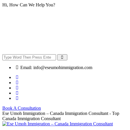
Hi, How Can We Help You?
Email:
info@eseumohimmigration.com
Book A Consultation
Ese Umoh Immigration – Canada Immigration Consultant - Top
Canada Immigration Consultant