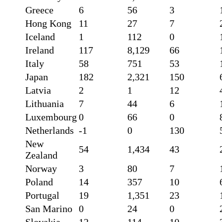
Greece
6
56
3
Hong Kong
11
27
7
Iceland
1
112
0
Ireland
117
8,129
66
Italy
58
751
53
Japan
182
2,321
150
Latvia
2
1
12
Lithuania
7
44
6
Luxembourg
0
66
0
Netherlands
-1
0
130
New
54
1,434
43
Zealand
Norway
3
80
7
Poland
14
357
10
Portugal
19
1,351
23
San Marino
0
24
0