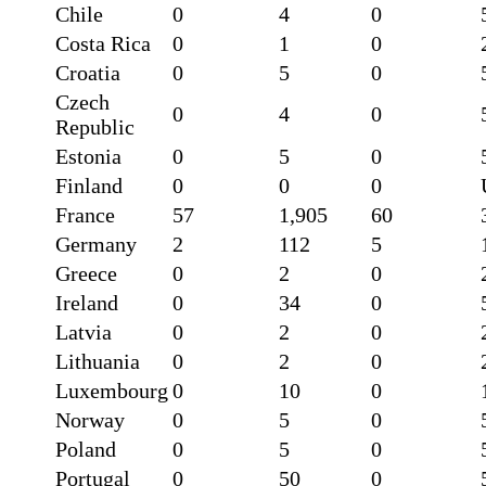
Chile
0
4
0
Costa Rica
0
1
0
Croatia
0
5
0
Czech
0
4
0
Republic
Estonia
0
5
0
Finland
0
0
0
France
57
1,905
60
Germany
2
112
5
Greece
0
2
0
Ireland
0
34
0
Latvia
0
2
0
Lithuania
0
2
0
Luxembourg
0
10
0
Norway
0
5
0
Poland
0
5
0
Portugal
0
50
0