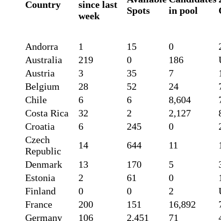
Country
since last
Spots
in pool
week
Andorra
1
15
0
Australia
219
0
186
Austria
3
35
7
Belgium
28
52
24
Chile
6
6
8,604
Costa Rica
32
2
2,127
Croatia
6
245
0
Czech
14
644
11
Republic
Denmark
13
170
5
Estonia
2
61
0
Finland
0
0
2
France
200
151
16,892
Germany
106
2,451
71