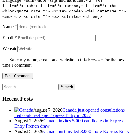
Language">html</abbr> tags and attributes:
<a href=""
title=""> <abbr title=""> <acronym title=""> <b>
<blockquote cite=""> <cite> <code> <del datetime="">
<em> <i> <q cite=""> <s> <strike> <strong>
Name
*
Email
*
Website
Save my name, email, and website in this browser for the next
time I comment.
Search
for:
Recent Posts
August 7, 2026
Canada just opened consultations
that could reshape Express Entry in 2027
August 7, 2026
Canada invites 5,000 candidates in Express
Entry French draw
August 5, 2026
Canada just invited 3,000 more Express Entry