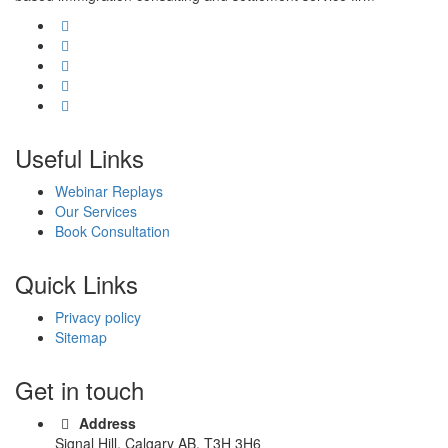
Useful Links
Webinar Replays
Our Services
Book Consultation
Quick Links
Privacy policy
Sitemap
Get in touch
Address
Signal Hill, Calgary AB, T3H 3H6