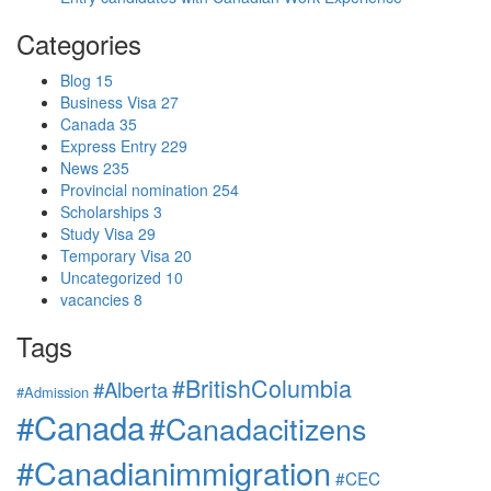
Categories
Blog
15
Business Visa
27
Canada
35
Express Entry
229
News
235
Provincial nomination
254
Scholarships
3
Study Visa
29
Temporary Visa
20
Uncategorized
10
vacancies
8
Tags
#BritishColumbia
#Alberta
#Admission
#Canada
#Canadacitizens
#Canadianimmigration
#CEC