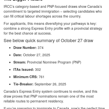
IRCC’s category-based and PNP-focused draws show Canada’s
commitment to targeted immigration – selecting candidates who
can fill critical labour shortages across the country.
For applicants, this means diversifying your pathways is key:
combine a strong Express Entry profile with a provincial strategy
for the best chance at success.
See below quick summary of October 27 draw
Draw Number:
374
Date:
October 27, 2025
Stream:
Provincial Nominee Program (PNP)
ITAs Issued:
302
Minimum CRS:
761
Tie-Breaker:
September 26, 2025
Canada’s Express Entry system continues to evolve, and this
draw proves that PNP nominations remain one of the most
reliable routes to permanent residency.
If you’re preparing to immigrate to Canada, now’s the perfect time