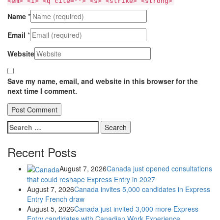
<em> <i> <q cite=""> <s> <strike> <strong>
Name
*
Email
*
Website
Save my name, email, and website in this browser for the
next time I comment.
Search
for:
Recent Posts
August 7, 2026
Canada just opened consultations
that could reshape Express Entry in 2027
August 7, 2026
Canada invites 5,000 candidates in Express
Entry French draw
August 5, 2026
Canada just invited 3,000 more Express
Entry candidates with Canadian Work Experience