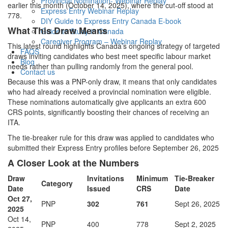
Provincial Nomination- Webinar Replay
earlier this month (October 14, 2025), where the cut-off stood at
Express Entry Webinar Replay
778.
DIY Guide to Express Entry Canada E-book
What This Draw Means
Guide to Study in Canada
Caregiver Program – Webinar Replay
This latest round highlights Canada’s ongoing strategy of targeted
FAQS
draws inviting candidates who best meet specific labour market
Blog
needs rather than pulling randomly from the general pool.
Contact us
Because this was a PNP-only draw, it means that only candidates
who had already received a provincial nomination were eligible.
These nominations automatically give applicants an extra 600
CRS points, significantly boosting their chances of receiving an
ITA.
The tie-breaker rule for this draw was applied to candidates who
submitted their Express Entry profiles before September 26, 2025
A Closer Look at the Numbers
Draw
Invitations
Minimum
Tie-Breaker
Category
Date
Issued
CRS
Date
Oct 27,
PNP
302
761
Sept 26, 2025
2025
Oct 14,
PNP
400
778
Sept 2, 2025