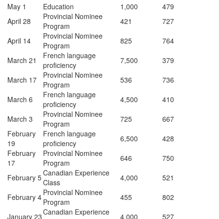
May 1
Education
1,000
479
Provincial Nominee
April 28
421
727
Program
Provincial Nominee
April 14
825
764
Program
French language
March 21
7,500
379
proficiency
Provincial Nominee
March 17
536
736
Program
French language
March 6
4,500
410
proficiency
Provincial Nominee
March 3
725
667
Program
February
French language
6,500
428
19
proficiency
February
Provincial Nominee
646
750
17
Program
Canadian Experience
February 5
4,000
521
Class
Provincial Nominee
February 4
455
802
Program
Canadian Experience
January 23
4,000
527