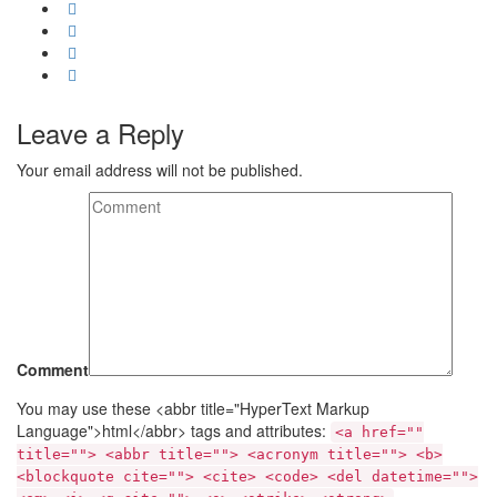
Leave a Reply
Your email address will not be published.
Comment
You may use these <abbr title="HyperText Markup
Language">html</abbr> tags and attributes:
<a href=""
title=""> <abbr title=""> <acronym title=""> <b>
<blockquote cite=""> <cite> <code> <del datetime="">