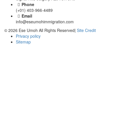
Phone
(+01) 403-966-4489
Email
info@eseumohimmigration.com
© 2026 Ese Umoh All Rights Reserved|
Site Credit
Privacy policy
Sitemap