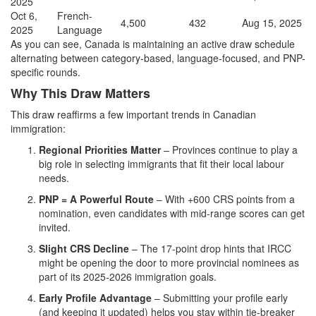
2025
Oct 6,
French-
4,500
432
Aug 15, 2025
2025
Language
As you can see, Canada is maintaining an active draw schedule
alternating between category-based, language-focused, and PNP-
specific rounds.
Why This Draw Matters
This draw reaffirms a few important trends in Canadian
immigration:
Regional Priorities Matter
– Provinces continue to play a
big role in selecting immigrants that fit their local labour
needs.
PNP = A Powerful Route
– With +600 CRS points from a
nomination, even candidates with mid-range scores can get
invited.
Slight CRS Decline
– The 17-point drop hints that IRCC
might be opening the door to more provincial nominees as
part of its 2025-2026 immigration goals.
Early Profile Advantage
– Submitting your profile early
(and keeping it updated) helps you stay within tie-breaker