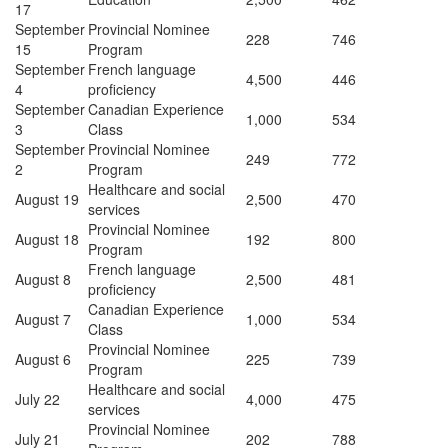
17
September
Provincial Nominee
228
746
15
Program
September
French language
4,500
446
4
proficiency
September
Canadian Experience
1,000
534
3
Class
September
Provincial Nominee
249
772
2
Program
Healthcare and social
August 19
2,500
470
services
Provincial Nominee
August 18
192
800
Program
French language
August 8
2,500
481
proficiency
Canadian Experience
August 7
1,000
534
Class
Provincial Nominee
August 6
225
739
Program
Healthcare and social
July 22
4,000
475
services
Provincial Nominee
July 21
202
788