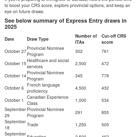
to boost your CRS score, explore provincial options, and keep an
eye on future draws.
See below summary of Express Entry draws in
2025
Number of
Cut-off CRS
Date
Draw Type
ITAs
score
Provincial Nominee
October 27
302
761
Program
Healthcare and social
October 15
2,500
472
services
Provincial Nominee
October 14
345
778
Program
French language
October 6
4,500
432
proficiency
Canadian Experience
October 1
1,000
534
Class
September
Provincial Nominee
291
855
29
Program
September
Trade
1,250
505
18
September
Education
2,500
462