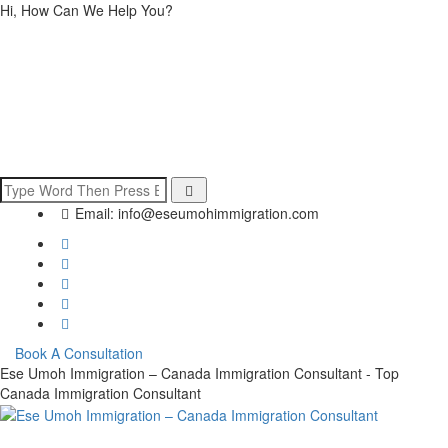
Hi, How Can We Help You?
Email:
info@eseumohimmigration.com
Book A Consultation
Ese Umoh Immigration – Canada Immigration Consultant - Top
Canada Immigration Consultant