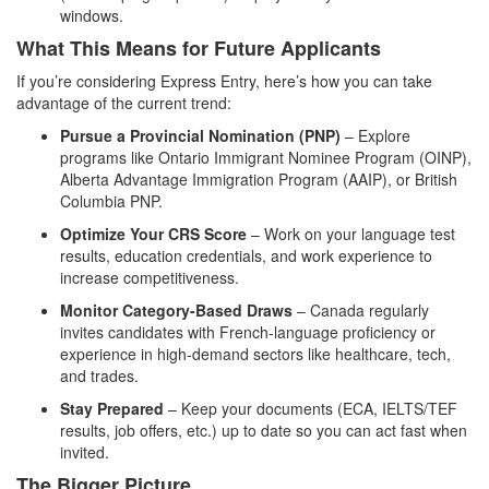
windows.
What This Means for Future Applicants
If you’re considering Express Entry, here’s how you can take
advantage of the current trend:
Pursue a Provincial Nomination (PNP)
– Explore
programs like Ontario Immigrant Nominee Program (OINP),
Alberta Advantage Immigration Program (AAIP), or British
Columbia PNP.
Optimize Your CRS Score
– Work on your language test
results, education credentials, and work experience to
increase competitiveness.
Monitor Category-Based Draws
– Canada regularly
invites candidates with French-language proficiency or
experience in high-demand sectors like healthcare, tech,
and trades.
Stay Prepared
– Keep your documents (ECA, IELTS/TEF
results, job offers, etc.) up to date so you can act fast when
invited.
The Bigger Picture