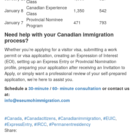
Class
Canadian Experience
January 8
1,350
542
Class
Provincial Nominee
January 7
471
793
Program
Need help with your Canadian immigration
process?
Whether you’re applying for a visitor visa, submitting a work
permit or visa application, creating an Expression of Interest
(EOI), setting up an Express Entry or Provincial Nomination
profile, preparing your application after receiving an Invitation to
Apply, or simply want a professional review of your self-prepared
application, we’re here to assist you.
Schedule a
30-minute
/
60- minute consultation
or contact us
at:
info@eseumohimmigration.com
#Canada
,
#Canadacitizens
,
#Canadianimmigration
,
#EUIC
,
#ExpressEntry
,
#IRCC
,
#Permanentresidency
Share: