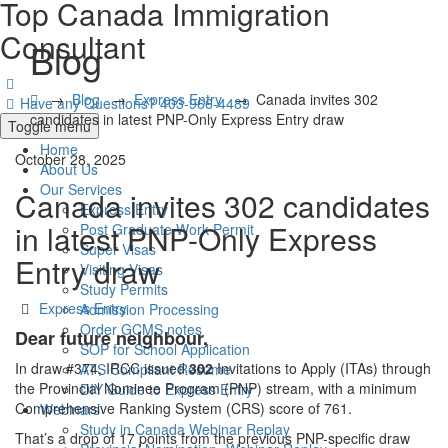
Top Canada Immigration
Consultant
Blog
→
Blog
→
Express Entry
→
Canada invites 302
Have any Questions?
403-966-4489
candidates in latest PNP-Only Express Entry draw
Toggle menu
Home
October 28, 2025
About Us
Our Services
Canada invites 302 candidates
Express Entry
in latest PNP-Only Express
Post Graduate Work Permit
Super Visas
Entry draw
Visiting Visas
Study Permits
Categories
Express Entry
Admission Processing
Order GCMS notes
Dear future neighbour,
SOP for School Application
In draw #374, IRCC issued
302
Invitations to Apply (ITAs) through
ATS Compliant Resume
the Provincial Nominee Program (PNP) stream, with a minimum
DIY Guide to Express Entry
Comprehensive Ranking System (CRS) score of 761.
Webinars
Study in Canada Webinar Replay
That’s a drop of 17 points from the previous PNP-specific draw