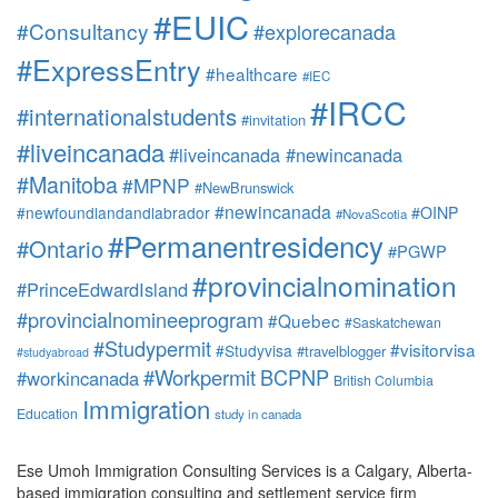
#EUIC
#Consultancy
#explorecanada
#ExpressEntry
#healthcare
#IEC
#IRCC
#internationalstudents
#invitation
#liveincanada
#liveincanada #newincanada
#Manitoba
#MPNP
#NewBrunswick
#newincanada
#newfoundlandandlabrador
#OINP
#NovaScotia
#Permanentresidency
#Ontario
#PGWP
#provincialnomination
#PrinceEdwardIsland
#provincialnomineeprogram
#Quebec
#Saskatchewan
#Studypermit
#visitorvisa
#Studyvisa
#travelblogger
#studyabroad
#Workpermit
BCPNP
#workincanada
British Columbia
Immigration
Education
study in canada
Ese Umoh Immigration Consulting Services is a Calgary, Alberta-
based immigration consulting and settlement service firm