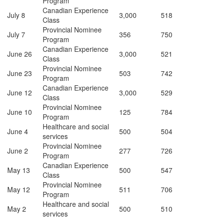
Program
Canadian Experience
July 8
3,000
518
Class
Provincial Nominee
July 7
356
750
Program
Canadian Experience
June 26
3,000
521
Class
Provincial Nominee
June 23
503
742
Program
Canadian Experience
June 12
3,000
529
Class
Provincial Nominee
June 10
125
784
Program
Healthcare and social
June 4
500
504
services
Provincial Nominee
June 2
277
726
Program
Canadian Experience
May 13
500
547
Class
Provincial Nominee
May 12
511
706
Program
Healthcare and social
May 2
500
510
services