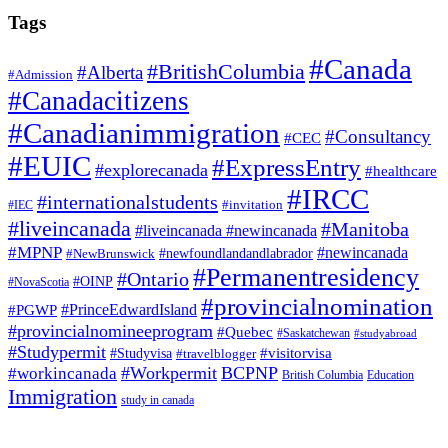
Tags
#Canada
#BritishColumbia
#Alberta
#Admission
#Canadacitizens
#Canadianimmigration
#Consultancy
#CEC
#EUIC
#ExpressEntry
#explorecanada
#healthcare
#IRCC
#internationalstudents
#invitation
#IEC
#liveincanada
#Manitoba
#liveincanada #newincanada
#MPNP
#newincanada
#NewBrunswick
#newfoundlandandlabrador
#Permanentresidency
#Ontario
#OINP
#NovaScotia
#provincialnomination
#PrinceEdwardIsland
#PGWP
#provincialnomineeprogram
#Quebec
#Saskatchewan
#studyabroad
#Studypermit
#visitorvisa
#Studyvisa
#travelblogger
#Workpermit
BCPNP
#workincanada
British Columbia
Education
Immigration
study in canada