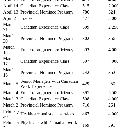
April 14
Canadian Experience Class
515
2,000
April 13
Provincial Nominee Program
786
324
April 2
Trades
477
3,000
March
Canadian Experience Class
509
2,250
31
March
Provincial Nominee Program
802
356
30
March
French-Language proficiency
393
4,000
18
March
Canadian Experience Class
507
4,000
17
March
Provincial Nominee Program
742
362
16
Senior Managers with Canadian
March 5
429
250
Work Experience
March 4
French-Language proficiency
397
5,500
March 3
Canadian Experience Class
508
4,000
March 2
Provincial Nominee Program
710
264
February
Healthcare and social services
467
4,000
20
February
Physicians with Canadian work
169
391