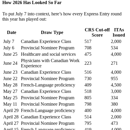
How 2026 Has Looked So Far
To put July 7 into context, here’s how every Express Entry round
this year has played out:
CRS Cut-off
ITAs
Date
Draw Type
Score
Issued
July 7
Canadian Experience Class
517
2,000
July 6
Provincial Nominee Program
708
534
June 25
Healthcare and social services
475
4,000
Physicians with Canadian Work
June 24
223
271
Experience
June 23
Canadian Experience Class
516
4,000
June 22
Provincial Nominee Program
730
955
May 28
French-Language proficiency
409
4,500
May 27
Canadian Experience Class
518
3,000
May 25
Provincial Nominee Program
805
334
May 11
Provincial Nominee Program
798
380
April 29
French-Language proficiency
400
4,000
April 28
Canadian Experience Class
514
2,000
April 27
Provincial Nominee Program
795
473
April 15
French-Language proficiency
419
4,000