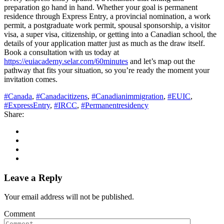
preparation go hand in hand. Whether your goal is permanent
residence through Express Entry, a provincial nomination, a work
permit, a postgraduate work permit, spousal sponsorship, a visitor
visa, a super visa, citizenship, or getting into a Canadian school, the
details of your application matter just as much as the draw itself.
Book a consultation with us today at
https://euiacademy.selar.com/60minutes
and let’s map out the
pathway that fits your situation, so you’re ready the moment your
invitation comes.
#Canada
,
#Canadacitizens
,
#Canadianimmigration
,
#EUIC
,
#ExpressEntry
,
#IRCC
,
#Permanentresidency
Share:
Leave a Reply
Your email address will not be published.
Comment