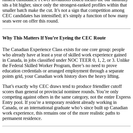
sits a bit higher, since only the strongest-ranked profiles within that
smaller batch make the cut. It’s not a sign that competition among
CEC candidates has intensified; it’s simply a function of how many
seats were on offer this round.
Why This Matters If You’re Eyeing the CEC Route
The Canadian Experience Class exists for one core group: people
who already have at least a year of skilled work experience gained
in Canada, in jobs classified under NOC TEER 0, 1, 2, or 3. Unlike
the Federal Skilled Worker Program, there’s no need to prove
education credentials or arranged employment through a separate
points grid, your Canadian work history does the heavy lifting.
That’s exactly why CEC draws tend to produce friendlier cutoff
scores than general or provincial nominee rounds. You’re only
competing against others in the same category, not the entire Express
Entry pool. If you’re a temporary resident already working in
Canada, or an international graduate who’s since built up Canadian
work experience, this remains one of the more realistic paths to
permanent residence.