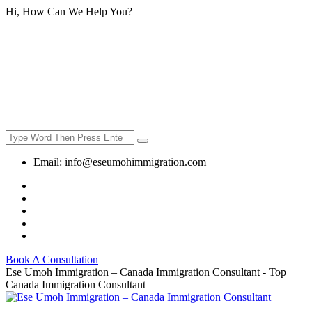
Hi, How Can We Help You?
Email:
info@eseumohimmigration.com
Book A Consultation
Ese Umoh Immigration – Canada Immigration Consultant - Top
Canada Immigration Consultant