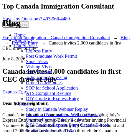
Top Canada Immigration Consultant
Have any Questions?
403-966-4489
Blog
Toggle menu
Home
Ese Umoh Immigration – Canada Immigration Consultant
→
Blog
About Us
→
Express Entry
→
Canada invites 2,000 candidates in first
Our Services
CEC draw of July
Express Entry
Post Graduate Work Permit
July 8, 2026
Super Visas
Visiting Visas
Canada invites 2,000 candidates in first
Study Permits
Admission Processing
CEC draw of July
Order GCMS notes
SOP for School Application
Categories
Express Entry
ATS Compliant Resume
DIY Guide to Express Entry
Dear future neighbour,
Webinars
Study in Canada Webinar Replay
Provincial Nomination- Webinar Replay
Canada’s immigration department wasted no time getting July’s
Express Entry Webinar Replay
Express Entry activity going. Barely a day after inviting Provincial
DIY Guide to Express Entry Canada E-book
Nominee Program candidates on July 6, IRCC turned around and
Guide to Study in Canada
issued 2,000 invitations to apply (ITAs) through the Canadian