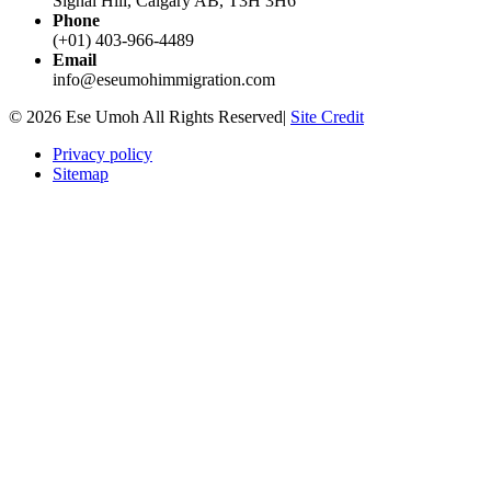
Signal Hill, Calgary AB, T3H 3H6
Phone
(+01) 403-966-4489
Email
info@eseumohimmigration.com
© 2026 Ese Umoh All Rights Reserved|
Site Credit
Privacy policy
Sitemap