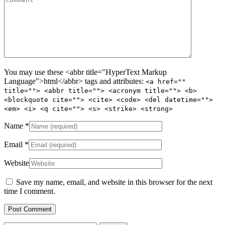
You may use these <abbr title="HyperText Markup
Language">html</abbr> tags and attributes:
<a href=""
title=""> <abbr title=""> <acronym title=""> <b>
<blockquote cite=""> <cite> <code> <del datetime="">
<em> <i> <q cite=""> <s> <strike> <strong>
Name
*
Email
*
Website
Save my name, email, and website in this browser for the next
time I comment.