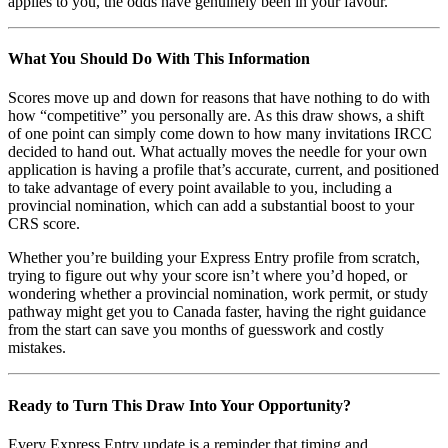
applies to you, the odds have genuinely been in your favour.
What You Should Do With This Information
Scores move up and down for reasons that have nothing to do with
how “competitive” you personally are. As this draw shows, a shift
of one point can simply come down to how many invitations IRCC
decided to hand out. What actually moves the needle for your own
application is having a profile that’s accurate, current, and positioned
to take advantage of every point available to you, including a
provincial nomination, which can add a substantial boost to your
CRS score.
Whether you’re building your Express Entry profile from scratch,
trying to figure out why your score isn’t where you’d hoped, or
wondering whether a provincial nomination, work permit, or study
pathway might get you to Canada faster, having the right guidance
from the start can save you months of guesswork and costly
mistakes.
Ready to Turn This Draw Into Your Opportunity?
Every Express Entry update is a reminder that timing and