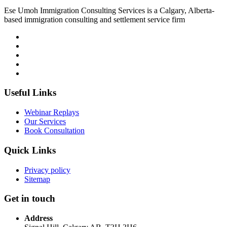
Ese Umoh Immigration Consulting Services is a Calgary, Alberta-
based immigration consulting and settlement service firm
Useful Links
Webinar Replays
Our Services
Book Consultation
Quick Links
Privacy policy
Sitemap
Get in touch
Address