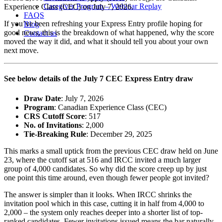
Caregiver Program – Webinar Replay
Experience Class (CEC) on July 7, 2026.
FAQS
If you’ve been refreshing your Express Entry profile hoping for
Blog
good news, this is the breakdown of what happened, why the score
Contact us
moved the way it did, and what it should tell you about your own
next move.
See below details of the July 7 CEC Express Entry draw
Draw Date
: July 7, 2026
Program
: Canadian Experience Class (CEC)
CRS Cutoff Score
: 517
No. of Invitations
: 2,000
Tie-Breaking Rule
: December 29, 2025
This marks a small uptick from the previous CEC draw held on June
23, where the cutoff sat at 516 and IRCC invited a much larger
group of 4,000 candidates. So why did the score creep up by just
one point this time around, even though fewer people got invited?
The answer is simpler than it looks. When IRCC shrinks the
invitation pool which in this case, cutting it in half from 4,000 to
2,000 – the system only reaches deeper into a shorter list of top-
ranked candidates. Fewer invitations issued means the bar naturally