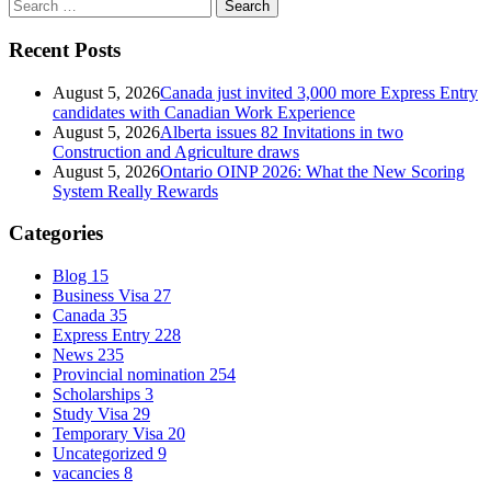
Search
for:
Recent Posts
August 5, 2026
Canada just invited 3,000 more Express Entry
candidates with Canadian Work Experience
August 5, 2026
Alberta issues 82 Invitations in two
Construction and Agriculture draws
August 5, 2026
Ontario OINP 2026: What the New Scoring
System Really Rewards
Categories
Blog
15
Business Visa
27
Canada
35
Express Entry
228
News
235
Provincial nomination
254
Scholarships
3
Study Visa
29
Temporary Visa
20
Uncategorized
9
vacancies
8