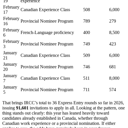
19
experience
February
Canadian Experience Class
508
6,000
17
February
Provincial Nominee Program
789
279
16
February
French-Language proficiency
400
8,500
6
February
Provincial Nominee Program
749
423
3
January
Canadian Experience Class
509
6,000
21
January
Provincial Nominee Program
746
681
20
January
Canadian Experience Class
511
8,000
7
January
Provincial Nominee Program
711
574
5
That brings IRCC’s total to 36 Express Entry rounds so far in 2026,
issuing
91,601
invitations to apply in all. Looking at the pattern, one
thing stands out clearly: this year has leaned heavily toward
candidates already established in Canada, whether through
Canadian work experience or a provincial nomination. If either