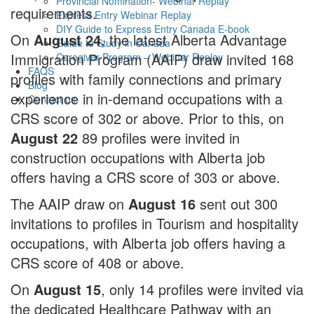
Provincial Nomination- Webinar Replay
requirements.
Express Entry Webinar Replay
DIY Guide to Express Entry Canada E-book
On
August 24
, the latest Alberta Advantage
Guide to Study in Canada
Immigration Program (AAIP) draw invited 168
Caregiver Program – Webinar Replay
FAQS
profiles with family connections and primary
Blog
experience in in-demand occupations with a
Contact us
CRS score of 302 or above. Prior to this, on
August 22
89 profiles were invited in
construction occupations with Alberta job
offers having a CRS score of 303 or above.
The AAIP draw on
August 16
sent out 300
invitations to profiles in Tourism and hospitality
occupations, with Alberta job offers having a
CRS score of 408 or above.
On
August 15
, only 14 profiles were invited via
the dedicated Healthcare Pathway with an