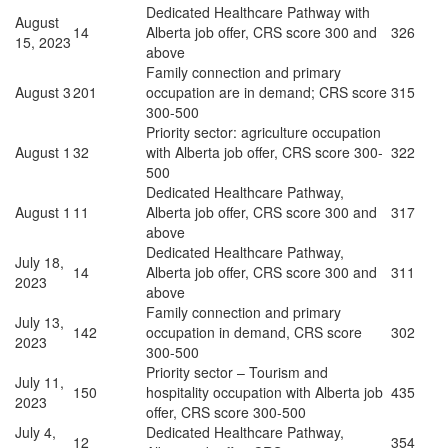
Dedicated Healthcare Pathway with
August
14
Alberta job offer, CRS score 300 and
326
15, 2023
above
Family connection and primary
August 3
201
occupation are in demand; CRS score
315
300-500
Priority sector: agriculture occupation
August 1
32
with Alberta job offer, CRS score 300-
322
500
Dedicated Healthcare Pathway,
August 1
11
Alberta job offer, CRS score 300 and
317
above
Dedicated Healthcare Pathway,
July 18,
14
Alberta job offer, CRS score 300 and
311
2023
above
Family connection and primary
July 13,
142
occupation in demand, CRS score
302
2023
300-500
Priority sector – Tourism and
July 11,
150
hospitality occupation with Alberta job
435
2023
offer, CRS score 300-500
July 4,
Dedicated Healthcare Pathway,
12
354