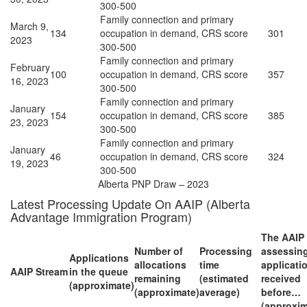
300-500
Family connection and primary
March 9,
134
occupation in demand, CRS score
301
2023
300-500
Family connection and primary
February
100
occupation in demand, CRS score
357
16, 2023
300-500
Family connection and primary
January
154
occupation in demand, CRS score
385
23, 2023
300-500
Family connection and primary
January
46
occupation in demand, CRS score
324
19, 2023
300-500
Alberta PNP Draw – 2023
Latest Processing Update On AAIP (Alberta
Advantage Immigration Program)
The AAIP 
Number of
Processing
assessin
Applications
allocations
time
applicati
AAIP Stream
in the queue
remaining
(estimated
received
(approximate)
(approximate)
average)
before…
(approxim