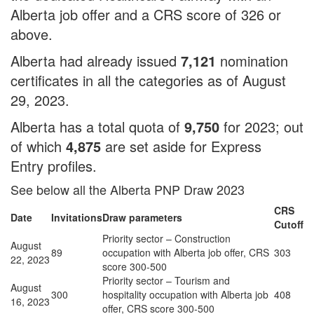
Alberta job offer and a CRS score of 326 or
above.
Alberta had already issued
7,121
nomination
certificates in all the categories as of August
29, 2023.
Alberta has a total quota of
9,750
for 2023; out
of which
4,875
are set aside for Express
Entry profiles.
See below all the Alberta PNP Draw 2023
CRS
Date
Invitations
Draw parameters
Cutoff
Priority sector – Construction
August
89
occupation with Alberta job offer, CRS
303
22, 2023
score 300-500
Priority sector – Tourism and
August
300
hospitality occupation with Alberta job
408
16, 2023
offer, CRS score 300-500