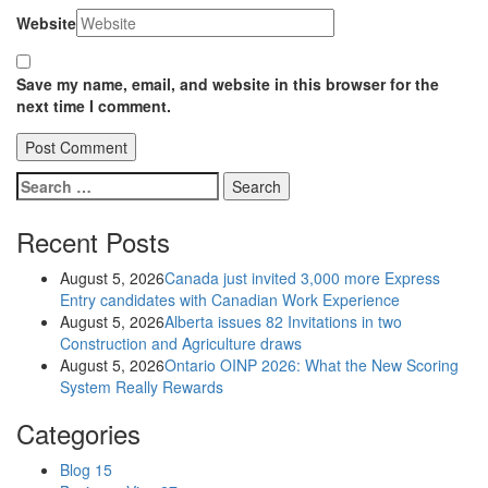
Website
Save my name, email, and website in this browser for the
next time I comment.
Search
for:
Recent Posts
August 5, 2026
Canada just invited 3,000 more Express
Entry candidates with Canadian Work Experience
August 5, 2026
Alberta issues 82 Invitations in two
Construction and Agriculture draws
August 5, 2026
Ontario OINP 2026: What the New Scoring
System Really Rewards
Categories
Blog
15