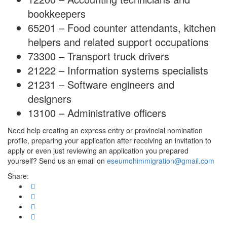
bookkeepers
65201 – Food counter attendants, kitchen
helpers and related support occupations
73300 – Transport truck drivers
21222 – Information systems specialists
21231 – Software engineers and
designers
13100 – Administrative officers
Need help creating an express entry or provincial nomination
profile, preparing your application after receiving an invitation to
apply or even just reviewing an application you prepared
yourself? Send us an email on
eseumohimmigration@gmail.com
Share: