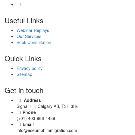
Useful Links
Webinar Replays
Our Services
Book Consultation
Quick Links
Privacy policy
Sitemap
Get in touch
Address
Signal Hill, Calgary AB, T3H 3H6
Phone
(+01) 403-966-4489
Email
info@eseumohimmigration.com