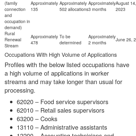
(family
Approximately
Approximately
Approximately
August 14
connection
135
502 allocations
3 months
2023
and
occupation in
demand)
Rural
Approximately
To be
Approximately
Renewal
June 26, 
478
determined
2 months
Stream
Occupations With High Volume of Applications
Profiles with the below listed occupations have
a high volume of applications in worker
streams and may take longer than usual for
processing.
62020 – Food service supervisors
62010 – Retail sales supervisors
63200 – Cooks
13110 – Administrative assistants
12200 – Accounting technicians and