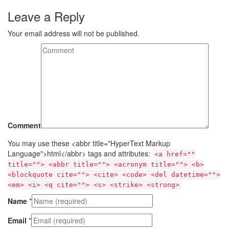
Leave a Reply
Your email address will not be published.
Comment
You may use these <abbr title="HyperText Markup
Language">html</abbr> tags and attributes:
<a href=""
title=""> <abbr title=""> <acronym title=""> <b>
<blockquote cite=""> <cite> <code> <del datetime="">
<em> <i> <q cite=""> <s> <strike> <strong>
Name
*
Email
*