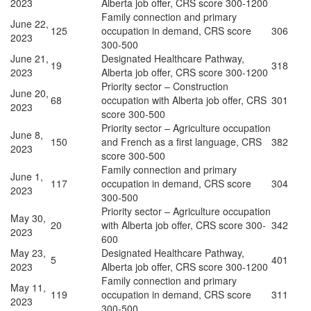
2023
Alberta job offer, CRS score 300-1200
Family connection and primary
June 22,
125
occupation in demand, CRS score
306
2023
300-500
June 21,
Designated Healthcare Pathway,
19
318
2023
Alberta job offer, CRS score 300-1200
Priority sector – Construction
June 20,
68
occupation with Alberta job offer, CRS
301
2023
score 300-500
Priority sector – Agriculture occupation
June 8,
150
and French as a first language, CRS
382
2023
score 300-500
Family connection and primary
June 1,
117
occupation in demand, CRS score
304
2023
300-500
Priority sector – Agriculture occupation
May 30,
20
with Alberta job offer, CRS score 300-
342
2023
600
May 23,
Designated Healthcare Pathway,
5
401
2023
Alberta job offer, CRS score 300-1200
Family connection and primary
May 11,
119
occupation in demand, CRS score
311
2023
300-500