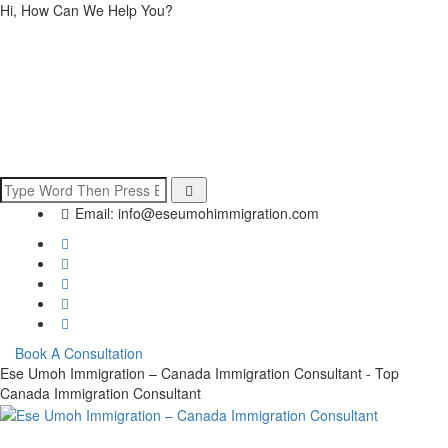
Hi, How Can We Help You?
Email:
info@eseumohimmigration.com
Book A Consultation
Ese Umoh Immigration – Canada Immigration Consultant - Top
Canada Immigration Consultant