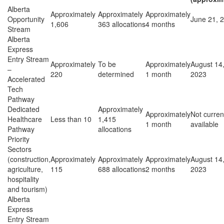
Alberta
Approximately
Approximately
Approximately
Opportunity
June 21, 
1,606
363 allocations
4 months
Stream
Alberta
Express
Entry Stream
Approximately
To be
Approximately
August 14
–
220
determined
1 month
2023
Accelerated
Tech
Pathway
Dedicated
Approximately
Approximately
Not curren
Healthcare
Less than 10
1,415
1 month
available
Pathway
allocations
Priority
Sectors
(construction,
Approximately
Approximately
Approximately
August 14
agriculture,
115
688 allocations
2 months
2023
hospitality
and tourism)
Alberta
Express
Entry Stream