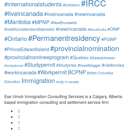
#IRCC
#internationalstudents
#invitation
#liveincanada
#liveincanada #newincanada
#Manitoba
#MPNP
#NewBrunswick
#newincanada
#newfoundlandandlabrador
#OINP
#NovaScotia
#Permanentresidency
#Ontario
#PGWP
#provincialnomination
#PrinceEdwardIsland
#provincialnomineeprogram
#Quebec
#Saskatchewan
#Studypermit
#visitorvisa
#Studyvisa
#travelblogger
#studyabroad
#Workpermit
BCPNP
#workincanada
British Columbia
Immigration
Education
study in canada
Ese Umoh Immigration Consulting Services is a Calgary, Alberta-
based immigration consulting and settlement service firm