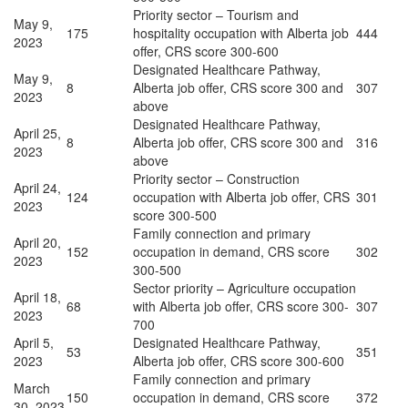
Priority sector – Tourism and
May 9,
175
hospitality occupation with Alberta job
444
2023
offer, CRS score 300-600
Designated Healthcare Pathway,
May 9,
8
Alberta job offer, CRS score 300 and
307
2023
above
Designated Healthcare Pathway,
April 25,
8
Alberta job offer, CRS score 300 and
316
2023
above
Priority sector – Construction
April 24,
124
occupation with Alberta job offer, CRS
301
2023
score 300-500
Family connection and primary
April 20,
152
occupation in demand, CRS score
302
2023
300-500
Sector priority – Agriculture occupation
April 18,
68
with Alberta job offer, CRS score 300-
307
2023
700
April 5,
Designated Healthcare Pathway,
53
351
2023
Alberta job offer, CRS score 300-600
Family connection and primary
March
150
occupation in demand, CRS score
372
30, 2023