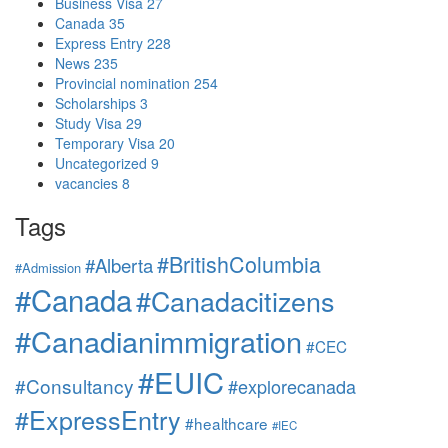
Business Visa
27
Canada
35
Express Entry
228
News
235
Provincial nomination
254
Scholarships
3
Study Visa
29
Temporary Visa
20
Uncategorized
9
vacancies
8
Tags
#BritishColumbia
#Alberta
#Admission
#Canada
#Canadacitizens
#Canadianimmigration
#CEC
#EUIC
#Consultancy
#explorecanada
#ExpressEntry
#healthcare
#IEC