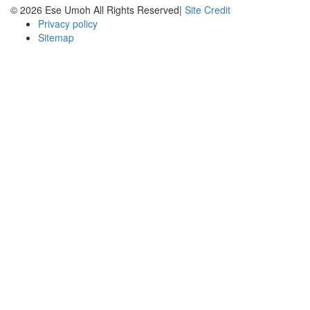
© 2026 Ese Umoh All Rights Reserved|
Site Credit
Privacy policy
Sitemap