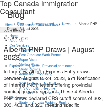
Top Canada Immigration
Consultant
Blog
→
Blog
→
Uncategorized
→
News
→
Alberta PNP
Have any Questions?
403-966-4489
Draws | August 2023
Toggle menu
Home
August 31, 2023
About Us
Our Services
Alberta PNP Draws | August
Express Entry
2023
Post Graduate Work Permit
Super Visas
Visiting Visas
Categories
Express Entry
,
News
,
Provincial nomination
Study Permits
In four new Alberta Express Entry draws
Admission Processing
between August 15-24, 2023,
571
Notification
Order GCMS notes
SOP for School Application
of Interest (NOI) letters offering provincial
ATS Compliant Resume
nomination were sent out. These 4 Alberta
DIY Guide to Express Entry
PNP draws declared CRS cutoff scores of 302,
Webinars
Study in Canada Webinar Replay
303, 408, and 326, meeting specific