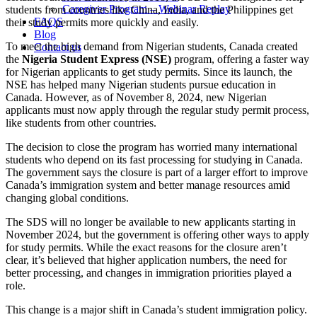
Caregiver Program – Webinar Replay
students from countries like China, India, and the Philippines get
FAQS
their study permits more quickly and easily.
Blog
To meet the high demand from Nigerian students, Canada created
Contact us
the
Nigeria Student Express (NSE)
program, offering a faster way
for Nigerian applicants to get study permits. Since its launch, the
NSE has helped many Nigerian students pursue education in
Canada. However, as of November 8, 2024, new Nigerian
applicants must now apply through the regular study permit process,
like students from other countries.
The decision to close the program has worried many international
students who depend on its fast processing for studying in Canada.
The government says the closure is part of a larger effort to improve
Canada’s immigration system and better manage resources amid
changing global conditions.
The SDS will no longer be available to new applicants starting in
November 2024, but the government is offering other ways to apply
for study permits. While the exact reasons for the closure aren’t
clear, it’s believed that higher application numbers, the need for
better processing, and changes in immigration priorities played a
role.
This change is a major shift in Canada’s student immigration policy.