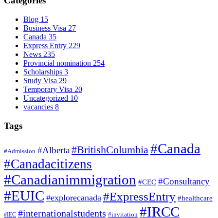
Categories
Blog
15
Business Visa
27
Canada
35
Express Entry
229
News
235
Provincial nomination
254
Scholarships
3
Study Visa
29
Temporary Visa
20
Uncategorized
10
vacancies
8
Tags
#Canada
#BritishColumbia
#Alberta
#Admission
#Canadacitizens
#Canadianimmigration
#Consultancy
#CEC
#EUIC
#ExpressEntry
#explorecanada
#healthcare
#IRCC
#internationalstudents
#invitation
#IEC