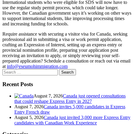
International students who were eligible for SDS will now have to
use the regular study permit process, which could take longer.
However, the Canadian government says it’s working on other ways
to support international students, like improving processing times
and increasing funding for schools.
Require assistance with securing a visitor visa for Canada, seeking
professional aid in submitting a visa or work permit application,
crafting an Expression of Interest, setting up an express entry or
provincial nomination profile, preparing your application post
receiving an invitation to apply, or simply reviewing your self-
prepared application? Schedule a consultation or reach out via email
at
info@eseumohimmigration.com
Search
for:
Recent Posts
August 7, 2026
Canada just opened consultations
that could reshape Express Entry in 2027
August 7, 2026
Canada invites 5,000 candidates in Express
Entry French draw
August 5, 2026
Canada just invited 3,000 more Express Entry
candidates with Canadian Work Experience