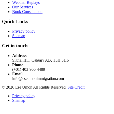
Webinar Replays
Our Services
Book Consultation
Quick Links
Privacy policy
Sitemap
Get in touch
Address
Signal Hill, Calgary AB, T3H 3H6
Phone
(+01) 403-966-4489
Email
info@eseumohimmigration.com
© 2026 Ese Umoh All Rights Reserved|
Site Credit
Privacy policy
Sitemap