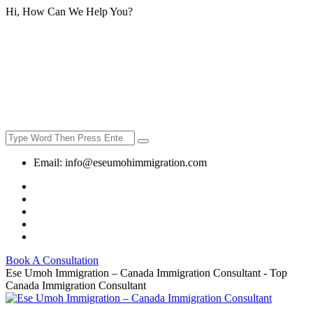
Hi, How Can We Help You?
Email:
info@eseumohimmigration.com
Book A Consultation
Ese Umoh Immigration – Canada Immigration Consultant - Top
Canada Immigration Consultant