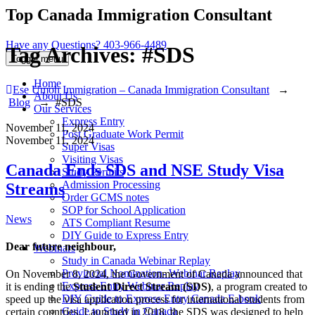
Top Canada Immigration Consultant
Have any Questions?
403-966-4489
Tag Archives:
#SDS
Toggle menu
Home
Ese Umoh Immigration – Canada Immigration Consultant
→
About Us
Blog
→
#SDS
Our Services
Express Entry
November 11, 2024
Post Graduate Work Permit
November 11, 2024
Super Visas
Visiting Visas
Canada Ends SDS and NSE Study Visa
Study Permits
Admission Processing
Streams
Order GCMS notes
SOP for School Application
Categories
News
ATS Compliant Resume
DIY Guide to Express Entry
Dear future neighbour,
Webinars
Study in Canada Webinar Replay
Provincial Nomination- Webinar Replay
On November 8, 2024, the Government of Canada announced that
Express Entry Webinar Replay
it is ending the
Student Direct Stream (SDS)
, a program created to
DIY Guide to Express Entry Canada E-book
speed up the visa application process for international students from
Guide to Study in Canada
certain countries. Launched in 2018, the SDS was designed to help