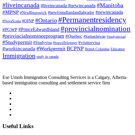
#liveincanada
#Manitoba
#liveincanada #newincanada
#MPNP
#newincanada
#NewBrunswick
#newfoundlandandlabrador
#Permanentresidency
#Ontario
#OINP
#NovaScotia
#provincialnomination
#PrinceEdwardIsland
#PGWP
#provincialnomineeprogram
#Quebec
#Saskatchewan
#studyabroad
#Studypermit
#visitorvisa
#Studyvisa
#travelblogger
#Workpermit
BCPNP
#workincanada
British Columbia
Education
Immigration
study in canada
Ese Umoh Immigration Consulting Services is a Calgary, Alberta-
based immigration consulting and settlement service firm
Useful Links