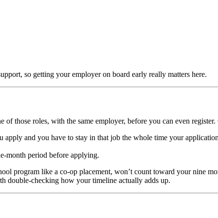
support, so getting your employer on board early really matters here.
of those roles, with the same employer, before you can even register. 
 apply and you have to stay in that job the whole time your application
ne-month period before applying.
school program like a co-op placement, won’t count toward your nine mo
rth double-checking how your timeline actually adds up.