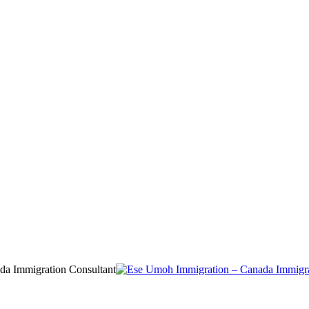
da Immigration Consultant