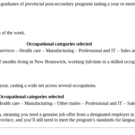
raduates of provincial post-secondary programs lasting a year or more
s of the week.
Occupational categories selected
ervices – Health care – Manufacturing – Professional and IT – Sales an
12 months living in New Brunswick, working full-time in a skilled oc
 year, casting a wide net across several occupations.
Occupational categories selected
ealth care – Manufacturing – Other trades – Professional and IT – Sale
en, meaning you need a genuine job offer from a designated employer
ovince, and you’ll still need to meet the program’s standards for langua