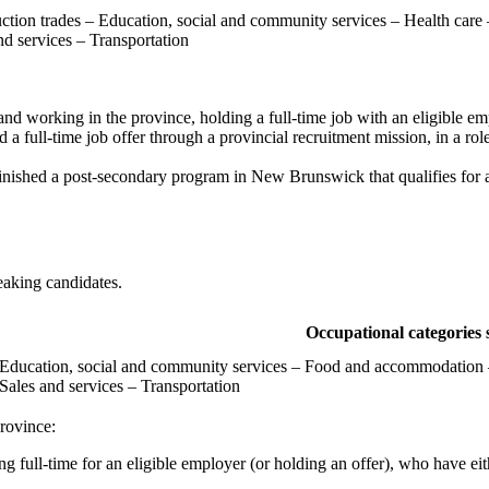
ction trades – Education, social and community services – Health care
nd services – Transportation
 and working in the province, holding a full-time job with an eligible em
a full-time job offer through a provincial recruitment mission, in a role 
 finished a post-secondary program in New Brunswick that qualifies for 
aking candidates.
Occupational categories 
 Education, social and community services – Food and accommodation –
Sales and services – Transportation
rovince:
ng full-time for an eligible employer (or holding an offer), who have eit