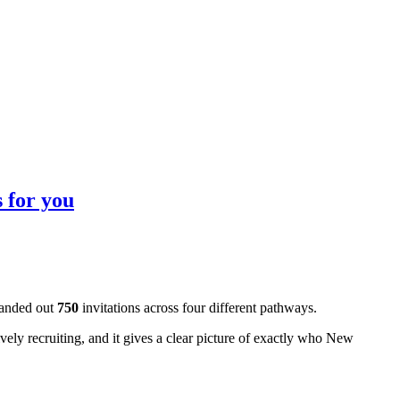
 for you
handed out
750
invitations across four different pathways.
tively recruiting, and it gives a clear picture of exactly who New