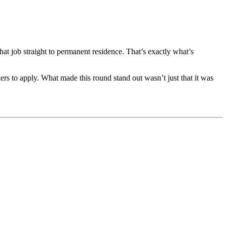
hat job straight to permanent residence. That’s exactly what’s
ers to apply. What made this round stand out wasn’t just that it was