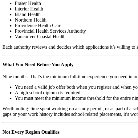
Fraser Health
Interior Health
Island Health
Northern Health
Providence Health Care
Provincial Health Services Authority
Vancouver Coastal Health
Each authority reviews and decides which applications it’s willing to 
What You Need Before You Apply
Nine months. That’s the minimum full-time experience you need in one 
You need a valid job offer both when you register and when you
A high school diploma is required.
You must meet the minimum income threshold for the entire ni
Worth noting: time spent working on a study permit, or as part of a 
gaps or your work history includes school-related placements, it’s wo
Not Every Region Qualifies