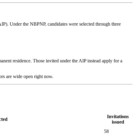
IP). Under the NBPNP, candidates were selected through three
ent residence. Those invited under the AIP instead apply for a
ors are wide open right now.
Invitations
cted
issued
58