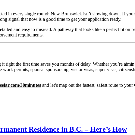
cted in every single round; New Brunswick isn’t slowing down. If your o
rong signal that now is a good time to get your application ready.
detailed and easy to misread. A pathway that looks like a perfect fit on
ndorsement requirements.
ng it right the first time saves you months of delay. Whether you’re aim
 work permits, spousal sponsorship, visitor visas, super visas, citizen
.selar.com/30minutes
and let’s map out the fastest, safest route to yo
rmanent Residence in B.C. – Here’s How