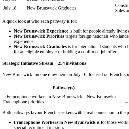
– Constru
July 18
New Brunswick Graduates
– Sales a
A quick look at who each pathway is for:
New Brunswick Experience
is built for people already living
New Brunswick Priorities
targets foreign nationals who landed 
experience.
New Brunswick Graduates
is for international students who
for an eligible employer or holding a confirmed job offer.
Strategic Initiative Stream – 254 invitations
New Brunswick ran one draw here on July 16, focused on French-spe
Pathway(s)
– Francophone workers in New Brunswick – New Brunswick
–
Francophone priorities
– 
Both pathways favour French speakers with a real connection to the p
Francophone Workers in New Brunswick
is for those worki
special recruitment mission.