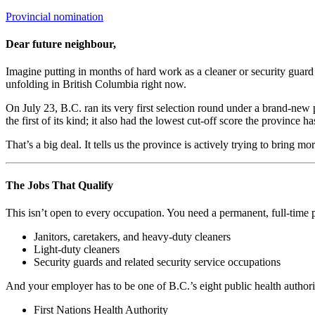
Categories
Provincial nomination
Dear future neighbour,
Imagine putting in months of hard work as a cleaner or security guard a
unfolding in British Columbia right now.
On July 23, B.C. ran its very first selection round under a brand-new
the first of its kind; it also had the lowest cut-off score the province ha
That’s a big deal. It tells us the province is actively trying to bring mo
The Jobs That Qualify
This isn’t open to every occupation. You need a permanent, full-time po
Janitors, caretakers, and heavy-duty cleaners
Light-duty cleaners
Security guards and related security service occupations
And your employer has to be one of B.C.’s eight public health authorit
First Nations Health Authority