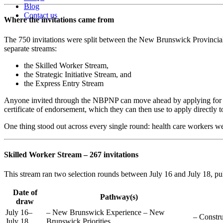
Blog
Contact us
Where the invitations came from
The 750 invitations were split between the New Brunswick Provinci
separate streams:
the Skilled Worker Stream,
the Strategic Initiative Stream, and
the Express Entry Stream
Anyone invited through the NBPNP can move ahead by applying for a 
certificate of endorsement, which they can then use to apply directly 
One thing stood out across every single round: health care workers w
Skilled Worker Stream – 267 invitations
This stream ran two selection rounds between July 16 and July 18, pull
Date of
Pathway(s)
draw
July 16–
– New Brunswick Experience – New
– Constru
July 18
Brunswick Priorities