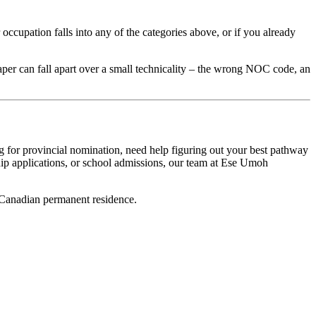
ccupation falls into any of the categories above, or if you already
 paper can fall apart over a small technicality – the wrong NOC code, an
ing for provincial nomination, need help figuring out your best pathway
ship applications, or school admissions, our team at Ese Umoh
ur Canadian permanent residence.