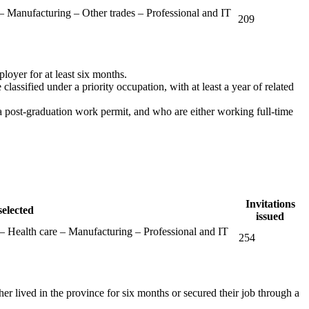
 – Manufacturing – Other trades – Professional and IT
209
ployer for at least six months.
classified under a priority occupation, with at least a year of related
a post-graduation work permit, and who are either working full-time
Invitations
selected
issued
 Health care – Manufacturing – Professional and IT
254
her lived in the province for six months or secured their job through a