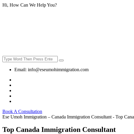
Hi, How Can We Help You?
Email:
info@eseumohimmigration.com
Book A Consultation
Ese Umoh Immigration – Canada Immigration Consultant - Top Cana
Top Canada Immigration Consultant