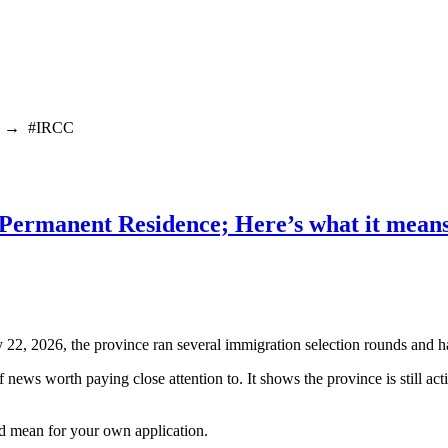
→
#IRCC
 Permanent Residence; Here’s what it means
22, 2026, the province ran several immigration selection rounds and 
f news worth paying close attention to. It shows the province is still ac
ld mean for your own application.