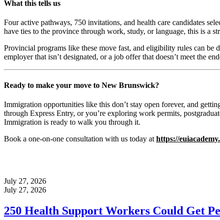
What this tells us
Four active pathways, 750 invitations, and health care candidates sele
have ties to the province through work, study, or language, this is a st
Provincial programs like these move fast, and eligibility rules can be 
employer that isn’t designated, or a job offer that doesn’t meet the e
Ready to make your move to New Brunswick?
Immigration opportunities like this don’t stay open forever, and getti
through Express Entry, or you’re exploring work permits, postgraduate
Immigration is ready to walk you through it.
Book a one-on-one consultation with us today at
https://euiacademy
July 27, 2026
July 27, 2026
250 Health Support Workers Could Get Pe