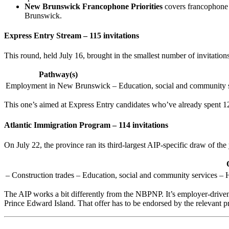
New Brunswick Francophone Priorities
covers francophone g
Brunswick.
Express Entry Stream – 115 invitations
This round, held July 16, brought in the smallest number of invitation
Pathway(s)
Employment in New Brunswick
– Education, social and community s
This one’s aimed at Express Entry candidates who’ve already spent 
Atlantic Immigration Program – 114 invitations
On July 22, the province ran its third-largest AIP-specific draw of the
– Construction trades – Education, social and community services – H
The AIP works a bit differently from the NBPNP. It’s employer-driv
Prince Edward Island. That offer has to be endorsed by the relevant pr