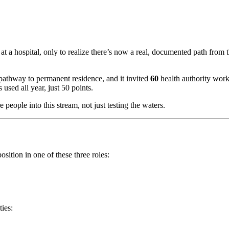
t a hospital, only to realize there’s now a real, documented path from t
 pathway to permanent residence, and it invited
60
health authority work
s used all year, just 50 points.
re people into this stream, not just testing the waters.
sition in one of these three roles:
ies: