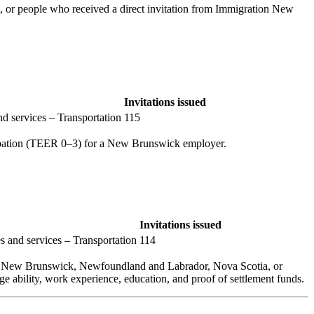
, or people who received a direct invitation from Immigration New
Invitations issued
d services – Transportation
115
cupation (TEER 0–3) for a New Brunswick employer.
Invitations issued
s and services – Transportation
114
 in New Brunswick, Newfoundland and Labrador, Nova Scotia, or
ge ability, work experience, education, and proof of settlement funds.