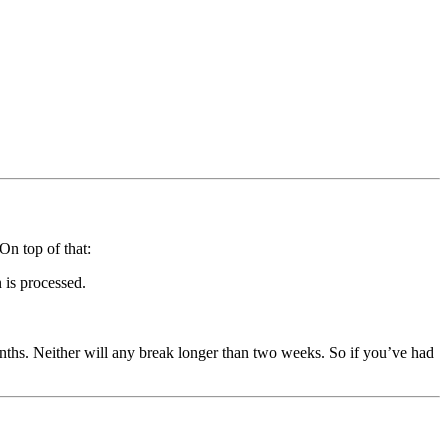
On top of that:
 is processed.
nths. Neither will any break longer than two weeks. So if you’ve had