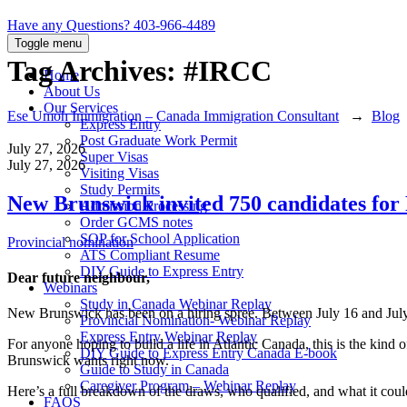
Have any Questions?
403-966-4489
Toggle menu
Tag Archives:
#IRCC
Home
About Us
Our Services
Ese Umoh Immigration – Canada Immigration Consultant
→
Blog
Express Entry
Post Graduate Work Permit
July 27, 2026
Super Visas
July 27, 2026
Visiting Visas
Study Permits
New Brunswick invited 750 candidates for
Admission Processing
Order GCMS notes
SOP for School Application
Categories
Provincial nomination
ATS Compliant Resume
DIY Guide to Express Entry
Dear future neighbour,
Webinars
Study in Canada Webinar Replay
New Brunswick has been on a hiring spree. Between July 16 and July 
Provincial Nomination- Webinar Replay
Express Entry Webinar Replay
For anyone hoping to build a life in Atlantic Canada, this is the kind o
DIY Guide to Express Entry Canada E-book
Brunswick wants right now.
Guide to Study in Canada
Caregiver Program – Webinar Replay
Here’s a full breakdown of the draws, who qualified, and what it cou
FAQS