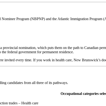
al Nominee Program (NBPNP) and the Atlantic Immigration Program (A
provincial nomination, which puts them on the path to Canadian perman
to the federal government for permanent residence.
ere invited every time. If you work in health care, New Brunswick’s do
ing candidates from all three of its pathways.
Occupational categories sele
ction trades – Health care