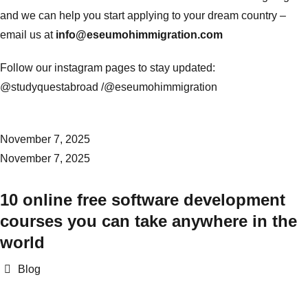
and we can help you start applying to your dream country –
email us at
info@eseumohimmigration.com
Follow our instagram pages to stay updated:
@studyquestabroad /
@eseumohimmigration
November 7, 2025
November 7, 2025
10 online free software development
courses you can take anywhere in the
world
Categories
Blog