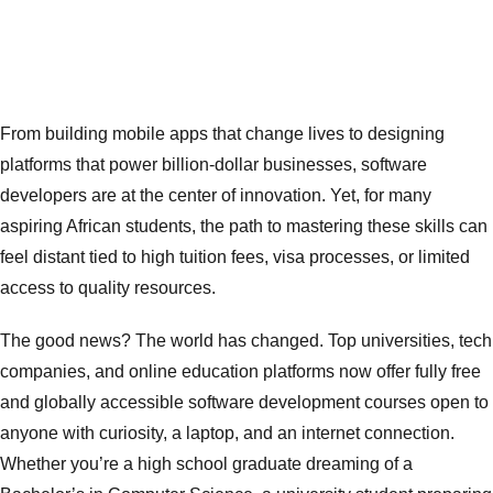
In today’s world,
software development
isn’t just a skill ,it’s a global language.
From building mobile apps that change lives to designing
platforms that power billion-dollar businesses, software
developers are at the center of innovation. Yet, for many
aspiring African students, the path to mastering these skills can
feel distant tied to high tuition fees, visa processes, or limited
access to quality resources.
The good news? The world has changed. Top universities, tech
companies, and online education platforms now offer fully free
and globally accessible software development courses open to
anyone with curiosity, a laptop, and an internet connection.
Whether you’re a high school graduate dreaming of a