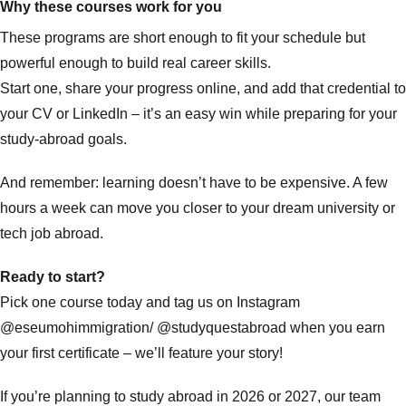
Why these courses work for you
These programs are short enough to fit your schedule but
powerful enough to build real career skills.
Start one, share your progress online, and add that credential to
your CV or LinkedIn – it’s an easy win while preparing for your
study-abroad goals.
And remember: learning doesn’t have to be expensive. A few
hours a week can move you closer to your dream university or
tech job abroad.
Ready to start?
Pick one course today and tag us on Instagram
@eseumohimmigration
/
@studyquestabroad
when you earn
your first certificate – we’ll feature your story!
If you’re planning to study abroad in 2026 or 2027, our team