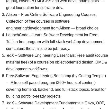
(audit), covers HTML/CSS and web dev fundamentals —
great foundation for software dev.
Alison
– Free Online Software Engineering Courses:
Collection of free courses in software
engineering/development from Alison — broad choice.
LaunchCode
– Learn Software Development for Free:
Tuition-free program with full-stack web/app development
curriculum; the aim is to be job-ready.
edX – Software Engineering Essentials
: Free audit (course
material free) of a course on object-oriented design, UML &
development workflows.
Free Software Engineering Bootcamp (by Coding Temple)
— A free self-paced program (360+ hours of content)
covering frontend, backend, and full-stack topics. Great for
building portfolio-ready projects.
edX –
Software Development Fundamentals (Java, OOP,