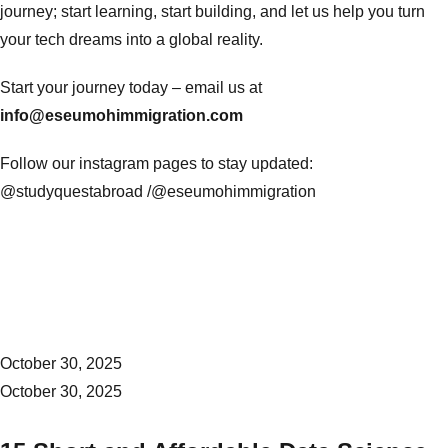
journey; start learning, start building, and let us help you turn
your tech dreams into a global reality.
Start your journey today – email us at
info@eseumohimmigration.com
Follow our instagram pages to stay updated:
@studyquestabroad /
@eseumohimmigration
October 30, 2025
October 30, 2025