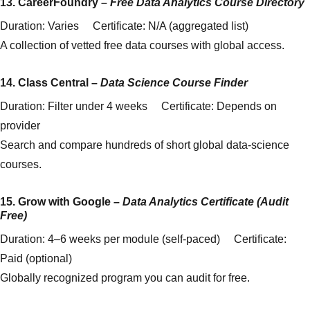
13.
CareerFoundry
–
Free Data Analytics Course Directory
Duration: Varies Certificate: N/A (aggregated list)
A collection of vetted free data courses with global access.
14.
Class Central
–
Data Science Course Finder
Duration: Filter under 4 weeks Certificate: Depends on
provider
Search and compare hundreds of short global data-science
courses.
15.
Grow with Google
–
Data Analytics Certificate (Audit
Free)
Duration: 4–6 weeks per module (self-paced) Certificate:
Paid (optional)
Globally recognized program you can audit for free.