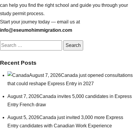
can help you find the right school and guide you through your
study permit process.
Start your journey today — email us at
info@eseumohimmigration.com
Search
for:
Recent Posts
August 7, 2026
Canada just opened consultations
that could reshape Express Entry in 2027
August 7, 2026
Canada invites 5,000 candidates in Express
Entry French draw
August 5, 2026
Canada just invited 3,000 more Express
Entry candidates with Canadian Work Experience