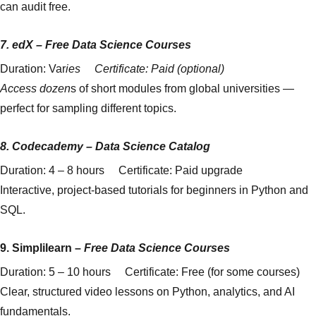
can audit free.
7.
edX
–
Free Data Science Courses
Duration: Var
ies Certificate: Paid (optional)
Access dozen
s of short modules from global universities —
perfect for sampling different topics.
8.
Codecademy
–
Data Science Catalog
Duration: 4 – 8 hours Certificate: Paid upgrade
Interactive, project-based tutorials for beginners in Python and
SQL.
9.
Simplilearn
–
Free Data Science Courses
Duration: 5 – 10 hours Certificate: Free (for some courses)
Clear, structured video lessons on Python, analytics, and AI
fundamentals.