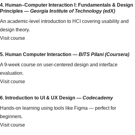
4. Human–Computer Interaction I: Fundamentals & Design
Principles —
Georgia Institute of Technology (edX)
An academic-level introduction to HCI covering usability and
design theory.
Visit course
5. Human Computer Interaction —
BITS Pilani (Coursera)
A 9-week course on user-centered design and interface
evaluation.
Visit course
6. Introduction to UI & UX Design —
Codecademy
Hands-on learning using tools like Figma — perfect for
beginners.
Visit course