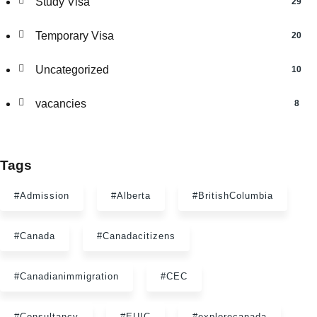
Study Visa
29
Temporary Visa
20
Uncategorized
10
vacancies
8
Tags
#Admission
#Alberta
#BritishColumbia
#Canada
#Canadacitizens
#Canadianimmigration
#CEC
#Consultancy
#EUIC
#explorecanada