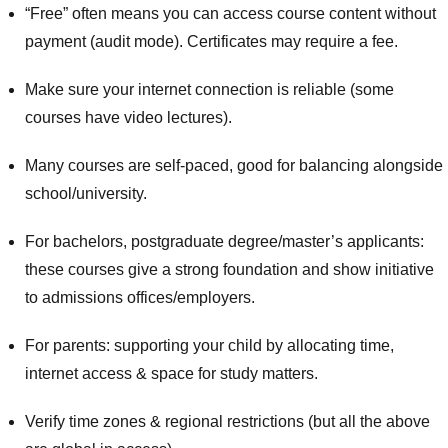
“Free” often means you can access course content without
payment (audit mode). Certificates may require a fee.
Make sure your internet connection is reliable (some
courses have video lectures).
Many courses are self-paced, good for balancing alongside
school/university.
For bachelors, postgraduate degree/master’s applicants:
these courses give a strong foundation and show initiative
to admissions offices/employers.
For parents: supporting your child by allocating time,
internet access & space for study matters.
Verify time zones & regional restrictions (but all the above