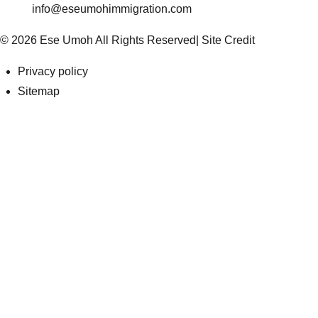
info@eseumohimmigration.com
© 2026 Ese Umoh All Rights Reserved|
Site Credit
Privacy policy
Sitemap