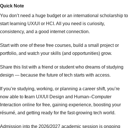
Quick Note
You don’t need a huge budget or an international scholarship to
start learning UX/UI or HCI. All you need is curiosity,
consistency, and a good internet connection.
Start with one of these free courses, build a small project or
portfolio, and watch your skills (and opportunities) grow.
Share this list with a friend or student who dreams of studying
design — because the future of tech starts with access.
If you’re studying, working, or planning a career shift, you’re
now able to
l
earn UX/UI Design and Human–Computer
Interaction online for free, gaining experience, boosting your
résumé, and getting ready for the fast-growing tech world.
Admission into the 2026/2027 academic session is ongoing