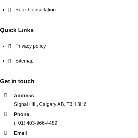
Book Consultation
Quick Links
Privacy policy
Sitemap
Get in touch
Address
Signal Hill, Calgary AB, T3H 3H6
Phone
(+01) 403-966-4489
Email