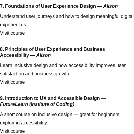
7. Foundations of User Experience Design —
Alison
Understand user journeys and how to design meaningful digital
experiences.
Visit course
8. Principles of User Experience and Business
Accessibility —
Alison
Learn inclusive design and how accessibility improves user
satisfaction and business growth.
Visit course
9. Introduction to UX and Accessible Design —
FutureLearn (Institute of Coding)
A short course on inclusive design — great for beginners
exploring accessibility.
Visit course