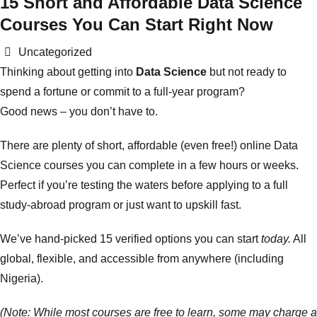
15 Short and Affordable Data Science
Courses You Can Start Right Now
Categories
Uncategorized
Thinking about getting into
Data Science
but not ready to
spend a fortune or commit to a full-year program?
Good news – you don’t have to.
There are plenty of short, affordable (even free!) online Data
Science courses you can complete in a few hours or weeks.
Perfect if you’re testing the waters before applying to a full
study-abroad program or just want to upskill fast.
We’ve hand-picked 15 verified options you can start
today.
All
global, flexible, and accessible from anywhere (including
Nigeria).
(Note: While most courses are free to learn, some may charge a