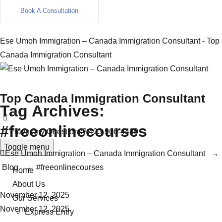
Book A Consultation
Ese Umoh Immigration – Canada Immigration Consultant - Top
Canada Immigration Consultant
Top Canada Immigration Consultant
Tag Archives:
#freeonlinecourses
Have any Questions?
403-966-4489
Toggle menu
Ese Umoh Immigration – Canada Immigration Consultant
→
Blog
→
#freeonlinecourses
Home
About Us
November 12, 2025
Our Services
November 12, 2025
Express Entry