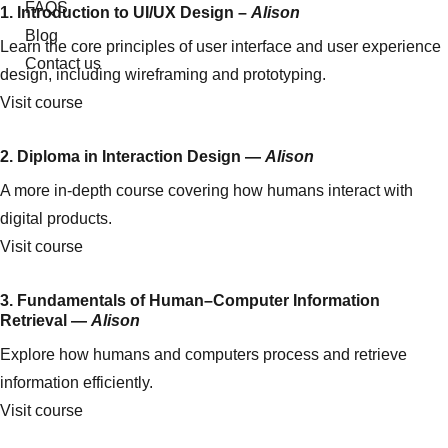
FAQS
1. Introduction to UI/UX Design –
Alison
Blog
Learn the core principles of user interface and user experience
Contact us
design, including wireframing and prototyping.
Visit course
2. Diploma in Interaction Design —
Alison
A more in-depth course covering how humans interact with
digital products.
Visit course
3. Fundamentals of Human–Computer Information
Retrieval —
Alison
Explore how humans and computers process and retrieve
information efficiently.
Visit course