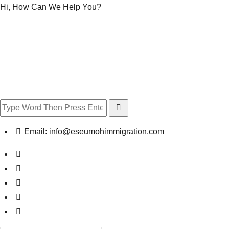
Hi, How Can We Help You?
Email:
info@eseumohimmigration.com