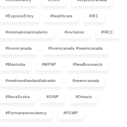
#ExpressEntry
#healthcare
#IEC
#internationalstudents
#invitation
#IRCC
#liveincanada
#liveincanada #newincanada
#Manitoba
#MPNP
#NewBrunswick
#newfoundlandandlabrador
#newincanada
#NovaScotia
#OINP
#Ontario
#Permanentresidency
#PGWP