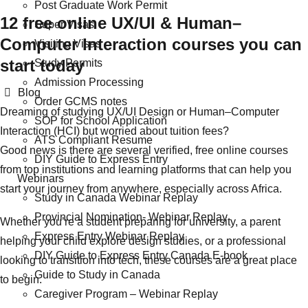
Post Graduate Work Permit
12 free online UX/UI & Human–
Super Visas
Computer Interaction courses you can
Visiting Visas
start today
Study Permits
Admission Processing
Categories
Blog
Order GCMS notes
Dreaming of studying UX/UI Design or Human–Computer
SOP for School Application
Interaction (HCI) but worried about tuition fees?
ATS Compliant Resume
Good news is there are several verified, free online courses
DIY Guide to Express Entry
from top institutions and learning platforms that can help you
Webinars
start your journey from anywhere, especially across Africa.
Study in Canada Webinar Replay
Provincial Nomination- Webinar Replay
Whether you’re a student preparing for university, a parent
Express Entry Webinar Replay
helping your child explore design studies, or a professional
DIY Guide to Express Entry Canada E-book
looking to transition into tech, these courses are a great place
Guide to Study in Canada
to begin.
Caregiver Program – Webinar Replay