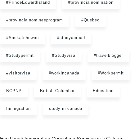
#PrinceEdwardIsland
#provincialnomination
#provincialnomineeprogram
#Quebec
#Saskatchewan
#studyabroad
#Studypermit
#Studyvisa
#travelblogger
#visitorvisa
#workincanada
#Workpermit
BCPNP
British Columbia
Education
Immigration
study in canada
Ese Umoh Immigration Consulting Services is a Calgary,