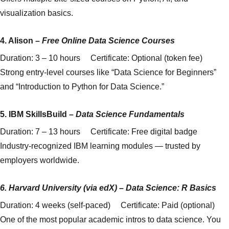
visualization basics.
4.
Alison
–
Free Online Data Science Courses
Duration: 3 – 10 hours Certificate: Optional (token fee)
Strong entry-level courses like “Data Science for Beginners”
and “Introduction to Python for Data Science.”
5.
IBM SkillsBuild
–
Data Science Fundamentals
Duration: 7 – 13 hours Certificate: Free digital badge
Industry-recognized IBM learning modules — trusted by
employers worldwide.
6.
Harvard University (via edX)
–
Data Science: R Basics
Duration: 4 weeks (self-paced) Certificate: Paid (optional)
One of the most popular academic intros to data science. You