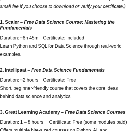
small fee if you choose to download or verify your certificate.)
1.
Scaler
–
Free Data Science Course: Mastering the
Fundamentals
Duration: ~8h 45m Certificate: Included
Learn Python and SQL for Data Science through real-world
examples.
2.
Intellipaat
–
Free Data Science Fundamentals
Duration: ~2 hours Certificate: Free
Short, beginner-friendly course that covers the core ideas
behind data science and analytics.
3.
Great Learning Academy
–
Free Data Science Courses
Duration: 1 – 8 hours Certificate: Free (some modules paid)
Offers multiple bite-sized courses on Python, AI, and