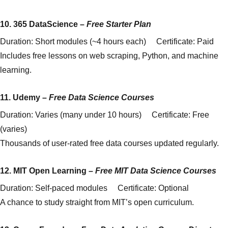
10.
365 DataScience
–
Free Starter Plan
Duration: Short modules (~4 hours each) Certificate: Paid
Includes free lessons on web scraping, Python, and machine
learning.
11.
Udemy
–
Free Data Science Courses
Duration: Varies (many under 10 hours) Certificate: Free
(varies)
Thousands of user-rated free data courses updated regularly.
12.
MIT Open Learning
–
Free MIT Data Science Courses
Duration: Self-paced modules Certificate: Optional
A chance to study straight from MIT’s open curriculum.