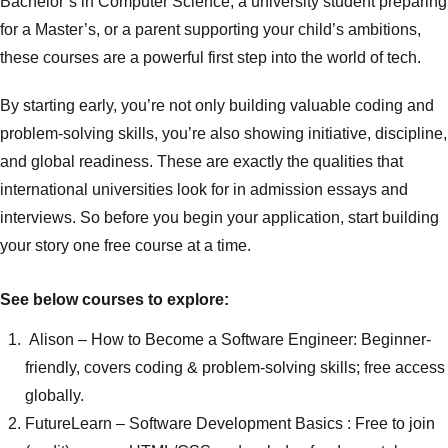
Bachelor’s in Computer Science, a university student preparing
for a Master’s, or a parent supporting your child’s ambitions,
these courses are a powerful first step into the world of tech.
By starting early, you’re not only building valuable coding and
problem-solving skills, you’re also showing initiative, discipline,
and global readiness. These are exactly the qualities that
international universities look for in admission essays and
interviews. So before you begin your application, start building
your story one free course at a time.
See below courses to explore:
Alison
– How to Become a Software Engineer: Beginner-
friendly, covers coding & problem-solving skills; free access
globally.
FutureLearn
– Software Development Basics : Free to join