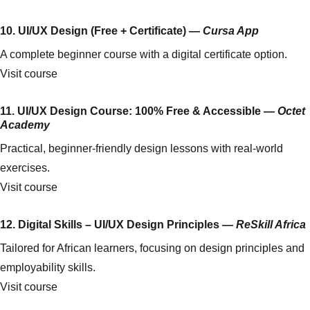
10. UI/UX Design (Free + Certificate) —
Cursa App
A complete beginner course with a digital certificate option.
Visit course
11. UI/UX Design Course: 100% Free & Accessible —
Octet
Academy
Practical, beginner-friendly design lessons with real-world
exercises.
Visit course
12. Digital Skills – UI/UX Design Principles —
ReSkill Africa
Tailored for African learners, focusing on design principles and
employability skills.
Visit course