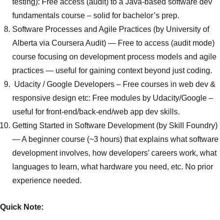
testing): Free access (audit) to a Java-based software dev
fundamentals course – solid for bachelor’s prep.
Software Processes and Agile Practices (by University of
Alberta via Coursera Audit)
— Free to access (audit mode)
course focusing on development process models and agile
practices — useful for gaining context beyond just coding.
Udacity / Google Developers
– Free courses in web dev &
responsive design etc: Free modules by Udacity/Google –
useful for front-end/back-end/web app dev skills.
Getting Started in Software Development (by Skill Foundry)
— A beginner course (~3 hours) that explains what software
development involves, how developers’ careers work, what
languages to learn, what hardware you need, etc. No prior
experience needed.
Quick Note: