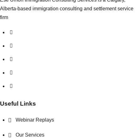
Alberta-based immigration consulting and settlement service
firm
Useful Links
Webinar Replays
Our Services