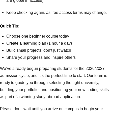
are global in access).
Keep checking again, as free access terms may change.
Quick Tip:
Choose one beginner course today
Create a learning plan (1 hour a day)
Build small projects, don’t just watch
Share your progress and inspire others
We’ve already begun preparing students for the 2026/2027
admission cycle, and it’s the perfect time to start. Our team is
ready to guide you through selecting the right university,
building your portfolio, and positioning your new coding skills
as part of a winning study-abroad application.
Please don’t wait until you arrive on campus to begin your