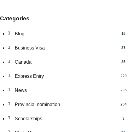
Categories
Blog
15
Business Visa
27
Canada
35
Express Entry
229
News
235
Provincial nomination
254
Scholarships
3