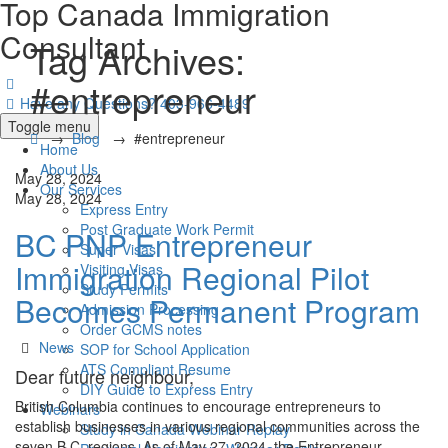
Top Canada Immigration
Consultant
Tag Archives:
#entrepreneur
Have any Questions?
403-966-4489
Toggle menu
→
Blog
→
#entrepreneur
Home
About Us
May 28, 2024
Our Services
May 28, 2024
Express Entry
Post Graduate Work Permit
BC PNP Entrepreneur
Super Visas
Immigration Regional Pilot
Visiting Visas
Study Permits
Becomes Permanent Program
Admission Processing
Order GCMS notes
Categories
News
SOP for School Application
ATS Compliant Resume
Dear future neighbour,
DIY Guide to Express Entry
British Columbia continues to encourage entrepreneurs to
Webinars
establish businesses in various regional communities across the
Study in Canada Webinar Replay
seven B.C. regions. As of May 27, 2024, the Entrepreneur