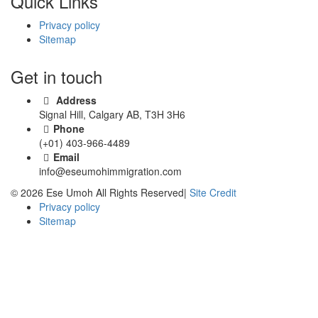
Quick Links
Privacy policy
Sitemap
Get in touch
Address
Signal Hill, Calgary AB, T3H 3H6
Phone
(+01) 403-966-4489
Email
info@eseumohimmigration.com
© 2026 Ese Umoh All Rights Reserved|
Site Credit
Privacy policy
Sitemap