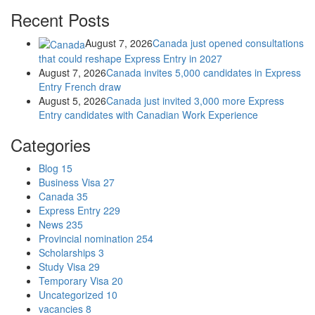
Recent Posts
August 7, 2026
Canada just opened consultations
that could reshape Express Entry in 2027
August 7, 2026
Canada invites 5,000 candidates in Express
Entry French draw
August 5, 2026
Canada just invited 3,000 more Express
Entry candidates with Canadian Work Experience
Categories
Blog
15
Business Visa
27
Canada
35
Express Entry
229
News
235
Provincial nomination
254
Scholarships
3
Study Visa
29
Temporary Visa
20
Uncategorized
10
vacancies
8