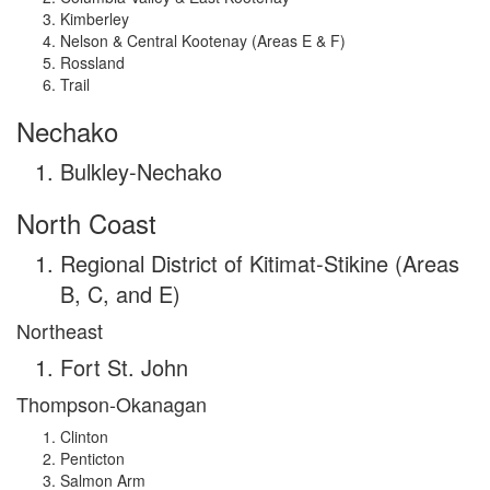
Kimberley
Nelson & Central Kootenay (Areas E & F)
Rossland
Trail
Nechako
Bulkley-Nechako
North Coast
Regional District of Kitimat-Stikine (Areas
B, C, and E)
Northeast
Fort St. John
Thompson-Okanagan
Clinton
Penticton
Salmon Arm