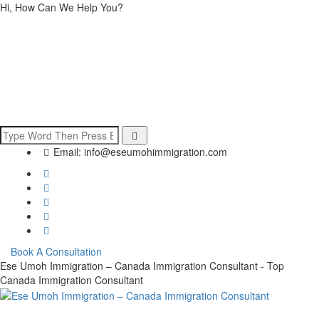
Hi, How Can We Help You?
Email:
info@eseumohimmigration.com
Book A Consultation
Ese Umoh Immigration – Canada Immigration Consultant - Top
Canada Immigration Consultant