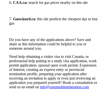
6.
CAA.ca:
search for gas prices nearby on this site
7.
Gaswizard.ca
: this site predicts the cheapest day to buy
gas
Do you have any of the applications above? Save and
share as this information could be helpful to you or
someone around you.
Need help obtaining a visitor visa to visit Canada, or
professional help putting in a study visa application, work
permit application, spousal open work permit, Expression
of Interest, creating an express entry or provincial
nomination profile, preparing your application after
receiving an invitation to apply or even just reviewing an
application you prepared yourself? Book a consultation or
send us an email on
info@eseumohimmigration.com