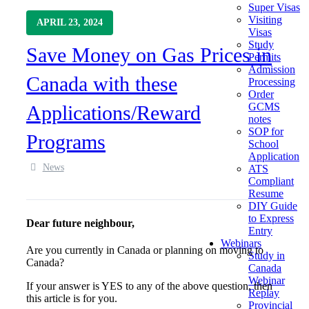
Super Visas
Visiting
APRIL 23, 2024
Visas
Study
Save Money on Gas Prices in
Permits
Admission
Canada with these
Processing
Order
GCMS
Applications/Reward
notes
SOP for
Programs
School
Application
News
ATS
Compliant
Resume
DIY Guide
to Express
Dear future neighbour,
Entry
Webinars
Are you currently in Canada or planning on moving to
Study in
Canada?
Canada
Webinar
If your answer is YES to any of the above question, then
Replay
this article is for you.
Provincial