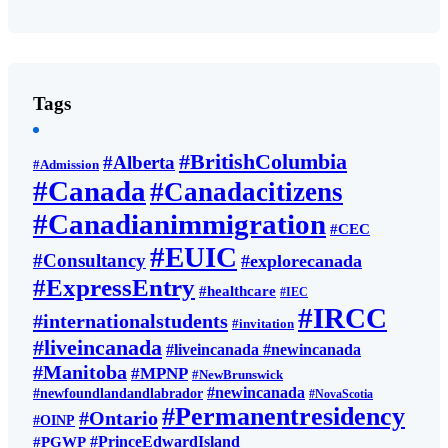
Tags
#BritishColumbia
#Alberta
#Admission
#Canada
#Canadacitizens
#Canadianimmigration
#CEC
#EUIC
#Consultancy
#explorecanada
#ExpressEntry
#healthcare
#IEC
#IRCC
#internationalstudents
#invitation
#liveincanada
#liveincanada #newincanada
#Manitoba
#MPNP
#NewBrunswick
#newincanada
#newfoundlandandlabrador
#NovaScotia
#Permanentresidency
#Ontario
#OINP
#PrinceEdwardIsland
#PGWP