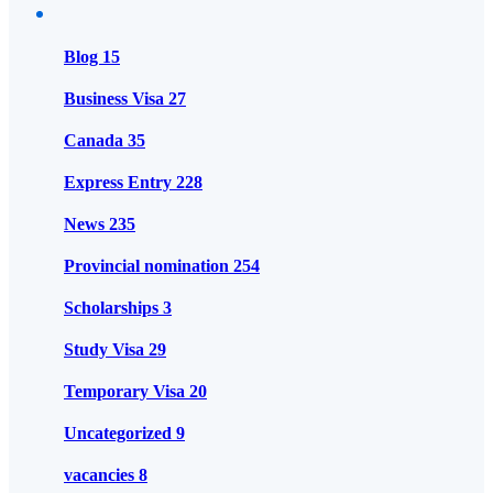
Blog
15
Business Visa
27
Canada
35
Express Entry
228
News
235
Provincial nomination
254
Scholarships
3
Study Visa
29
Temporary Visa
20
Uncategorized
9
vacancies
8