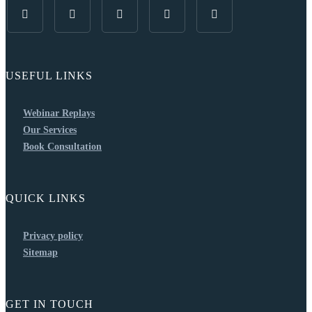
USEFUL LINKS
Webinar Replays
Our Services
Book Consultation
QUICK LINKS
Privacy policy
Sitemap
GET IN TOUCH