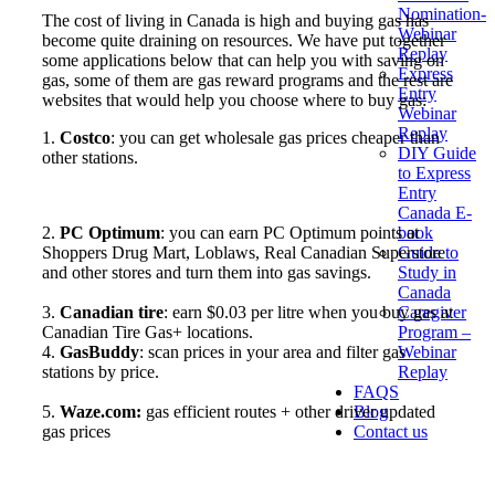
Nomination-
The cost of living in Canada is high and buying gas has
Webinar
become quite draining on resources. We have put together
Replay
some applications below that can help you with saving on
Express
gas, some of them are gas reward programs and the rest are
Entry
websites that would help you choose where to buy gas:
Webinar
Replay
1.
Costco
: you can get wholesale gas prices cheaper than
DIY Guide
other stations.
to Express
Entry
Canada E-
book
2.
PC Optimum
: you can earn PC Optimum points at
Guide to
Shoppers Drug Mart, Loblaws, Real Canadian Superstore
Study in
and other stores and turn them into gas savings.
Canada
Caregiver
3.
Canadian tire
: earn $0.03 per litre when you buy gas at
Program –
Canadian Tire Gas+ locations.
Webinar
4.
GasBuddy
: scan prices in your area and filter gas
Replay
stations by price.
FAQS
Blog
5.
Waze.com:
gas efficient routes + other driver updated
Contact us
gas prices