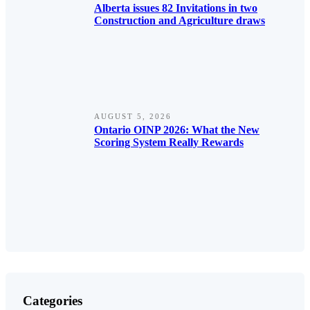
Alberta issues 82 Invitations in two
Construction and Agriculture draws
AUGUST 5, 2026
Ontario OINP 2026: What the New
Scoring System Really Rewards
Categories