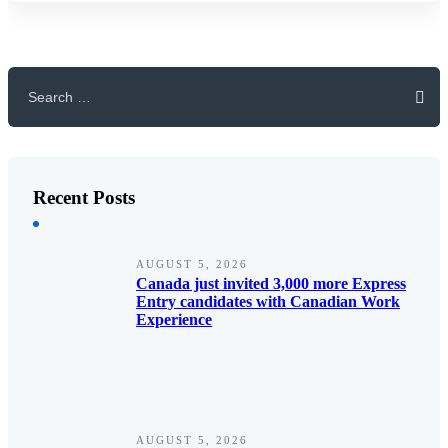
Search
for:
Recent Posts
AUGUST 5, 2026
Canada just invited 3,000 more Express
Entry candidates with Canadian Work
Experience
AUGUST 5, 2026