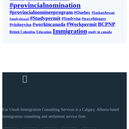
#provincialnomination
#provincialnomineeprogram
#Quebec
#Saskatchewan
#Studypermit
#Studyvisa
#travelblogger
#studyabroad
#Workpermit
BCPNP
#workincanada
#visitorvisa
Immigration
British Columbia
Education
study in canada
Ese Umoh Immigration Consulting Services is a Calgary, Alberta-based
immigration consulting and settlement service firm