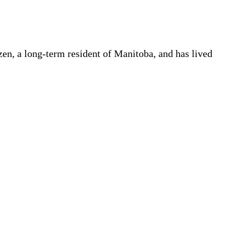
en, a long-term resident of Manitoba, and has lived