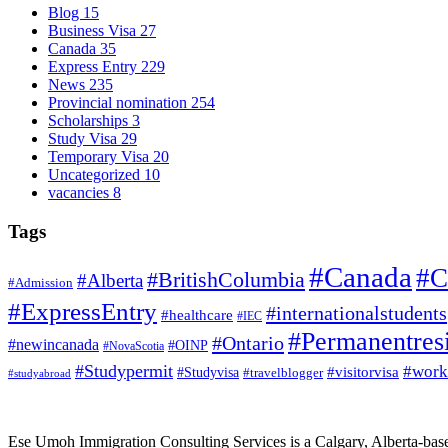
Blog
15
Business Visa
27
Canada
35
Express Entry
229
News
235
Provincial nomination
254
Scholarships
3
Study Visa
29
Temporary Visa
20
Uncategorized
10
vacancies
8
Tags
#Canada
#C
#BritishColumbia
#Alberta
#Admission
#ExpressEntry
#internationalstudents
#healthcare
#IEC
#Permanentres
#Ontario
#newincanada
#OINP
#NovaScotia
#Studypermit
#work
#visitorvisa
#Studyvisa
#travelblogger
#studyabroad
Ese Umoh Immigration Consulting Services is a Calgary, Alberta-base