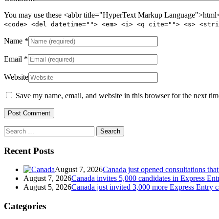
You may use these <abbr title="HyperText Markup Language">html</
<code> <del datetime=""> <em> <i> <q cite=""> <s> <stri
Name
*
Email
*
Website
Save my name, email, and website in this browser for the next ti
Search
for:
Recent Posts
August 7, 2026
Canada just opened consultations tha
August 7, 2026
Canada invites 5,000 candidates in Express En
August 5, 2026
Canada just invited 3,000 more Express Entry 
Categories