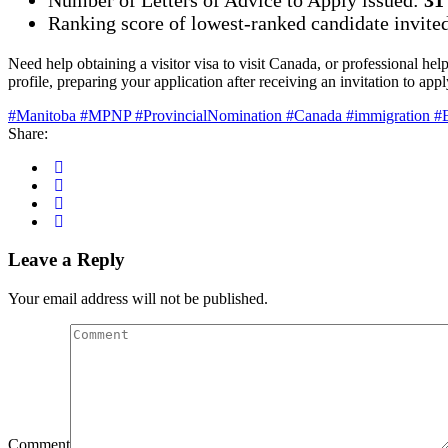
Ranking score of lowest-ranked candidate invite
Need help obtaining a visitor visa to visit Canada, or professional hel
profile, preparing your application after receiving an invitation to a
#Manitoba #MPNP #ProvincialNomination #Canada #immigration #E
Share:
Leave a Reply
Your email address will not be published.
Comment