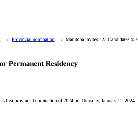
g
→
Provincial nomination
→
Manitoba invites 423 Candidates to 
 for Permanent Residency
 its first provincial nomination of 2024 on Thursday, January 11, 2024.