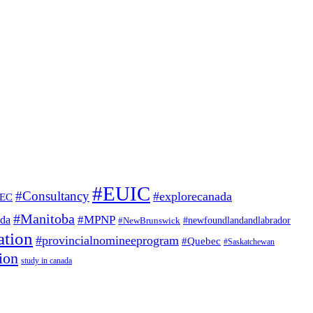
#EUIC
#Consultancy
#explorecanada
EC
#Manitoba
#MPNP
ada
#NewBrunswick
#newfoundlandandlabrador
ation
#provincialnomineeprogram
#Quebec
#Saskatchewan
ion
study in canada