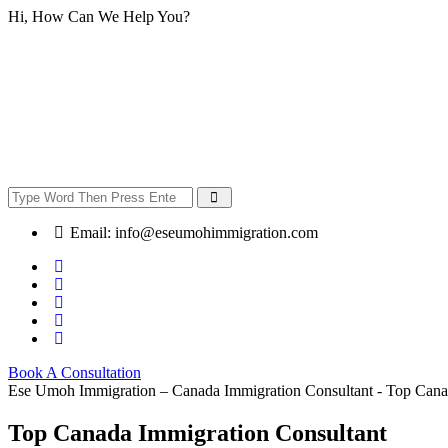
Hi, How Can We Help You?
Email:
info@eseumohimmigration.com
Book A Consultation
Ese Umoh Immigration – Canada Immigration Consultant - Top Cana
Top Canada Immigration Consultant