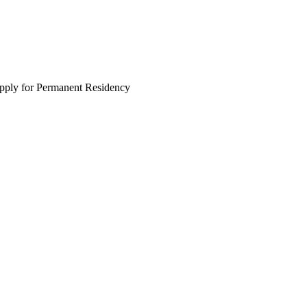
apply for Permanent Residency