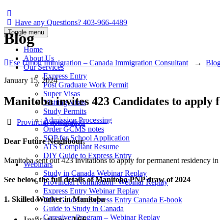
Have any Questions?
403-966-4489
Toggle menu
Blog
Home
About Us
Ese Umoh Immigration – Canada Immigration Consultant
→
Blo
Our Services
Express Entry
January 15, 2024
Post Graduate Work Permit
Super Visas
Manitoba invites 423 Candidates to apply
Visiting Visas
Study Permits
Admission Processing
Categories
Provincial nomination
Order GCMS notes
SOP for School Application
Dear Future Neighbour,
ATS Compliant Resume
DIY Guide to Express Entry
Manitoba sent out 423 invitations to apply for permanent residency in
Webinars
Study in Canada Webinar Replay
See below the full details of Manitoba PNP draw of 2024
Provincial Nomination- Webinar Replay
Express Entry Webinar Replay
1. Skilled Worker in Manitoba
DIY Guide to Express Entry Canada E-book
Guide to Study in Canada
Caregiver Program – Webinar Replay
Invitations:
166