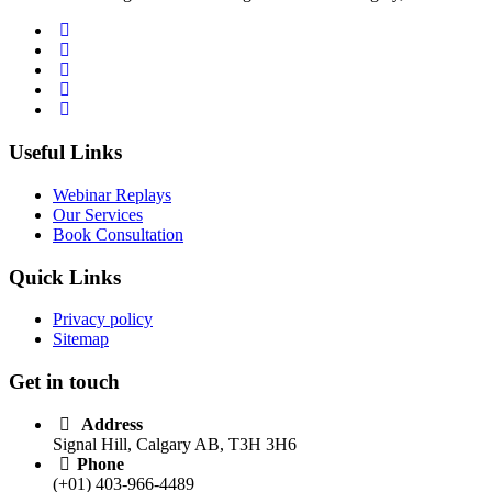
Useful Links
Webinar Replays
Our Services
Book Consultation
Quick Links
Privacy policy
Sitemap
Get in touch
Address
Signal Hill, Calgary AB, T3H 3H6
Phone
(+01) 403-966-4489