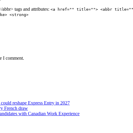
abbr> tags and attributes:
<a href="" title=""> <abbr title="
ke> <strong>
me I comment.
t could reshape Express Entry in 2027
try French draw
candidates with Canadian Work Experience