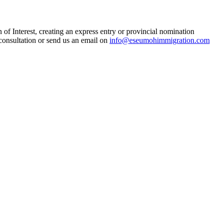
n of Interest, creating an express entry or provincial nomination
 consultation or send us an email on
info@eseumohimmigration.com