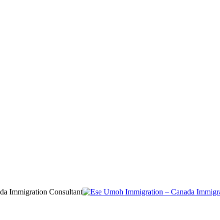
da Immigration Consultant