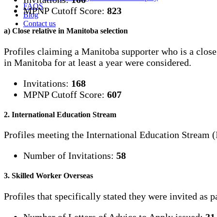
FAQS
MPNP Cutoff Score:
823
Blog
Contact us
a) Close relative in Manitoba selection
Profiles claiming a Manitoba supporter who is a close
in Manitoba for at least a year were considered.
Invitations:
168
MPNP Cutoff Score:
607
2. International Education Stream
Profiles meeting the International Education Stream (
Number of Invitations:
58
3. Skilled Worker Overseas
Profiles that specifically stated they were invited as 
Number of Letters of Advice to Apply issued:
31