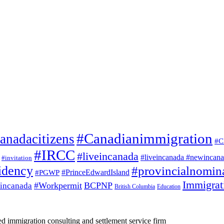
#Canadianimmigration
anadacitizens
#C
#IRCC
#liveincanada
#liveincanada #newincan
#invitation
idency
#provincialnomin
#PrinceEdwardIsland
#PGWP
Immigrat
#Workpermit
BCPNP
incanada
British Columbia
Education
d immigration consulting and settlement service firm