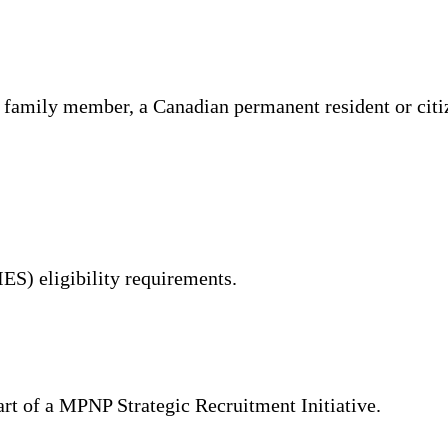
 family member, a Canadian permanent resident or citiz
IES) eligibility requirements.
part of a MPNP Strategic Recruitment Initiative.