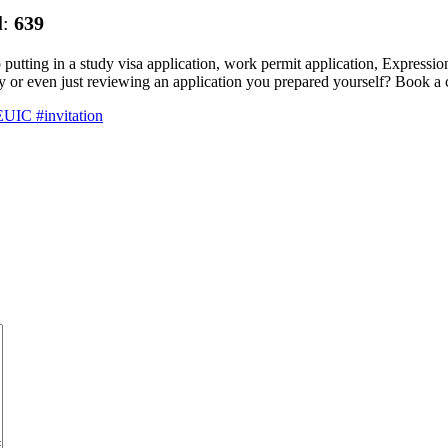
d:
639
p putting in a study visa application, work permit application, Expressio
pply or even just reviewing an application you prepared yourself? Book a
UIC #invitation