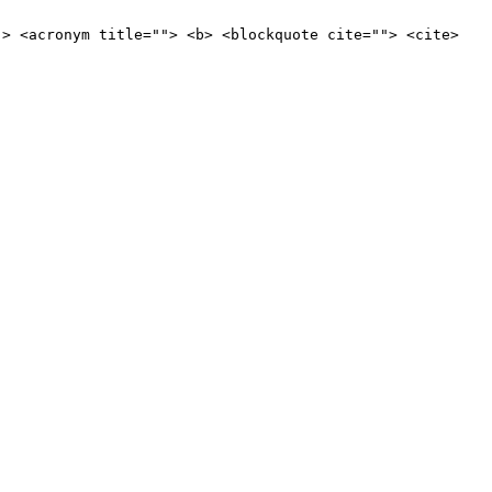
"> <acronym title=""> <b> <blockquote cite=""> <cite>