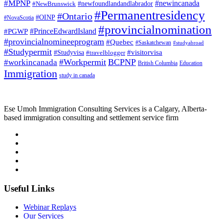
#MPNP
#newincanada
#NewBrunswick
#newfoundlandandlabrador
#Permanentresidency
#Ontario
#OINP
#NovaScotia
#provincialnomination
#PrinceEdwardIsland
#PGWP
#provincialnomineeprogram
#Quebec
#Saskatchewan
#studyabroad
#Studypermit
#visitorvisa
#Studyvisa
#travelblogger
#Workpermit
BCPNP
#workincanada
British Columbia
Education
Immigration
study in canada
Ese Umoh Immigration Consulting Services is a Calgary, Alberta-
based immigration consulting and settlement service firm
Useful Links
Webinar Replays
Our Services