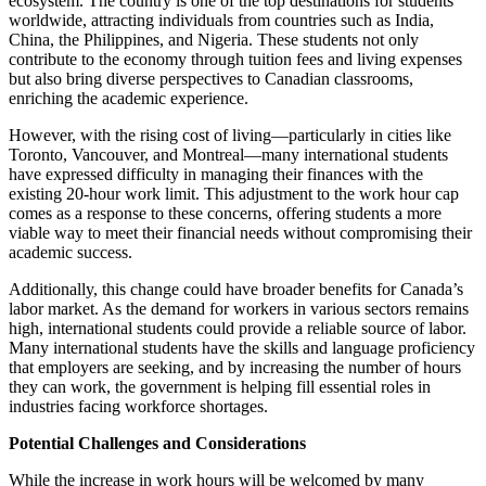
ecosystem. The country is one of the top destinations for students
worldwide, attracting individuals from countries such as India,
China, the Philippines, and Nigeria. These students not only
contribute to the economy through tuition fees and living expenses
but also bring diverse perspectives to Canadian classrooms,
enriching the academic experience.
However, with the rising cost of living—particularly in cities like
Toronto, Vancouver, and Montreal—many international students
have expressed difficulty in managing their finances with the
existing 20-hour work limit. This adjustment to the work hour cap
comes as a response to these concerns, offering students a more
viable way to meet their financial needs without compromising their
academic success.
Additionally, this change could have broader benefits for Canada’s
labor market. As the demand for workers in various sectors remains
high, international students could provide a reliable source of labor.
Many international students have the skills and language proficiency
that employers are seeking, and by increasing the number of hours
they can work, the government is helping fill essential roles in
industries facing workforce shortages.
Potential Challenges and Considerations
While the increase in work hours will be welcomed by many