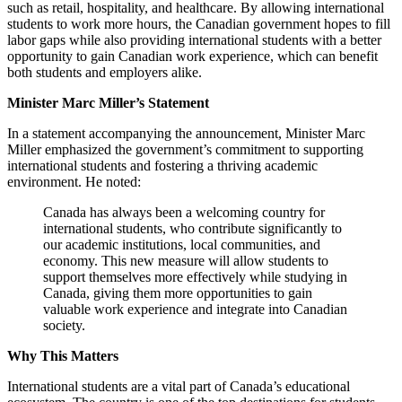
such as retail, hospitality, and healthcare. By allowing international
students to work more hours, the Canadian government hopes to fill
labor gaps while also providing international students with a better
opportunity to gain Canadian work experience, which can benefit
both students and employers alike.
Minister Marc Miller’s Statement
In a statement accompanying the announcement, Minister Marc
Miller emphasized the government’s commitment to supporting
international students and fostering a thriving academic
environment. He noted:
Canada has always been a welcoming country for
international students, who contribute significantly to
our academic institutions, local communities, and
economy. This new measure will allow students to
support themselves more effectively while studying in
Canada, giving them more opportunities to gain
valuable work experience and integrate into Canadian
society.
Why This Matters
International students are a vital part of Canada’s educational