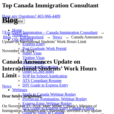
Top Canada Immigration Consultant
Have any Questions?
403-966-4489
Blog
Toggle menu
Home
Ese Umoh Immigration – Canada Immigration Consultant
→
About Us
Blog
→
Uncategorized
→
News
→
Canada Announces
Our Services
Update on International Students’ Work Hours Limit
Express Entry
Post Graduate Work Permit
November 18, 2024
Super Visas
Visiting Visas
Canada Announces Update on
Study Permits
Admission Processing
International Students’ Work Hours
Order GCMS notes
Limit
SOP for School Application
ATS Compliant Resume
DIY Guide to Express Entry
Categories
News
Webinars
Study in Canada Webinar Replay
Dear future neighbour,
Provincial Nomination- Webinar Replay
Express Entry Webinar Replay
On November 15, 2024, Marc Miller, Canada’s Minister of
DIY Guide to Express Entry Canada E-book
Immigration, Refugees and Citizenship, unveiled a key update
Guide to Study in Canada