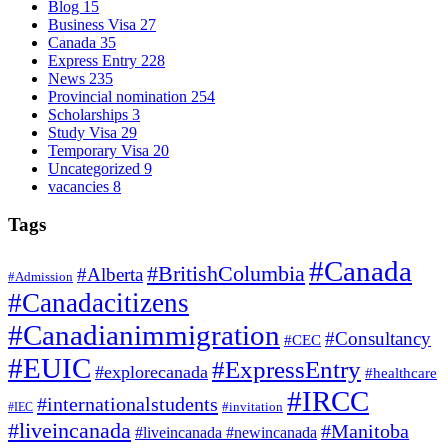
Blog
15
Business Visa
27
Canada
35
Express Entry
228
News
235
Provincial nomination
254
Scholarships
3
Study Visa
29
Temporary Visa
20
Uncategorized
9
vacancies
8
Tags
#Canada
#BritishColumbia
#Alberta
#Admission
#Canadacitizens
#Canadianimmigration
#Consultancy
#CEC
#EUIC
#ExpressEntry
#explorecanada
#healthcare
#IRCC
#internationalstudents
#invitation
#IEC
#liveincanada
#Manitoba
#liveincanada #newincanada