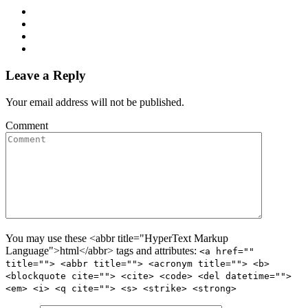
Leave a Reply
Your email address will not be published.
Comment
You may use these <abbr title="HyperText Markup
Language">html</abbr> tags and attributes:
<a href=""
title=""> <abbr title=""> <acronym title=""> <b>
<blockquote cite=""> <cite> <code> <del datetime="">
<em> <i> <q cite=""> <s> <strike> <strong>