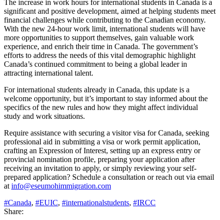
The increase in work hours for international students in Canada is a
significant and positive development, aimed at helping students meet
financial challenges while contributing to the Canadian economy.
With the new 24-hour work limit, international students will have
more opportunities to support themselves, gain valuable work
experience, and enrich their time in Canada. The government’s
efforts to address the needs of this vital demographic highlight
Canada’s continued commitment to being a global leader in
attracting international talent.
For international students already in Canada, this update is a
welcome opportunity, but it’s important to stay informed about the
specifics of the new rules and how they might affect individual
study and work situations.
Require assistance with securing a visitor visa for Canada, seeking
professional aid in submitting a visa or work permit application,
crafting an Expression of Interest, setting up an express entry or
provincial nomination profile, preparing your application after
receiving an invitation to apply, or simply reviewing your self-
prepared application? Schedule a consultation or reach out via email
at
info@eseumohimmigration.com
#Canada
,
#EUIC
,
#internationalstudents
,
#IRCC
Share: