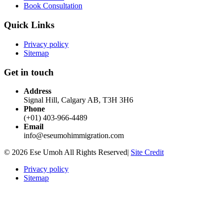
Book Consultation
Quick Links
Privacy policy
Sitemap
Get in touch
Address
Signal Hill, Calgary AB, T3H 3H6
Phone
(+01) 403-966-4489
Email
info@eseumohimmigration.com
© 2026 Ese Umoh All Rights Reserved|
Site Credit
Privacy policy
Sitemap