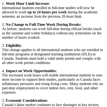
1.
Work Hour Limit Increase
:
International students enrolled in full-time studies will now be
allowed to work
up to 24 hours per week
during the academic
semester, an increase from the previous 20-hour limit.
2.
No Change to Full-Time Work During Breaks
:
As before, students can work full-time during official breaks (such
as the summer and winter holidays) without any restrictions on the
number of hours worked.
3.
Eligibility
:
This change applies to all international students who are enrolled in
full-time programs at designated learning institutions (DLIs) in
Canada. Students must hold a valid study permit and comply with
all other work permit conditions.
4.
Impact on Work Opportunities
:
The increased work hours will enable international students to earn
more income to support their studies, particularly as Canada faces
inflationary pressures and rising living costs. Many students rely on
part-time employment to cover tuition fees, rent, food, and other
expenses.
5.
Economic Considerations
:
Canada’s labor market continues to face shortages in key sectors,