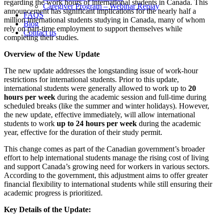
regarding the work hours of international students in Canada. This
Caregiver Program – Webinar Replay
announcement has significant implications for the nearly half a
FAQS
million international students studying in Canada, many of whom
Blog
rely on part-time employment to support themselves while
Contact us
completing their studies.
Overview of the New Update
The new update addresses the longstanding issue of work-hour
restrictions for international students. Prior to this update,
international students were generally allowed to work up to
20
hours per week
during the academic session and full-time during
scheduled breaks (like the summer and winter holidays). However,
the new update, effective immediately, will allow international
students to work
up to 24 hours per week
during the academic
year, effective for the duration of their study permit.
This change comes as part of the Canadian government’s broader
effort to help international students manage the rising cost of living
and support Canada’s growing need for workers in various sectors.
According to the government, this adjustment aims to offer greater
financial flexibility to international students while still ensuring their
academic progress is prioritized.
Key Details of the Update: