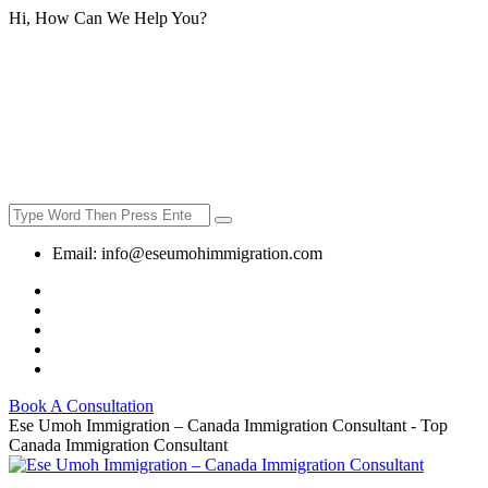
Hi, How Can We Help You?
Email:
info@eseumohimmigration.com
Book A Consultation
Ese Umoh Immigration – Canada Immigration Consultant - Top
Canada Immigration Consultant