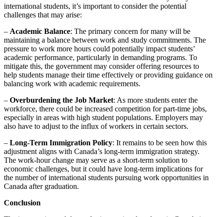
international students, it’s important to consider the potential
challenges that may arise:
–
Academic Balance
: The primary concern for many will be
maintaining a balance between work and study commitments. The
pressure to work more hours could potentially impact students’
academic performance, particularly in demanding programs. To
mitigate this, the government may consider offering resources to
help students manage their time effectively or providing guidance on
balancing work with academic requirements.
–
Overburdening the Job Market
: As more students enter the
workforce, there could be increased competition for part-time jobs,
especially in areas with high student populations. Employers may
also have to adjust to the influx of workers in certain sectors.
–
Long-Term Immigration Policy
: It remains to be seen how this
adjustment aligns with Canada’s long-term immigration strategy.
The work-hour change may serve as a short-term solution to
economic challenges, but it could have long-term implications for
the number of international students pursuing work opportunities in
Canada after graduation.
Conclusion