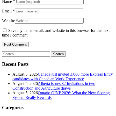
Name
*
Email
*
Website
Save my name, email, and website in this browser for the next
time I comment.
Search
for:
Recent Posts
August 5, 2026
Canada just invited 3,000 more Express Entry
candidates with Canadian Work Experience
August 5, 2026
Alberta issues 82 Invitations in two
Construction and Agriculture draws
August 5, 2026
Ontario OINP 2026: What the New Scoring
System Really Rewards
Categories