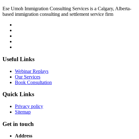
Ese Umoh Immigration Consulting Services is a Calgary, Alberta-
based immigration consulting and settlement service firm
Useful Links
Webinar Replays
Our Services
Book Consultation
Quick Links
Privacy policy
Sitemap
Get in touch
Address