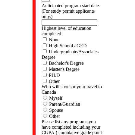
Anticipated program start date.
(For study permit applicants
only.)
Highest level of education
completed
None
High School / GED
Undergraduate/Associates
Degree
Bachelor's Degree
Master's Degree
PH.D
Other
Who will sponsor your travel to
Canada
Myself
Parent/Guardian
Spouse
Other
Please list any programs you
have completed including your
CGPA ( cumulative grade point