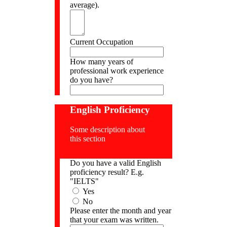
average).
Current Occupation
How many years of
professional work experience
do you have?
English Proficiency
Some description about
this section
Do you have a valid English
proficiency result? E.g.
"IELTS"
Yes
No
Please enter the month and year
that your exam was written.