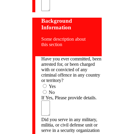
Background
Information
Some description about
this section
Have you ever committed, been
arrested for, or been charged
with or convicted of any
criminal offence in any country
or territory?
Yes
No
If Yes, Please provide details.
Did you serve in any military,
militia, or civil defense unit or
serve in a security organization