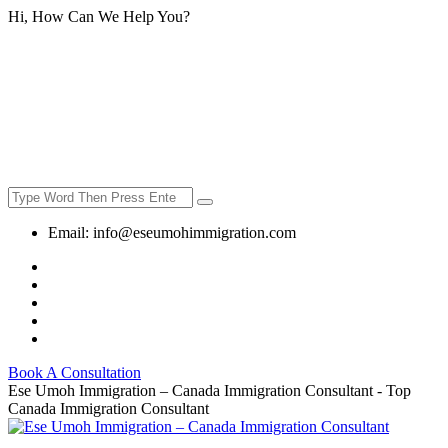
Hi, How Can We Help You?
Email:
info@eseumohimmigration.com
Book A Consultation
Ese Umoh Immigration – Canada Immigration Consultant - Top
Canada Immigration Consultant