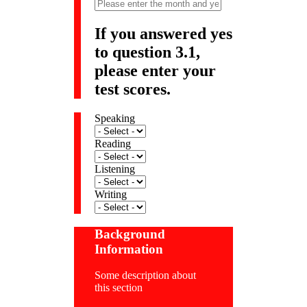
If you answered yes
to question 3.1,
please enter your
test scores.
Speaking
Reading
Listening
Writing
Background
Information
Some description about
this section