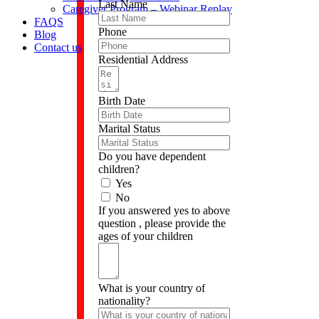
Last Name
Caregiver Program – Webinar Replay
FAQS
Phone
Blog
Contact us
Residential Address
Birth Date
Marital Status
Do you have dependent
children?
Yes
No
If you answered yes to above
question , please provide the
ages of your children
What is your country of
nationality?