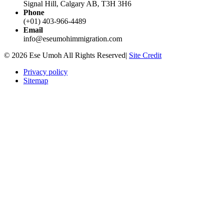
Signal Hill, Calgary AB, T3H 3H6
Phone
(+01) 403-966-4489
Email
info@eseumohimmigration.com
© 2026 Ese Umoh All Rights Reserved|
Site Credit
Privacy policy
Sitemap