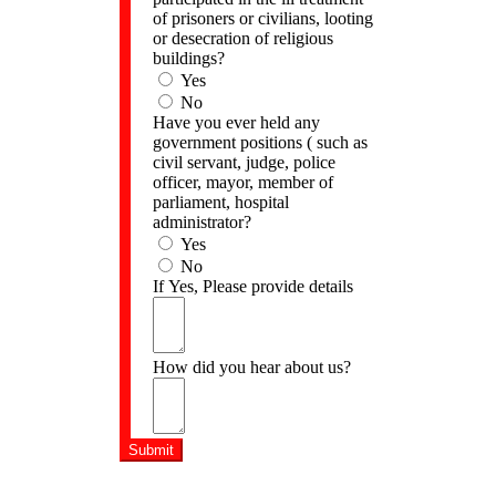
of prisoners or civilians, looting
or desecration of religious
buildings?
Yes
No
Have you ever held any
government positions ( such as
civil servant, judge, police
officer, mayor, member of
parliament, hospital
administrator?
Yes
No
If Yes, Please provide details
How did you hear about us?
Submit