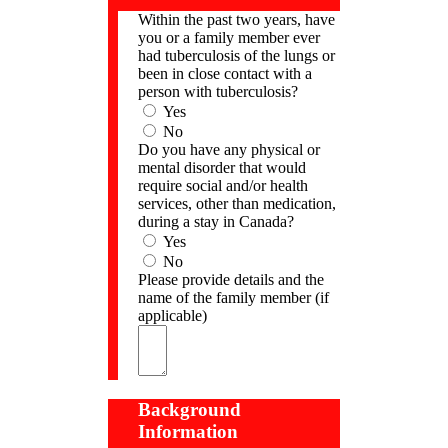
Within the past two years, have
you or a family member ever
had tuberculosis of the lungs or
been in close contact with a
person with tuberculosis?
Yes
No
Do you have any physical or
mental disorder that would
require social and/or health
services, other than medication,
during a stay in Canada?
Yes
No
Please provide details and the
name of the family member (if
applicable)
Background
Information