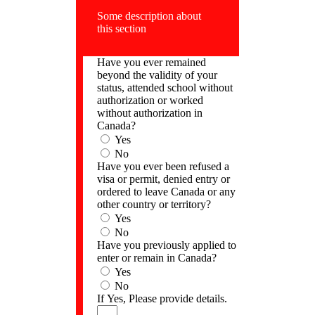
Some description about
this section
Have you ever remained
beyond the validity of your
status, attended school without
authorization or worked
without authorization in
Canada?
Yes
No
Have you ever been refused a
visa or permit, denied entry or
ordered to leave Canada or any
other country or territory?
Yes
No
Have you previously applied to
enter or remain in Canada?
Yes
No
If Yes, Please provide details.