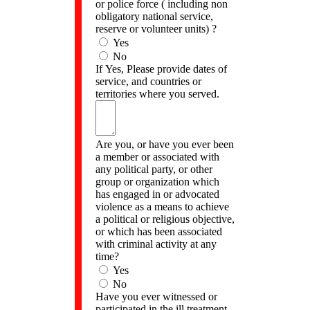
or police force ( including non
obligatory national service,
reserve or volunteer units) ?
Yes
No
If Yes, Please provide dates of
service, and countries or
territories where you served.
Are you, or have you ever been
a member or associated with
any political party, or other
group or organization which
has engaged in or advocated
violence as a means to achieve
a political or religious objective,
or which has been associated
with criminal activity at any
time?
Yes
No
Have you ever witnessed or
participated in the ill treatment