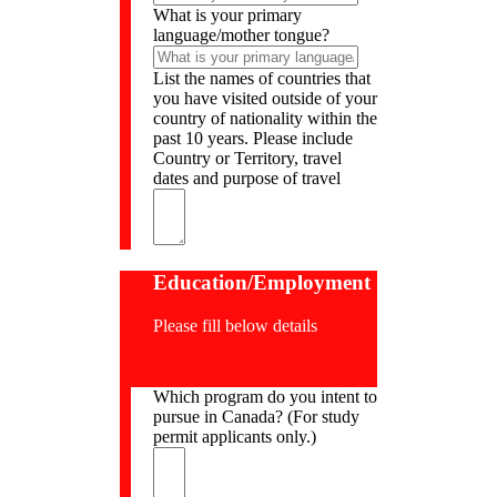
What is your primary
language/mother tongue?
List the names of countries that
you have visited outside of your
country of nationality within the
past 10 years. Please include
Country or Territory, travel
dates and purpose of travel
Education/Employment
Please fill below details
Which program do you intent to
pursue in Canada? (For study
permit applicants only.)